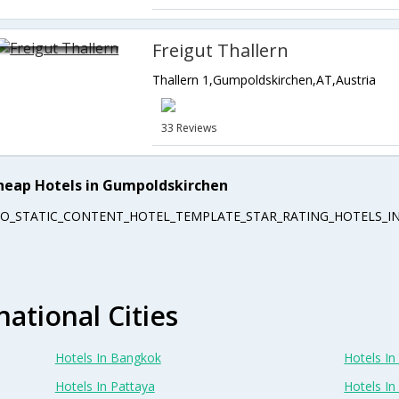
Freigut Thallern
Thallern 1,Gumpoldskirchen,AT,Austria
33 Reviews
heap Hotels in Gumpoldskirchen
EO_STATIC_CONTENT_HOTEL_TEMPLATE_STAR_RATING_HOTELS_IN
national Cities
Hotels In Bangkok
Hotels In 
Hotels In Pattaya
Hotels In