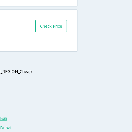
Check Price
_REGION_Cheap
Bali
 Dubai