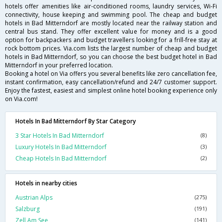
hotels offer amenities like air-conditioned rooms, laundry services, Wi-Fi
connectivity, house keeping and swimming pool. The cheap and budget
hotels in Bad Mitterndorf are mostly located near the railway station and
central bus stand. They offer excellent value for money and is a good
option for backpackers and budget travellers looking for a frill-free stay at
rock bottom prices. Via.com lists the largest number of cheap and budget
hotels in Bad Mitterndorf, so you can choose the best budget hotel in Bad
Mitterndorf in your preferred location.
Booking a hotel on Via offers you several benefits like zero cancellation fee,
instant confirmation, easy cancellation/refund and 24/7 customer support.
Enjoy the fastest, easiest and simplest online hotel booking experience only
on Via.com!
Hotels In Bad Mitterndorf By Star Category
3 Star Hotels In Bad Mitterndorf
(8)
Luxury Hotels In Bad Mitterndorf
(3)
Cheap Hotels In Bad Mitterndorf
(2)
Hotels in nearby cities
Austrian Alps
(275)
Salzburg
(191)
Zell Am See
(141)