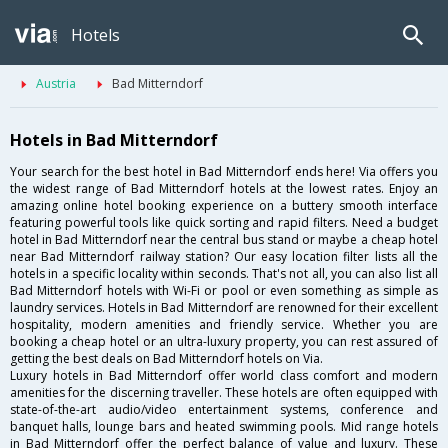
Hotels
Austria
Bad Mitterndorf
Hotels in Bad Mitterndorf
Your search for the best hotel in Bad Mitterndorf ends here! Via offers you
the widest range of Bad Mitterndorf hotels at the lowest rates. Enjoy an
amazing online hotel booking experience on a buttery smooth interface
featuring powerful tools like quick sorting and rapid filters. Need a budget
hotel in Bad Mitterndorf near the central bus stand or maybe a cheap hotel
near Bad Mitterndorf railway station? Our easy location filter lists all the
hotels in a specific locality within seconds. That's not all, you can also list all
Bad Mitterndorf hotels with Wi-Fi or pool or even something as simple as
laundry services. Hotels in Bad Mitterndorf are renowned for their excellent
hospitality, modern amenities and friendly service. Whether you are
booking a cheap hotel or an ultra-luxury property, you can rest assured of
getting the best deals on Bad Mitterndorf hotels on Via.
Luxury hotels in Bad Mitterndorf offer world class comfort and modern
amenities for the discerning traveller. These hotels are often equipped with
state-of-the-art audio/video entertainment systems, conference and
banquet halls, lounge bars and heated swimming pools. Mid range hotels
in Bad Mitterndorf offer the perfect balance of value and luxury. These