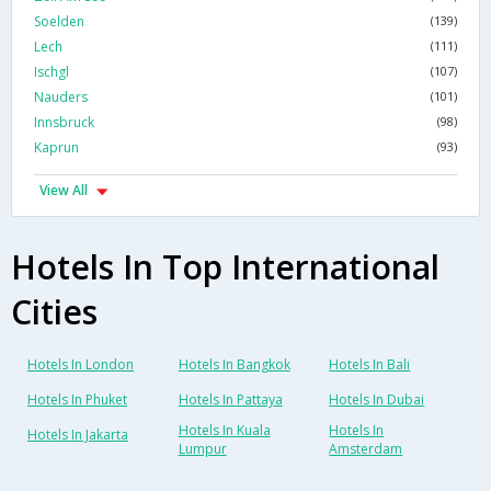
Soelden
(139)
Lech
(111)
Ischgl
(107)
Nauders
(101)
Innsbruck
(98)
Kaprun
(93)
View All
Hotels In Top International
Cities
Hotels In London
Hotels In Bangkok
Hotels In Bali
Hotels In Phuket
Hotels In Pattaya
Hotels In Dubai
Hotels In Kuala
Hotels In
Hotels In Jakarta
Lumpur
Amsterdam