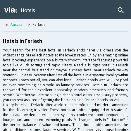
Hotels
Austria
Ferlach
Hotels in Ferlach
Your search for the best hotel in Ferlach ends here! Via offers you the
widest range of Ferlach hotels at the lowest rates. Enjoy an amazing online
hotel booking experience on a buttery smooth interface featuring powerful
tools like quick sorting and rapid filters. Need a budget hotel in Ferlach
near the central bus stand or maybe a cheap hotel near Ferlach railway
station? Our easy location filter lists all the hotels in a specific locality within
seconds. That's not all, you can also list all Ferlach hotels with Wi-Fi or pool
or even something as simple as laundry services. Hotels in Ferlach are
renowned for their excellent hospitality, modern amenities and friendly
service. Whether you are booking a cheap hotel or an ultra-luxury property,
you can rest assured of getting the best deals on Ferlach hotels on Via.
Luxury hotels in Ferlach offer world class comfort and modern amenities
for the discerning traveller. These hotels are often equipped with state-of-
the-art audio/video entertainment systems, conference and banquet halls,
lounge bars and heated swimming pools. Mid range hotels in Ferlach offer
the perfect balance of value and luxury. These hotels offer amenities like
air-conditioned rooms, laundry services, Wi-Fi connectivity, house keeping