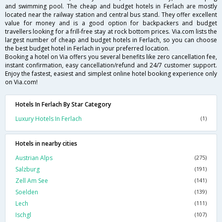
and swimming pool. The cheap and budget hotels in Ferlach are mostly
located near the railway station and central bus stand. They offer excellent
value for money and is a good option for backpackers and budget
travellers looking for a frill-free stay at rock bottom prices. Via.com lists the
largest number of cheap and budget hotels in Ferlach, so you can choose
the best budget hotel in Ferlach in your preferred location.
Booking a hotel on Via offers you several benefits like zero cancellation fee,
instant confirmation, easy cancellation/refund and 24/7 customer support.
Enjoy the fastest, easiest and simplest online hotel booking experience only
on Via.com!
Hotels In Ferlach By Star Category
Luxury Hotels In Ferlach
(1)
Hotels in nearby cities
Austrian Alps
(275)
Salzburg
(191)
Zell Am See
(141)
Soelden
(139)
Lech
(111)
Ischgl
(107)