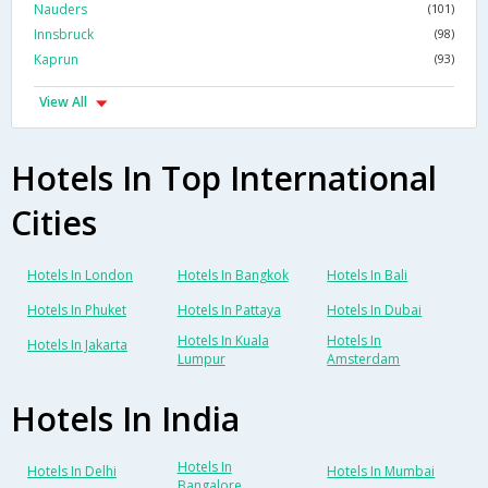
Nauders
(101)
Innsbruck
(98)
Kaprun
(93)
View All
Hotels In Top International
Cities
Hotels In London
Hotels In Bangkok
Hotels In Bali
Hotels In Phuket
Hotels In Pattaya
Hotels In Dubai
Hotels In Kuala
Hotels In
Hotels In Jakarta
Lumpur
Amsterdam
Hotels In India
Hotels In
Hotels In Delhi
Hotels In Mumbai
Bangalore