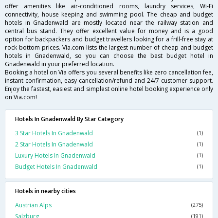
offer amenities like air-conditioned rooms, laundry services, Wi-Fi
connectivity, house keeping and swimming pool. The cheap and budget
hotels in Gnadenwald are mostly located near the railway station and
central bus stand. They offer excellent value for money and is a good
option for backpackers and budget travellers looking for a frill-free stay at
rock bottom prices. Via.com lists the largest number of cheap and budget
hotels in Gnadenwald, so you can choose the best budget hotel in
Gnadenwald in your preferred location.
Booking a hotel on Via offers you several benefits like zero cancellation fee,
instant confirmation, easy cancellation/refund and 24/7 customer support.
Enjoy the fastest, easiest and simplest online hotel booking experience only
on Via.com!
Hotels In Gnadenwald By Star Category
3 Star Hotels In Gnadenwald
(1)
2 Star Hotels In Gnadenwald
(1)
Luxury Hotels In Gnadenwald
(1)
Budget Hotels In Gnadenwald
(1)
Hotels in nearby cities
Austrian Alps
(275)
Salzburg
(191)