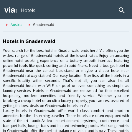
Hotels
Austria
Gnadenwald
Hotels in Gnadenwald
Your search for the best hotel in Gnadenwald ends here! Via offers you the
widest range of Gnadenwald hotels at the lowest rates. Enjoy an amazing
online hotel booking experience on a buttery smooth interface featuring
powerful tools like quick sorting and rapid filters. Need a budget hotel in
Gnadenwald near the central bus stand or maybe a cheap hotel near
Gnadenwald railway station? Our easy location filter lists all the hotels in a
specific locality within seconds. That's not all, you can also list all
Gnadenwald hotels with Wi-Fi or pool or even something as simple as
laundry services. Hotels in Gnadenwald are renowned for their excellent
hospitality, modern amenities and friendly service. Whether you are
booking a cheap hotel or an ultra-luxury property, you can rest assured of
getting the best deals on Gnadenwald hotels on Via.
Luxury hotels in Gnadenwald offer world class comfort and modern
amenities for the discerning traveller. These hotels are often equipped with
state-of-the-art audio/video entertainment systems, conference and
banquet halls, lounge bars and heated swimming pools. Mid range hotels
in Gnadenwald offer the perfect balance of value and luxury. These hotels