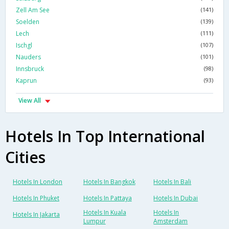
Zell Am See
(141)
Soelden
(139)
Lech
(111)
Ischgl
(107)
Nauders
(101)
Innsbruck
(98)
Kaprun
(93)
View All
Hotels In Top International
Cities
Hotels In London
Hotels In Bangkok
Hotels In Bali
Hotels In Phuket
Hotels In Pattaya
Hotels In Dubai
Hotels In Kuala
Hotels In
Hotels In Jakarta
Lumpur
Amsterdam