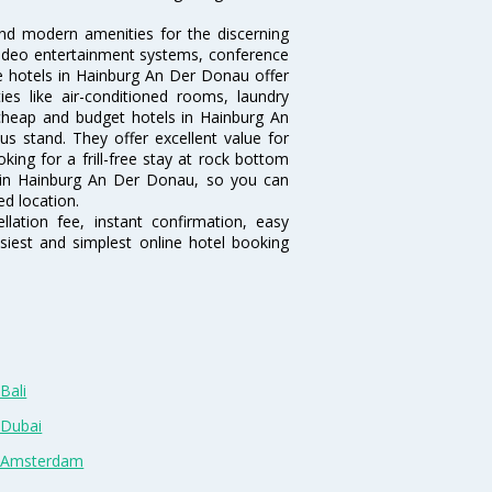
nd modern amenities for the discerning
/video entertainment systems, conference
 hotels in Hainburg An Der Donau offer
es like air-conditioned rooms, laundry
cheap and budget hotels in Hainburg An
s stand. They offer excellent value for
ing for a frill-free stay at rock bottom
s in Hainburg An Der Donau, so you can
d location.
lation fee, instant confirmation, easy
siest and simplest online hotel booking
Bali
 Dubai
n Amsterdam