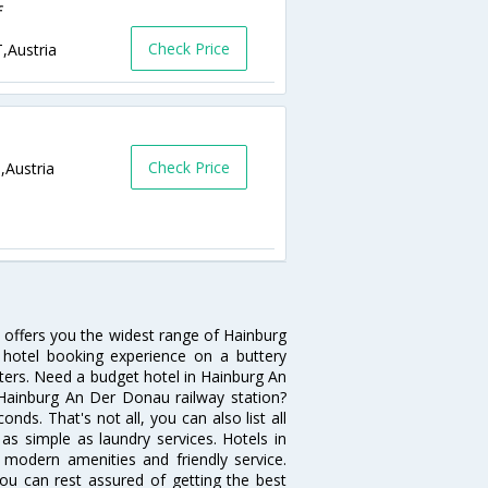
f
Check Price
,Austria
Check Price
,Austria
 offers you the widest range of Hainburg
hotel booking experience on a buttery
ilters. Need a budget hotel in Hainburg An
Hainburg An Der Donau railway station?
econds. That's not all, you can also list all
s simple as laundry services. Hotels in
 modern amenities and friendly service.
ou can rest assured of getting the best