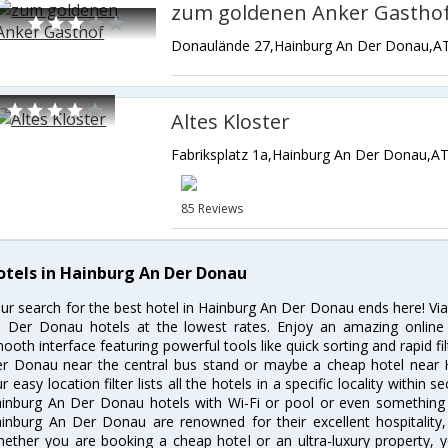
zum goldenen Anker Gastho
Donaulände 27,Hainburg An Der Donau,AT
Altes Kloster
Fabriksplatz 1a,Hainburg An Der Donau,AT
85 Reviews
otels in Hainburg An Der Donau
ur search for the best hotel in Hainburg An Der Donau ends here! Via
 Der Donau hotels at the lowest rates. Enjoy an amazing online 
ooth interface featuring powerful tools like quick sorting and rapid f
r Donau near the central bus stand or maybe a cheap hotel near 
r easy location filter lists all the hotels in a specific locality within s
inburg An Der Donau hotels with Wi-Fi or pool or even something a
inburg An Der Donau are renowned for their excellent hospitality,
ether you are booking a cheap hotel or an ultra-luxury property, y