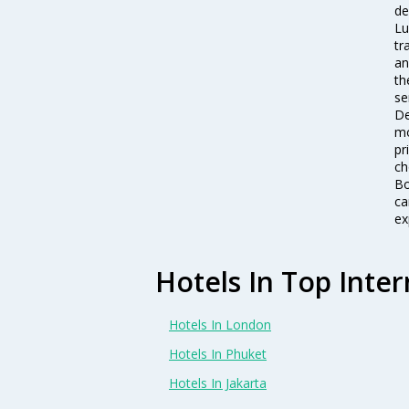
de
Lu
tr
an
th
se
De
mo
pr
ch
Bo
ca
ex
Hotels In Top Inter
Hotels In London
Hotels In Phuket
Hotels In Jakarta