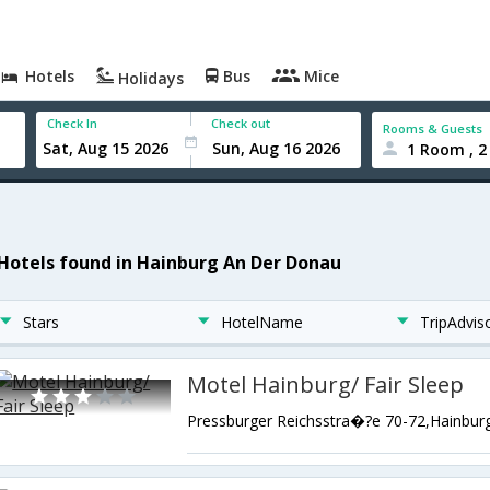
Hotels
Bus
Mice
Holidays
Check In
Check out
Rooms & Guests
1 Room , 2
 Hotels found in Hainburg An Der Donau
Stars
HotelName
TripAdvis
Motel Hainburg/ Fair Sleep