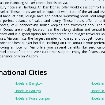
als on Hainburg An Der Donau hotels on Via.
xury hotels in Hainburg An Der Donau offer world class comfort a
aveller. These hotels are often equipped with state-of-the-art audio
d banquet halls, lounge bars and heated swimming pools. Mid range
e perfect balance of value and luxury. These hotels offer ameniti
rvices, Wi-Fi connectivity, house keeping and swimming pool. The 
r Donau are mostly located near the railway station and central bu
ney and is a good option for backpackers and budget travellers look
ices. Via.com lists the largest number of cheap and budget hotel
oose the best budget hotel in Hainburg An Der Donau in your preferre
oking a hotel on Via offers you several benefits like zero cancel
ncellation/refund and 24/7 customer support. Enjoy the fastest, ea
perience only on Via.com!
national Cities
Hotels In Bangkok
Hotels In 
Hotels In Pattaya
Hotels In
Hotels In Kuala Lumpur
Hotels I