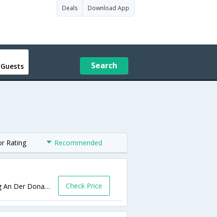
Deals
Download App
Search
 Guests
or Rating
Recommended
Check Price
Pressburger Reichsstra�?e 70-72,Hainburg An Der Donau,AT,Austria