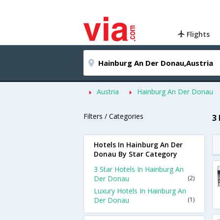
Flights
Austria
Hainburg An Der Donau
Filters / Categories
3
Hotels In Hainburg An Der
Donau By Star Category
3 Star Hotels In Hainburg An
Der Donau
(2)
Luxury Hotels In Hainburg An
Der Donau
(1)