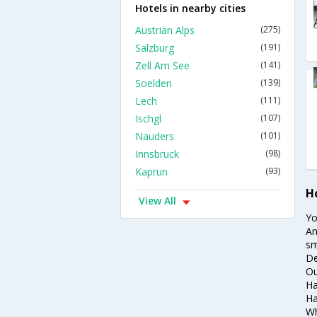
Hotels in nearby cities
Austrian Alps
(275)
Salzburg
(191)
Zell Am See
(141)
Soelden
(139)
Lech
(111)
Ischgl
(107)
Nauders
(101)
Innsbruck
(98)
Kaprun
(93)
H
View All
Yo
An
sm
De
Ou
Ha
Ha
Wh