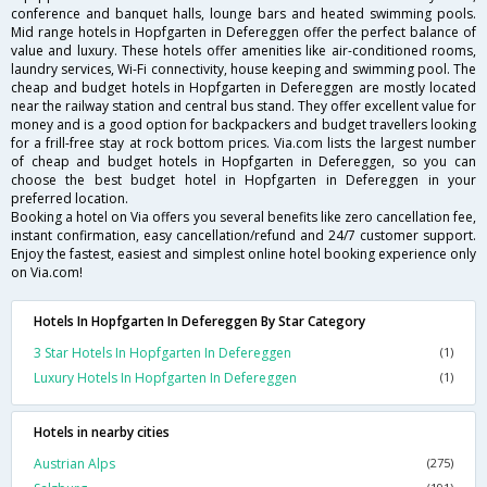
conference and banquet halls, lounge bars and heated swimming pools.
Mid range hotels in Hopfgarten in Defereggen offer the perfect balance of
value and luxury. These hotels offer amenities like air-conditioned rooms,
laundry services, Wi-Fi connectivity, house keeping and swimming pool. The
cheap and budget hotels in Hopfgarten in Defereggen are mostly located
near the railway station and central bus stand. They offer excellent value for
money and is a good option for backpackers and budget travellers looking
for a frill-free stay at rock bottom prices. Via.com lists the largest number
of cheap and budget hotels in Hopfgarten in Defereggen, so you can
choose the best budget hotel in Hopfgarten in Defereggen in your
preferred location.
Booking a hotel on Via offers you several benefits like zero cancellation fee,
instant confirmation, easy cancellation/refund and 24/7 customer support.
Enjoy the fastest, easiest and simplest online hotel booking experience only
on Via.com!
Hotels In Hopfgarten In Defereggen By Star Category
3 Star Hotels In Hopfgarten In Defereggen
(1)
Luxury Hotels In Hopfgarten In Defereggen
(1)
Hotels in nearby cities
Austrian Alps
(275)