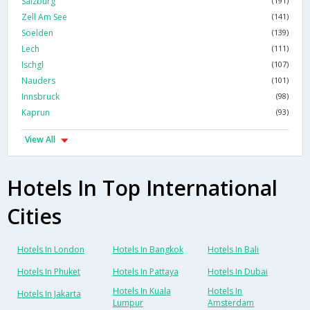
Salzburg
(191)
Zell Am See
(141)
Soelden
(139)
Lech
(111)
Ischgl
(107)
Nauders
(101)
Innsbruck
(98)
Kaprun
(93)
View All
Hotels In Top International
Cities
Hotels In London
Hotels In Bangkok
Hotels In Bali
Hotels In Phuket
Hotels In Pattaya
Hotels In Dubai
Hotels In Kuala
Hotels In
Hotels In Jakarta
Lumpur
Amsterdam