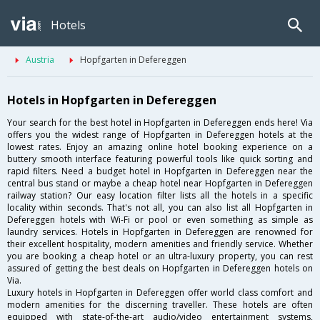
Hotels
Austria
Hopfgarten in Defereggen
Hotels in Hopfgarten in Defereggen
Your search for the best hotel in Hopfgarten in Defereggen ends here! Via
offers you the widest range of Hopfgarten in Defereggen hotels at the
lowest rates. Enjoy an amazing online hotel booking experience on a
buttery smooth interface featuring powerful tools like quick sorting and
rapid filters. Need a budget hotel in Hopfgarten in Defereggen near the
central bus stand or maybe a cheap hotel near Hopfgarten in Defereggen
railway station? Our easy location filter lists all the hotels in a specific
locality within seconds. That's not all, you can also list all Hopfgarten in
Defereggen hotels with Wi-Fi or pool or even something as simple as
laundry services. Hotels in Hopfgarten in Defereggen are renowned for
their excellent hospitality, modern amenities and friendly service. Whether
you are booking a cheap hotel or an ultra-luxury property, you can rest
assured of getting the best deals on Hopfgarten in Defereggen hotels on
Via.
Luxury hotels in Hopfgarten in Defereggen offer world class comfort and
modern amenities for the discerning traveller. These hotels are often
equipped with state-of-the-art audio/video entertainment systems,