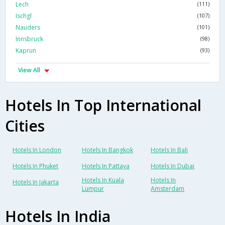
Lech
(111)
Ischgl
(107)
Nauders
(101)
Innsbruck
(98)
Kaprun
(93)
View All
Hotels In Top International
Cities
Hotels In London
Hotels In Bangkok
Hotels In Bali
Hotels In Phuket
Hotels In Pattaya
Hotels In Dubai
Hotels In Kuala
Hotels In
Hotels In Jakarta
Lumpur
Amsterdam
Hotels In India