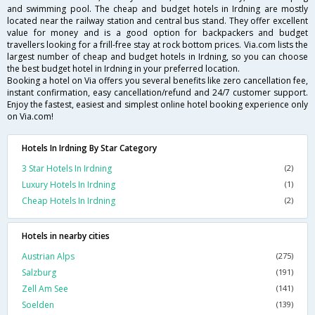
and swimming pool. The cheap and budget hotels in Irdning are mostly
located near the railway station and central bus stand. They offer excellent
value for money and is a good option for backpackers and budget
travellers looking for a frill-free stay at rock bottom prices. Via.com lists the
largest number of cheap and budget hotels in Irdning, so you can choose
the best budget hotel in Irdning in your preferred location.
Booking a hotel on Via offers you several benefits like zero cancellation fee,
instant confirmation, easy cancellation/refund and 24/7 customer support.
Enjoy the fastest, easiest and simplest online hotel booking experience only
on Via.com!
Hotels In Irdning By Star Category
3 Star Hotels In Irdning
(2)
Luxury Hotels In Irdning
(1)
Cheap Hotels In Irdning
(2)
Hotels in nearby cities
Austrian Alps
(275)
Salzburg
(191)
Zell Am See
(141)
Soelden
(139)