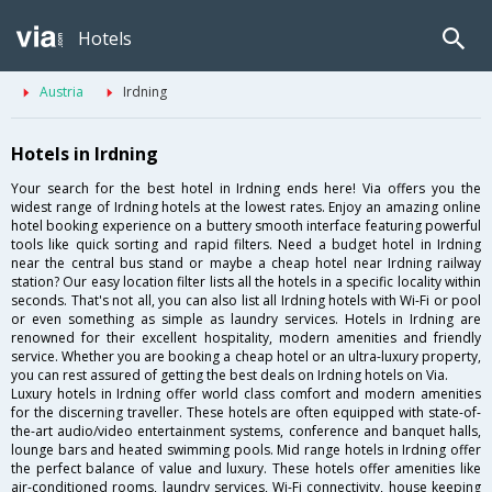
Hotels
Austria
Irdning
Hotels in Irdning
Your search for the best hotel in Irdning ends here! Via offers you the
widest range of Irdning hotels at the lowest rates. Enjoy an amazing online
hotel booking experience on a buttery smooth interface featuring powerful
tools like quick sorting and rapid filters. Need a budget hotel in Irdning
near the central bus stand or maybe a cheap hotel near Irdning railway
station? Our easy location filter lists all the hotels in a specific locality within
seconds. That's not all, you can also list all Irdning hotels with Wi-Fi or pool
or even something as simple as laundry services. Hotels in Irdning are
renowned for their excellent hospitality, modern amenities and friendly
service. Whether you are booking a cheap hotel or an ultra-luxury property,
you can rest assured of getting the best deals on Irdning hotels on Via.
Luxury hotels in Irdning offer world class comfort and modern amenities
for the discerning traveller. These hotels are often equipped with state-of-
the-art audio/video entertainment systems, conference and banquet halls,
lounge bars and heated swimming pools. Mid range hotels in Irdning offer
the perfect balance of value and luxury. These hotels offer amenities like
air-conditioned rooms, laundry services, Wi-Fi connectivity, house keeping