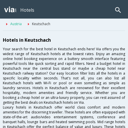
Hotels
Austria
Keutschach
Hotels in Keutschach
Your search for the best hotel in Keutschach ends here! Via offers you the
widest range of Keutschach hotels at the lowest rates. Enjoy an amazing
online hotel booking experience on a buttery smooth interface featuring
powerful tools like quick sorting and rapid filters. Need a budget hotel in
Keutschach near the central bus stand or maybe a cheap hotel near
Keutschach railway station? Our easy location filter lists all the hotels in a
specific locality within seconds. That's not all, you can also list all
Keutschach hotels with Wi-Fi or pool or even something as simple as
laundry services. Hotels in Keutschach are renowned for their excellent
hospitality, modern amenities and friendly service. Whether you are
booking a cheap hotel or an ultra-luxury property, you can rest assured of
getting the best deals on Keutschach hotels on Via.
Luxury hotels in Keutschach offer world class comfort and modern
amenities for the discerning traveller. These hotels are often equipped with
state-of-the-art audio/video entertainment systems, conference and
banquet halls, lounge bars and heated swimming pools. Mid range hotels
in Keutschach offer the perfect balance of value and luxury. These hotels