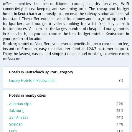
offer amenities like air-conditioned rooms, laundry services, Wi-Fi
connectivity, house keeping and swimming pool. The cheap and budget
hotels in Keutschach are mostly located near the railway station and central
bus stand. They offer excellent value for money and is a good option for
backpackers and budget travellers looking for a frill-free stay at rock
bottom prices. Via.com lists the largest number of cheap and budget hotels
in Keutschach, so you can choose the best budget hotel in Keutschach in
your preferred location.
Booking a hotel on Via offers you several benefits like zero cancellation fee,
instant confirmation, easy cancellation/refund and 24/7 customer support.
Enjoy the fastest, easiest and simplest online hotel booking experience only
on Via.com!
Hotels In Keutschach By Star Category
Luxury Hotels In Keutschach
(1)
Hotels in nearby cities
Austrian Alps
(275)
Salzburg
(191)
Zell Am See
(141)
Soelden
(139)
Lech
(111)