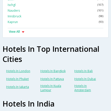
Ischgl
(107)
Nauders
(101)
Innsbruck
(98)
Kaprun
(93)
View All
Hotels In Top International
Cities
Hotels In London
Hotels In Bangkok
Hotels In Bali
Hotels In Phuket
Hotels In Pattaya
Hotels In Dubai
Hotels In Kuala
Hotels In
Hotels In Jakarta
Lumpur
Amsterdam
Hotels In India