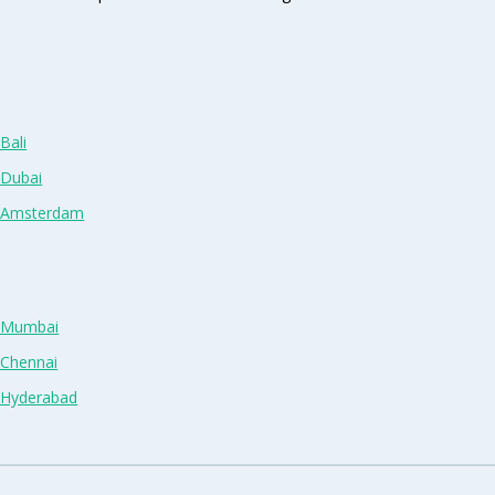
Bali
 Dubai
n Amsterdam
n Mumbai
 Chennai
n Hyderabad