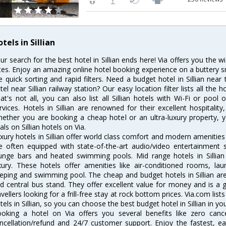
tels in Sillian
ur search for the best hotel in Sillian ends here! Via offers you the wi
tes. Enjoy an amazing online hotel booking experience on a buttery s
ke quick sorting and rapid filters. Need a budget hotel in Sillian ne
tel near Sillian railway station? Our easy location filter lists all the h
at's not all, you can also list all Sillian hotels with Wi-Fi or poo
rvices. Hotels in Sillian are renowned for their excellent hospitalit
ether you are booking a cheap hotel or an ultra-luxury property, y
als on Sillian hotels on Via.
xury hotels in Sillian offer world class comfort and modern amenities 
e often equipped with state-of-the-art audio/video entertainment 
unge bars and heated swimming pools. Mid range hotels in Sillian 
xury. These hotels offer amenities like air-conditioned rooms, lau
eping and swimming pool. The cheap and budget hotels in Sillian are
d central bus stand. They offer excellent value for money and is a
avellers looking for a frill-free stay at rock bottom prices. Via.com li
tels in Sillian, so you can choose the best budget hotel in Sillian in yo
oking a hotel on Via offers you several benefits like zero cancel
ncellation/refund and 24/7 customer support. Enjoy the fastest, ea