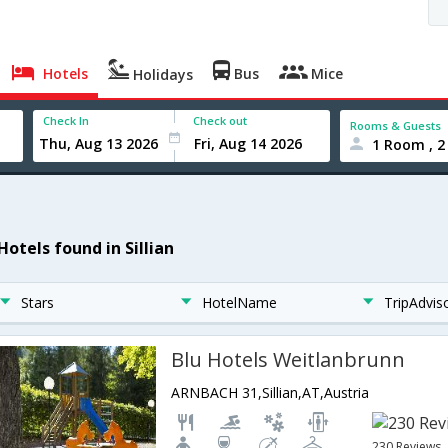
Hotels
Bus
Mice
Holidays
Check In
Check out
Rooms & Guests
1 Room , 2
Hotels found in Sillian
Stars
HotelName
TripAdvis
Blu Hotels Weitlanbrunn
ARNBACH 31,Sillian,AT,Austria
230 Reviews