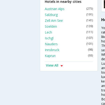
Hotels in nearby cities
Austrian Alps
(275)
Salzburg
(191)
Ho
Zell Am See
(141)
Soelden
(139)
Yo
Lech
(111)
ra
li
Ischgl
(107)
ho
Nauders
(101)
Th
Innsbruck
(98)
se
Wh
Kaprun
(93)
de
Lu
View All
ar
lo
lu
ke
an
tr
ho
Bo
ca