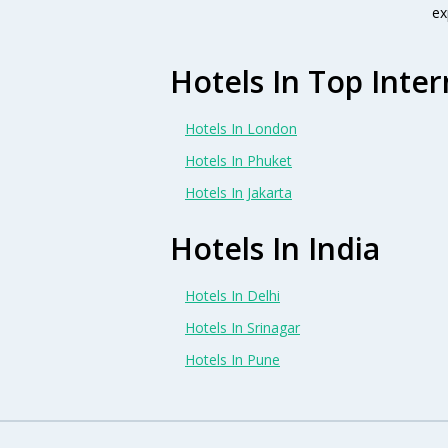
ex
Hotels In Top Inter
Hotels In London
Hotels In Phuket
Hotels In Jakarta
Hotels In India
Hotels In Delhi
Hotels In Srinagar
Hotels In Pune