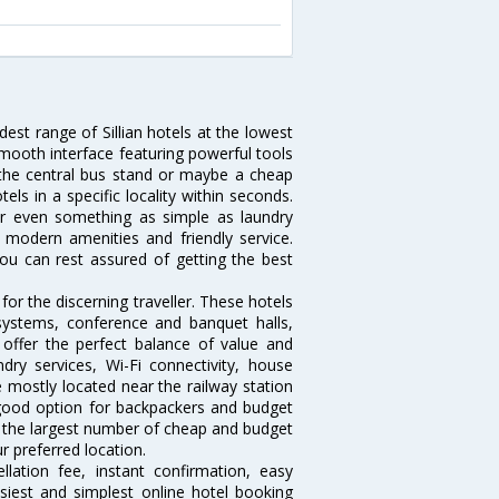
dest range of Sillian hotels at the lowest
mooth interface featuring powerful tools
ar the central bus stand or maybe a cheap
otels in a specific locality within seconds.
l or even something as simple as laundry
y, modern amenities and friendly service.
ou can rest assured of getting the best
for the discerning traveller. These hotels
systems, conference and banquet halls,
offer the perfect balance of value and
ndry services, Wi-Fi connectivity, house
 mostly located near the railway station
 good option for backpackers and budget
sts the largest number of cheap and budget
ur preferred location.
lation fee, instant confirmation, easy
siest and simplest online hotel booking