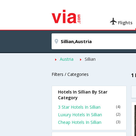
Flights
Austria
Sillian
Filters / Categories
1 
Hotels In Sillian By Star
Category
3 Star Hotels In Sillian
(4)
Luxury Hotels In Sillian
(2)
Cheap Hotels In Sillian
(3)