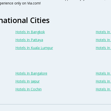
perience only on Via.com!
national Cities
Hotels In Bangkok
Hotels In 
Hotels In Pattaya
Hotels In
Hotels In Kuala Lumpur
Hotels I
Hotels In Bangalore
Hotels I
Hotels In Jaipur
Hotels In
Hotels In Cochin
Hotels I