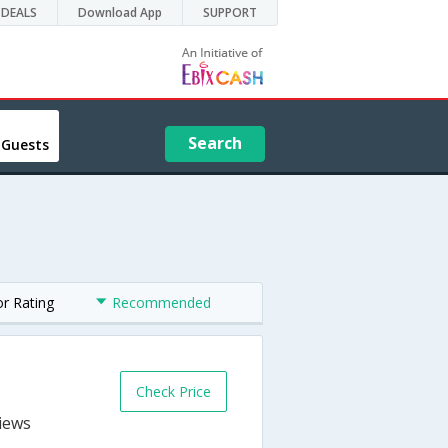
DEALS
Download App
SUPPORT
Search
 Guests
or Rating
Recommended
Check Price