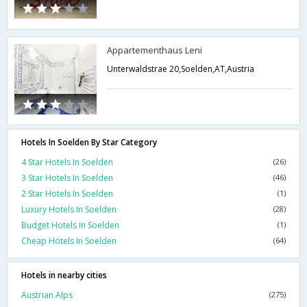
Appartementhaus Leni
Unterwaldstrae 20,Soelden,AT,Austria
Hotels In Soelden By Star Category
4 Star Hotels In Soelden
(26)
3 Star Hotels In Soelden
(46)
2 Star Hotels In Soelden
(1)
Luxury Hotels In Soelden
(28)
Budget Hotels In Soelden
(1)
Cheap Hotels In Soelden
(64)
Hotels in nearby cities
Austrian Alps
(275)