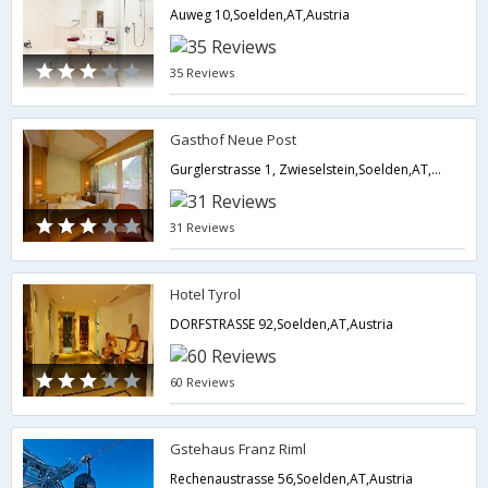
Auweg 10,Soelden,AT,Austria
35 Reviews
Gasthof Neue Post
Gurglerstrasse 1, Zwieselstein,Soelden,AT,Austria
31 Reviews
Hotel Tyrol
DORFSTRASSE 92,Soelden,AT,Austria
60 Reviews
Gstehaus Franz Riml
Rechenaustrasse 56,Soelden,AT,Austria