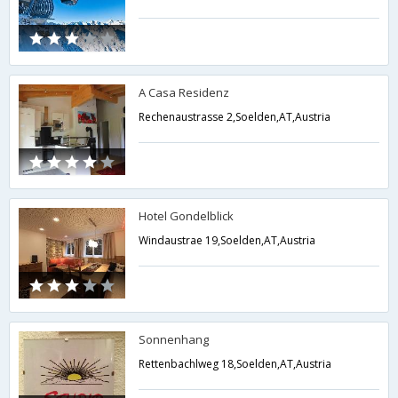
A Casa Residenz
Rechenaustrasse 2,Soelden,AT,Austria
Hotel Gondelblick
Windaustrae 19,Soelden,AT,Austria
Sonnenhang
Rettenbachlweg 18,Soelden,AT,Austria