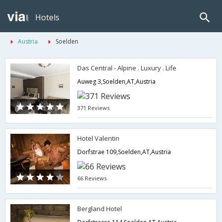
Hotels
Austria
Soelden
Das Central - Alpine . Luxury . Life
Auweg 3,Soelden,AT,Austria
371 Reviews
Hotel Valentin
Dorfstrae 109,Soelden,AT,Austria
66 Reviews
Bergland Hotel