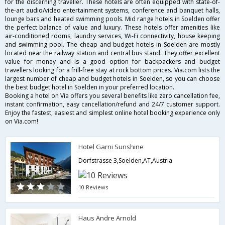
for the discerning traveller. These hotels are often equipped with state-of-
the-art audio/video entertainment systems, conference and banquet halls,
lounge bars and heated swimming pools. Mid range hotels in Soelden offer
the perfect balance of value and luxury. These hotels offer amenities like
air-conditioned rooms, laundry services, Wi-Fi connectivity, house keeping
and swimming pool. The cheap and budget hotels in Soelden are mostly
located near the railway station and central bus stand. They offer excellent
value for money and is a good option for backpackers and budget
travellers looking for a frill-free stay at rock bottom prices. Via.com lists the
largest number of cheap and budget hotels in Soelden, so you can choose
the best budget hotel in Soelden in your preferred location.
Booking a hotel on Via offers you several benefits like zero cancellation fee,
instant confirmation, easy cancellation/refund and 24/7 customer support.
Enjoy the fastest, easiest and simplest online hotel booking experience only
on Via.com!
Hotel Garni Sunshine
Dorfstrasse 3,Soelden,AT,Austria
10 Reviews
Haus Andre Arnold