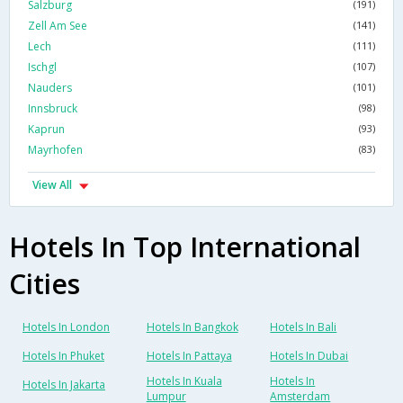
Salzburg
(191)
Zell Am See
(141)
Lech
(111)
Ischgl
(107)
Nauders
(101)
Innsbruck
(98)
Kaprun
(93)
Mayrhofen
(83)
View All
Hotels In Top International
Cities
Hotels In London
Hotels In Bangkok
Hotels In Bali
Hotels In Phuket
Hotels In Pattaya
Hotels In Dubai
Hotels In Kuala
Hotels In
Hotels In Jakarta
Lumpur
Amsterdam