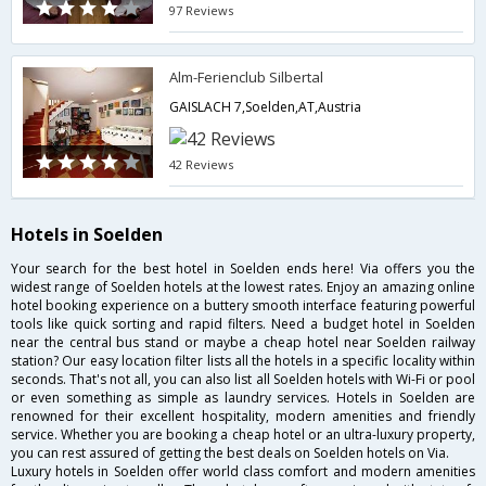
97 Reviews
Alm-Ferienclub Silbertal
GAISLACH 7,Soelden,AT,Austria
42 Reviews
Hotels in Soelden
Your search for the best hotel in Soelden ends here! Via offers you the
widest range of Soelden hotels at the lowest rates. Enjoy an amazing online
hotel booking experience on a buttery smooth interface featuring powerful
tools like quick sorting and rapid filters. Need a budget hotel in Soelden
near the central bus stand or maybe a cheap hotel near Soelden railway
station? Our easy location filter lists all the hotels in a specific locality within
seconds. That's not all, you can also list all Soelden hotels with Wi-Fi or pool
or even something as simple as laundry services. Hotels in Soelden are
renowned for their excellent hospitality, modern amenities and friendly
service. Whether you are booking a cheap hotel or an ultra-luxury property,
you can rest assured of getting the best deals on Soelden hotels on Via.
Luxury hotels in Soelden offer world class comfort and modern amenities