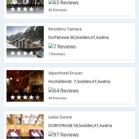
63 Reviews
Residenz Tamara
Dorfstrasse 60,Soelden,AT,Austria
7 Reviews
Alpenhotel Enzian
Hochsldenstr. 7,Soelden,AT,Austria
64 Reviews
Liebe Sonne
DORFSTRASSE 58,Soelden,AT,Austria