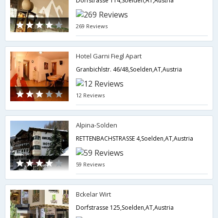
Dorfstrasse 114,Soelden,AT,Austria
269 Reviews
Hotel Garni Fiegl Apart
Granbichlstr. 46/48,Soelden,AT,Austria
12 Reviews
Alpina-Solden
RETTENBACHSTRASSE 4,Soelden,AT,Austria
59 Reviews
Bckelar Wirt
Dorfstrasse 125,Soelden,AT,Austria