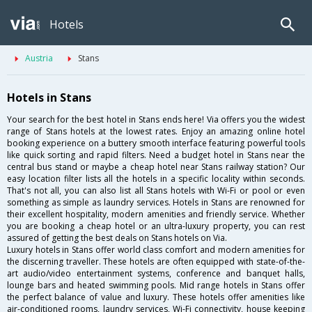
Hotels
Austria
Stans
Hotels in Stans
Your search for the best hotel in Stans ends here! Via offers you the widest
range of Stans hotels at the lowest rates. Enjoy an amazing online hotel
booking experience on a buttery smooth interface featuring powerful tools
like quick sorting and rapid filters. Need a budget hotel in Stans near the
central bus stand or maybe a cheap hotel near Stans railway station? Our
easy location filter lists all the hotels in a specific locality within seconds.
That's not all, you can also list all Stans hotels with Wi-Fi or pool or even
something as simple as laundry services. Hotels in Stans are renowned for
their excellent hospitality, modern amenities and friendly service. Whether
you are booking a cheap hotel or an ultra-luxury property, you can rest
assured of getting the best deals on Stans hotels on Via.
Luxury hotels in Stans offer world class comfort and modern amenities for
the discerning traveller. These hotels are often equipped with state-of-the-
art audio/video entertainment systems, conference and banquet halls,
lounge bars and heated swimming pools. Mid range hotels in Stans offer
the perfect balance of value and luxury. These hotels offer amenities like
air-conditioned rooms, laundry services, Wi-Fi connectivity, house keeping