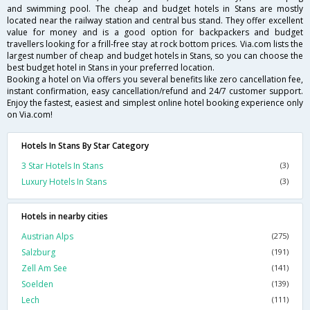
and swimming pool. The cheap and budget hotels in Stans are mostly
located near the railway station and central bus stand. They offer excellent
value for money and is a good option for backpackers and budget
travellers looking for a frill-free stay at rock bottom prices. Via.com lists the
largest number of cheap and budget hotels in Stans, so you can choose the
best budget hotel in Stans in your preferred location.
Booking a hotel on Via offers you several benefits like zero cancellation fee,
instant confirmation, easy cancellation/refund and 24/7 customer support.
Enjoy the fastest, easiest and simplest online hotel booking experience only
on Via.com!
Hotels In Stans By Star Category
3 Star Hotels In Stans
(3)
Luxury Hotels In Stans
(3)
Hotels in nearby cities
Austrian Alps
(275)
Salzburg
(191)
Zell Am See
(141)
Soelden
(139)
Lech
(111)