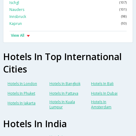
Ischgl
(107)
Nauders
(101)
Innsbruck
(98)
Kaprun
(93)
View All
Hotels In Top International
Cities
Hotels In London
Hotels In Bangkok
Hotels In Bali
Hotels In Phuket
Hotels In Pattaya
Hotels In Dubai
Hotels In Kuala
Hotels In
Hotels In Jakarta
Lumpur
Amsterdam
Hotels In India