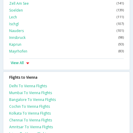
Zell Am See
(141)
Soelden
(139)
Lech
(111)
Ischgl
(107)
Nauders
(101)
Innsbruck
(98)
Kaprun
(93)
Mayrhofen
(83)
View All
Flights to Vienna
Delhi To Vienna Flights
Mumbai To Vienna Flights
Bangalore To Vienna Flights
Cochin To Vienna Flights
Kolkata To Vienna Flights
Chennai To Vienna Flights
Amritsar To Vienna Flights