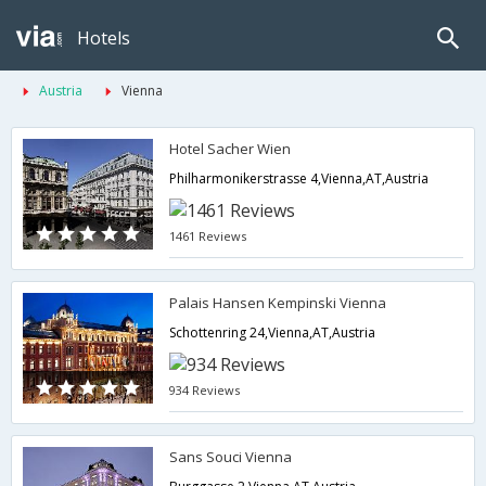
Hotels
Austria
Vienna
Hotel Sacher Wien
Philharmonikerstrasse 4,Vienna,AT,Austria
1461 Reviews
Palais Hansen Kempinski Vienna
Schottenring 24,Vienna,AT,Austria
934 Reviews
Sans Souci Vienna