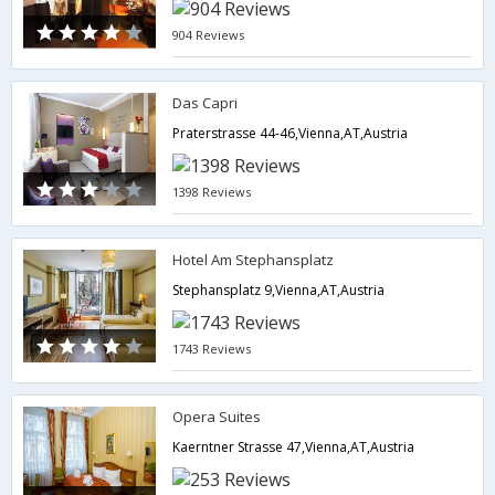
904 Reviews
Das Capri
Praterstrasse 44-46,Vienna,AT,Austria
1398 Reviews
Hotel Am Stephansplatz
Stephansplatz 9,Vienna,AT,Austria
1743 Reviews
Opera Suites
Kaerntner Strasse 47,Vienna,AT,Austria