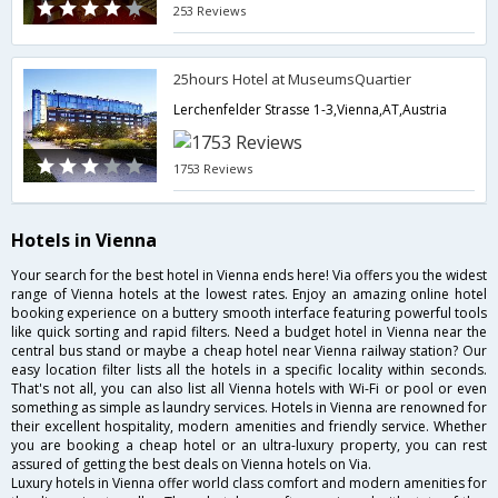
253 Reviews
25hours Hotel at MuseumsQuartier
Lerchenfelder Strasse 1-3,Vienna,AT,Austria
1753 Reviews
Hotels in Vienna
Your search for the best hotel in Vienna ends here! Via offers you the widest
range of Vienna hotels at the lowest rates. Enjoy an amazing online hotel
booking experience on a buttery smooth interface featuring powerful tools
like quick sorting and rapid filters. Need a budget hotel in Vienna near the
central bus stand or maybe a cheap hotel near Vienna railway station? Our
easy location filter lists all the hotels in a specific locality within seconds.
That's not all, you can also list all Vienna hotels with Wi-Fi or pool or even
something as simple as laundry services. Hotels in Vienna are renowned for
their excellent hospitality, modern amenities and friendly service. Whether
you are booking a cheap hotel or an ultra-luxury property, you can rest
assured of getting the best deals on Vienna hotels on Via.
Luxury hotels in Vienna offer world class comfort and modern amenities for