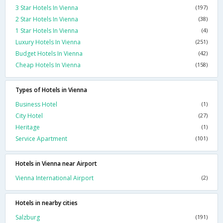
3 Star Hotels In Vienna
(197)
2 Star Hotels In Vienna
(38)
1 Star Hotels In Vienna
(4)
Luxury Hotels In Vienna
(251)
Budget Hotels In Vienna
(42)
Cheap Hotels In Vienna
(158)
Types of Hotels in Vienna
Business Hotel
(1)
City Hotel
(27)
Heritage
(1)
Service Apartment
(101)
Hotels in Vienna near Airport
Vienna International Airport
(2)
Hotels in nearby cities
Salzburg
(191)