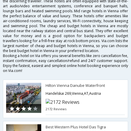
the discerning traveller. These hotels are often equipped with state-of-the-
art audio/video entertainment systems, conference and banquet halls,
lounge bars and heated swimming pools. Mid range hotels in Vienna offer
the perfect balance of value and luxury. These hotels offer amenities like
air-conditioned rooms, laundry services, Wi-Fi connectivity, house keeping
and swimming pool. The cheap and budget hotels in Vienna are mostly
located near the railway station and central bus stand. They offer excellent
value for money and is a good option for backpackers and budget
travellers looking for a frill-free stay at rock bottom prices. Via.com lists the
largest number of cheap and budget hotels in Vienna, so you can choose
the best budget hotel in Vienna in your preferred location.
Booking a hotel on Via offers you several benefits like zero cancellation fee,
instant confirmation, easy cancellation/refund and 24/7 customer support.
Enjoy the fastest, easiest and simplest online hotel booking experience only
on Via.com!
Hilton Vienna Danube Waterfront
Handelskai 269,Vienna,AT,Austria
2172 Reviews
Best Western Plus Hotel Das Tigra