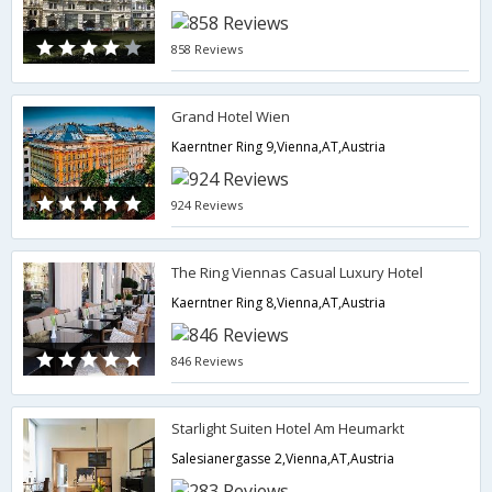
858 Reviews
Grand Hotel Wien
Kaerntner Ring 9,Vienna,AT,Austria
924 Reviews
The Ring Viennas Casual Luxury Hotel
Kaerntner Ring 8,Vienna,AT,Austria
846 Reviews
Starlight Suiten Hotel Am Heumarkt
Salesianergasse 2,Vienna,AT,Austria