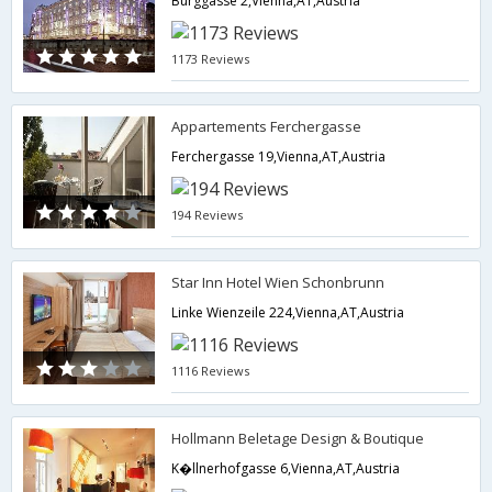
Burggasse 2,Vienna,AT,Austria
1173 Reviews
Appartements Ferchergasse
Ferchergasse 19,Vienna,AT,Austria
194 Reviews
Star Inn Hotel Wien Schonbrunn
Linke Wienzeile 224,Vienna,AT,Austria
1116 Reviews
Hollmann Beletage Design & Boutique
K�llnerhofgasse 6,Vienna,AT,Austria