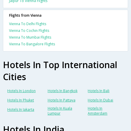
Jaipur To Vienna Flights
Flights from Vienna
Vienna To Delhi Flights
Vienna To Cochin Flights
Vienna To Mumbai Flights
Vienna To Bangalore Flights
Hotels In Top International
Cities
Hotels In London
Hotels In Bangkok
Hotels In Bali
Hotels In Phuket
Hotels In Pattaya
Hotels In Dubai
Hotels In Kuala
Hotels In
Hotels In Jakarta
Lumpur
Amsterdam
Hotels In India