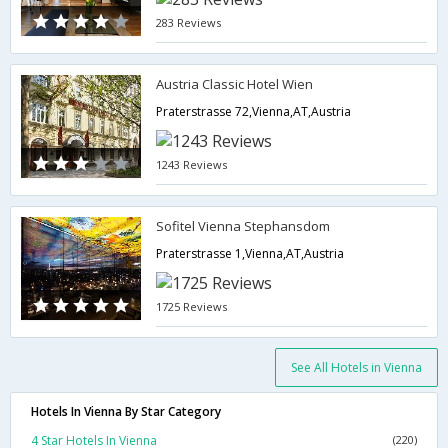
283 Reviews
Austria Classic Hotel Wien
Praterstrasse 72,Vienna,AT,Austria
1243 Reviews
Sofitel Vienna Stephansdom
Praterstrasse 1,Vienna,AT,Austria
1725 Reviews
See All Hotels in Vienna
Hotels In Vienna By Star Category
4 Star Hotels In Vienna
(220)