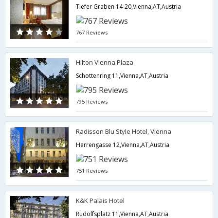
Tiefer Graben 14-20,Vienna,AT,Austria
767 Reviews
Hilton Vienna Plaza
Schottenring 11,Vienna,AT,Austria
795 Reviews
Radisson Blu Style Hotel, Vienna
Herrengasse 12,Vienna,AT,Austria
751 Reviews
K&K Palais Hotel
Rudolfsplatz 11,Vienna,AT,Austria