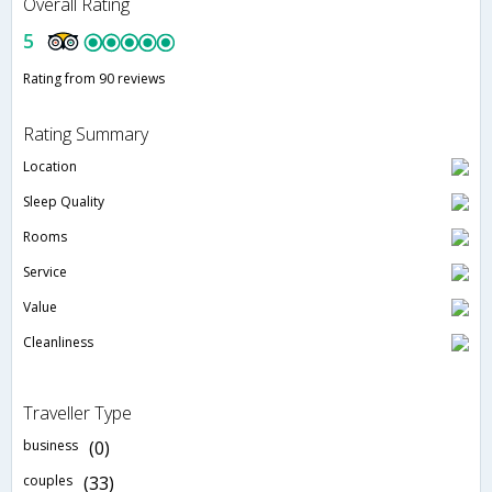
Overall Rating
5
Rating from 90 reviews
Rating Summary
Location
Sleep Quality
Rooms
Service
Value
Cleanliness
Traveller Type
business
(0)
couples
(33)