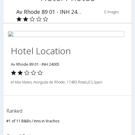
Av Rhode 89 01 - INH 24005
0 Images
Hotel Location
Av Rhode 89 01 - INH 24005
el Mas Mates; Avinguda de Rhode; 17480,Roses,ES,Spain
Ranked
#1 of 11 B&Bs / Inns in Vrachos