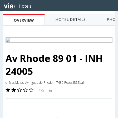
Hotels
HOTEL DETAILS
PHOT
OVERVIEW
Av Rhode 89 01 - INH
24005
el Mas Mates; Avinguda de Rhode; 17480,Roses,ES,Spain
2 Star Hotel