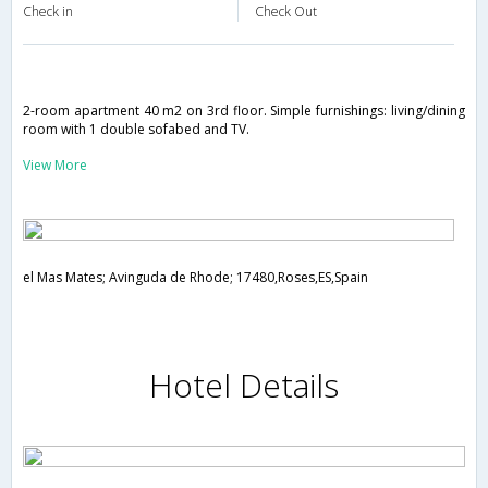
Check in
Check Out
2-room apartment 40 m2 on 3rd floor. Simple furnishings: living/dining
room with 1 double sofabed and TV.
View More
el Mas Mates; Avinguda de Rhode; 17480,Roses,ES,Spain
Hotel Details