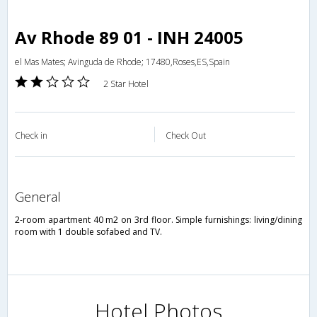
Av Rhode 89 01 - INH 24005
el Mas Mates; Avinguda de Rhode; 17480,Roses,ES,Spain
2 Star Hotel
Check in
Check Out
general
2-room apartment 40 m2 on 3rd floor. Simple furnishings: living/dining
room with 1 double sofabed and TV.
Hotel Photos