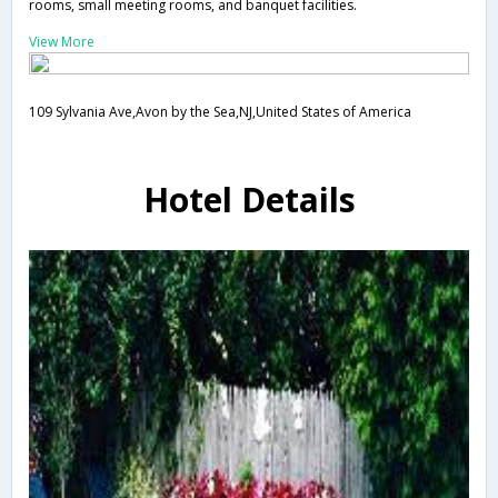
rooms, small meeting rooms, and banquet facilities.
View More
109 Sylvania Ave,Avon by the Sea,NJ,United States of America
Hotel Details