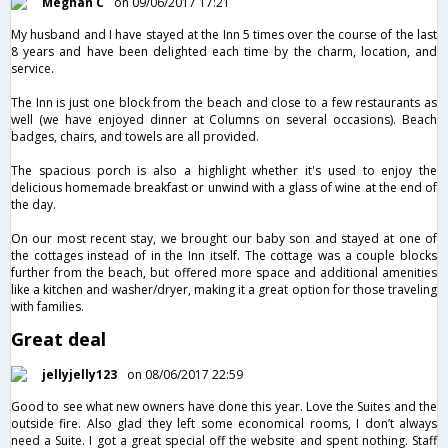
Meghan C
on 09/06/2017 17:21
My husband and I have stayed at the Inn 5 times over the course of the last
8 years and have been delighted each time by the charm, location, and
service.
The Inn is just one block from the beach and close to a few restaurants as
well (we have enjoyed dinner at Columns on several occasions). Beach
badges, chairs, and towels are all provided.
The spacious porch is also a highlight whether it's used to enjoy the
delicious homemade breakfast or unwind with a glass of wine at the end of
the day.
On our most recent stay, we brought our baby son and stayed at one of
the cottages instead of in the Inn itself. The cottage was a couple blocks
further from the beach, but offered more space and additional amenities
like a kitchen and washer/dryer, making it a great option for those traveling
with families.
Great deal
jellyjelly123
on 08/06/2017 22:59
Good to see what new owners have done this year. Love the Suites and the
outside fire. Also glad they left some economical rooms, I don’t always
need a Suite. I got a great special off the website and spent nothing. Staff