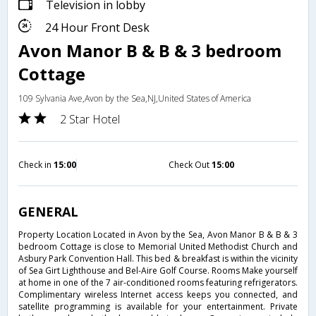
Television in lobby
24 Hour Front Desk
Avon Manor B & B & 3 bedroom
Cottage
109 Sylvania Ave,Avon by the Sea,NJ,United States of America
2 Star Hotel
Check in
15:00
Check Out
15:00
GENERAL
Property Location Located in Avon by the Sea, Avon Manor B & B & 3
bedroom Cottage is close to Memorial United Methodist Church and
Asbury Park Convention Hall. This bed & breakfast is within the vicinity
of Sea Girt Lighthouse and Bel-Aire Golf Course. Rooms Make yourself
at home in one of the 7 air-conditioned rooms featuring refrigerators.
Complimentary wireless Internet access keeps you connected, and
satellite programming is available for your entertainment. Private