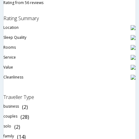
Rating from 56 reviews
Rating Summary
Location
Sleep Quality
Rooms
Service
Value
Cleanliness
Traveller Type
business
(2)
couples
(28)
solo
(2)
family
(14)