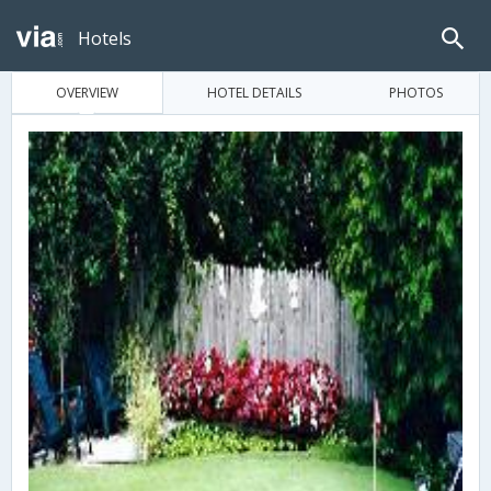
Hotels
OVERVIEW
HOTEL DETAILS
PHOTOS