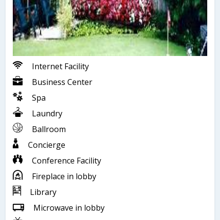
Internet Facility
Business Center
Spa
Laundry
Ballroom
Concierge
Conference Facility
Fireplace in lobby
Library
Microwave in lobby