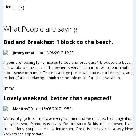
friends
(3)
What People are saying
Bed and Breakfast 1 block to the beach.
jimmyemail
on 14/08/2017 19:23
If your are looking for a nice quite bed and breakfast 1 block to the beach
this would be the place. The owner is very nice and down to earth with a
good sense of humor. There is a large porch with tables for breakfast and
rockers for just relaxing. I think nice people make for a nice vacation.
Jimmy
Lovely weekend, better than expected!
MartinsTD
on 18/06/2017 19:59
We usually go to Spring Lake every summer and we decided to change it up
this year. Avon Manor was lovely. Be prepared 😁this inn isn't owed by a
cute elderly couple, the new innkeeper, Greg, is sarcastic in a way New
Yorkers can appreciate.