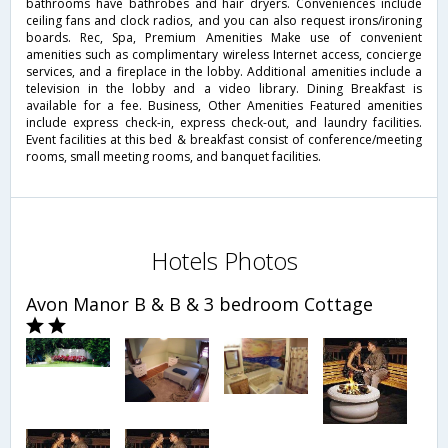
bathrooms have bathrobes and hair dryers. Conveniences include
ceiling fans and clock radios, and you can also request irons/ironing
boards. Rec, Spa, Premium Amenities Make use of convenient
amenities such as complimentary wireless Internet access, concierge
services, and a fireplace in the lobby. Additional amenities include a
television in the lobby and a video library. Dining Breakfast is
available for a fee. Business, Other Amenities Featured amenities
include express check-in, express check-out, and laundry facilities.
Event facilities at this bed & breakfast consist of conference/meeting
rooms, small meeting rooms, and banquet facilities.
Hotels Photos
Avon Manor B & B & 3 bedroom Cottage