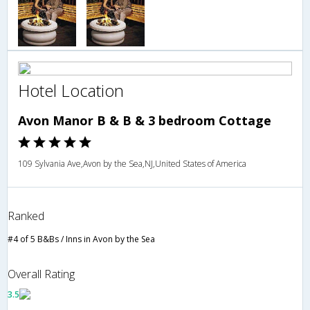
Hotel Location
Avon Manor B & B & 3 bedroom Cottage
109 Sylvania Ave,Avon by the Sea,NJ,United States of America
Ranked
#4 of 5 B&Bs / Inns in Avon by the Sea
Overall Rating
3.5