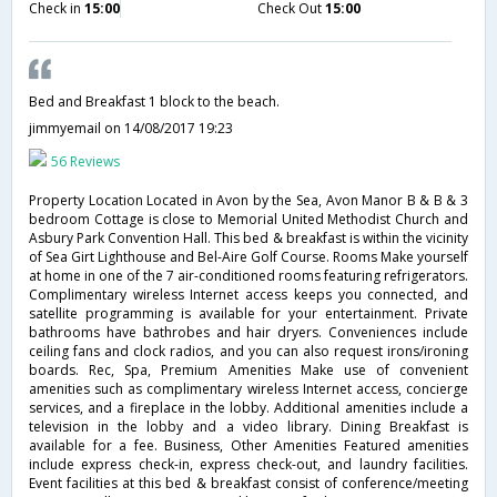
Check in
15:00
Check Out
15:00
Bed and Breakfast 1 block to the beach.
jimmyemail
on 14/08/2017 19:23
56 Reviews
Property Location Located in Avon by the Sea, Avon Manor B & B & 3
bedroom Cottage is close to Memorial United Methodist Church and
Asbury Park Convention Hall. This bed & breakfast is within the vicinity
of Sea Girt Lighthouse and Bel-Aire Golf Course. Rooms Make yourself
at home in one of the 7 air-conditioned rooms featuring refrigerators.
Complimentary wireless Internet access keeps you connected, and
satellite programming is available for your entertainment. Private
bathrooms have bathrobes and hair dryers. Conveniences include
ceiling fans and clock radios, and you can also request irons/ironing
boards. Rec, Spa, Premium Amenities Make use of convenient
amenities such as complimentary wireless Internet access, concierge
services, and a fireplace in the lobby. Additional amenities include a
television in the lobby and a video library. Dining Breakfast is
available for a fee. Business, Other Amenities Featured amenities
include express check-in, express check-out, and laundry facilities.
Event facilities at this bed & breakfast consist of conference/meeting