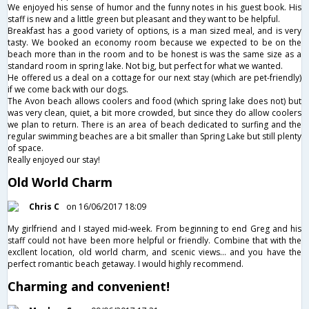
We enjoyed his sense of humor and the funny notes in his guest book. His
staff is new and a little green but pleasant and they want to be helpful.
Breakfast has a good variety of options, is a man sized meal, and is very
tasty. We booked an economy room because we expected to be on the
beach more than in the room and to be honest is was the same size as a
standard room in spring lake. Not big, but perfect for what we wanted.
He offered us a deal on a cottage for our next stay (which are pet-friendly)
if we come back with our dogs.
The Avon beach allows coolers and food (which spring lake does not) but
was very clean, quiet, a bit more crowded, but since they do allow coolers
we plan to return. There is an area of beach dedicated to surfing and the
regular swimming beaches are a bit smaller than Spring Lake but still plenty
of space.
Really enjoyed our stay!
Old World Charm
Chris C
on 16/06/2017 18:09
My girlfriend and I stayed mid-week. From beginning to end Greg and his
staff could not have been more helpful or friendly. Combine that with the
excllent location, old world charm, and scenic views... and you have the
perfect romantic beach getaway. I would highly recommend.
Charming and convenient!