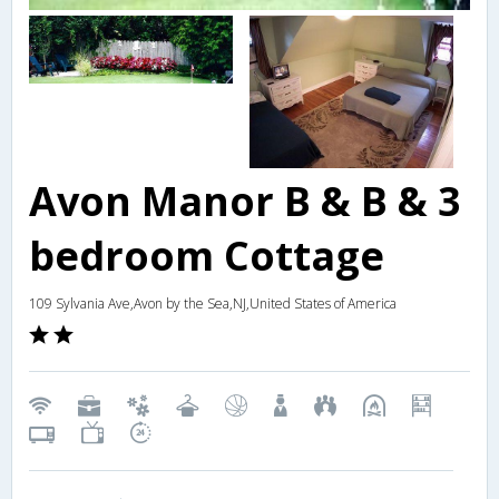
Avon Manor B & B & 3
bedroom Cottage
109 Sylvania Ave,Avon by the Sea,NJ,United States of America