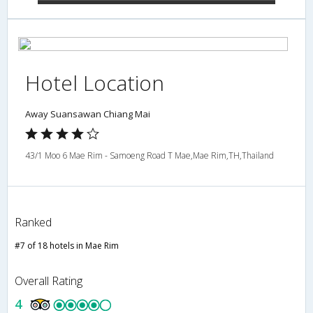
Hotel Location
Away Suansawan Chiang Mai
43/1 Moo 6 Mae Rim - Samoeng Road T Mae,Mae Rim,TH,Thailand
Ranked
#7 of 18 hotels in Mae Rim
Overall Rating
4