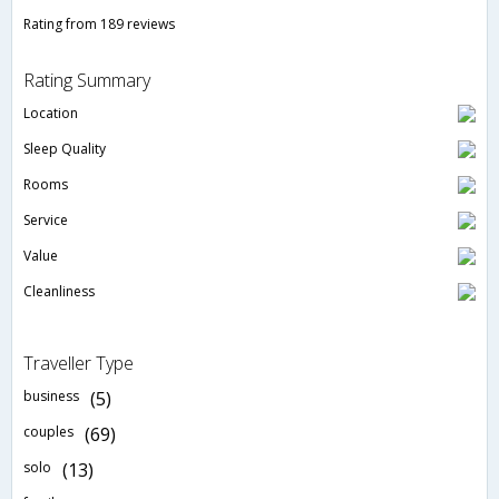
Rating from 189 reviews
Rating Summary
Location
Sleep Quality
Rooms
Service
Value
Cleanliness
Traveller Type
business
(5)
couples
(69)
solo
(13)