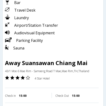
Bar
Travel Desk
Laundry
Airport/Station Transfer
Audiovisual Equipment
Parking Facility
Sauna
Away Suansawan Chiang Mai
43/1 Moo 6 Mae Rim - Samoeng Road T Mae,Mae Rim,TH,Thailand
4 Star Hotel
Check in
15:00
Check Out
15:00