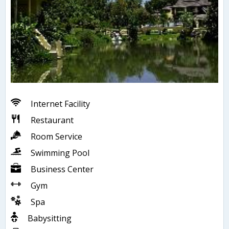
Internet Facility
Restaurant
Room Service
Swimming Pool
Business Center
Gym
Spa
Babysitting