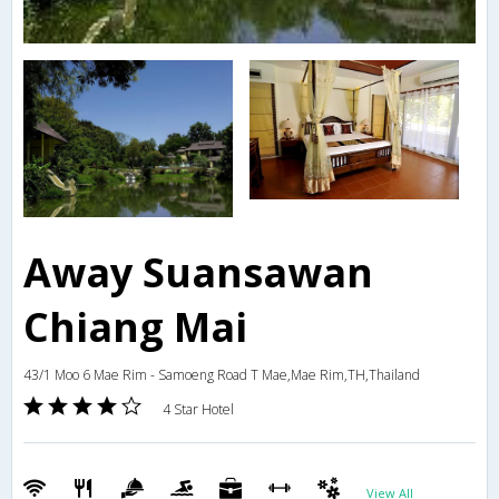
Away Suansawan
Chiang Mai
43/1 Moo 6 Mae Rim - Samoeng Road T Mae,Mae Rim,TH,Thailand
4 Star Hotel
View All