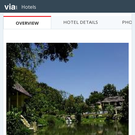
Hotels
HOTEL DETAILS
PHOT
OVERVIEW