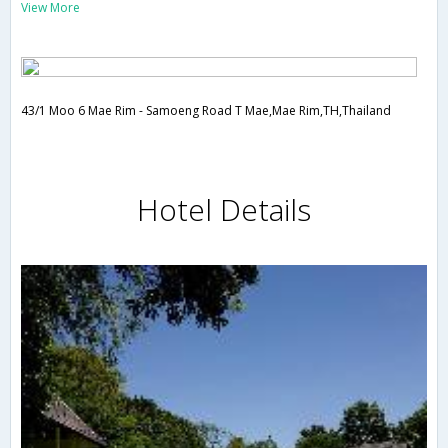
View More
43/1 Moo 6 Mae Rim - Samoeng Road T Mae,Mae Rim,TH,Thailand
Hotel Details