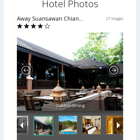
Hotel Photos
Away Suansawan Chiang Mai
27 Images
Outdoor Dining