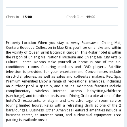
Check in
15:00
Check Out
15:00
Property Location When you stay at Away Suansawan Chiang Mai,
Centara Boutique Collection in Mae Rim, you'll be on a lake and within
the vicinity of Queen Sirikit Botanical Garden. This 4-star hotel is within
the region of Chiang Mai National Museum and Chiang Mai City Arts &
Cultural Center. Rooms Make yourself at home in one of the air-
conditioned rooms featuring minibars and DVD players. Satellite
television is provided for your entertainment. Conveniences include
direct-dial phones, as well as safes and coffee/tea makers. Rec, Spa,
Premium Amenities Enjoy a range of recreational amenities, including
an outdoor pool, a spa tub, and a sauna. Additional features include
complimentary wireless Internet access, babysitting/childcare
(surcharge), and tour/ticket assistance. Dining Grab a bite at one of the
hotel's 2 restaurants, or stay in and take advantage of room service
(during limited hours). Relax with a refreshing drink at one of the 2
bars/lounges. Business, Other Amenities Featured amenities include a
business center, an Internet point, and audiovisual equipment. Free
parking is available onsite.