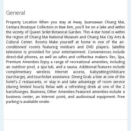
general
Property Location When you stay at Away Suansawan Chiang Mai,
Centara Boutique Collection in Mae Rim, you'll be on a lake and within
the vicinity of Queen Sirikit Botanical Garden. This 4-star hotel is within
the region of Chiang Mai National Museum and Chiang Mai City Arts &
Cultural Center. Rooms Make yourself at home in one of the air-
conditioned rooms featuring minibars and DVD players. Satellite
television is provided for your entertainment. Conveniences include
direct-dial phones, as well as safes and coffee/tea makers. Rec, Spa,
Premium Amenities Enjoy a range of recreational amenities, including
an outdoor pool, a spa tub, and a sauna. Additional features include
complimentary wireless Internet access, babysitting/childcare
(surcharge), and tour/ticket assistance. Dining Grab a bite at one of the
hotel's 2 restaurants, or stay in and take advantage of room service
(during limited hours). Relax with a refreshing drink at one of the 2
bars/lounges. Business, Other Amenities Featured amenities include a
business center, an Internet point, and audiovisual equipment. Free
parking is available onsite.