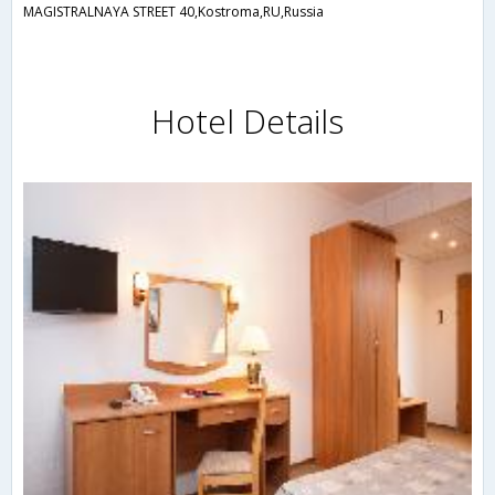
MAGISTRALNAYA STREET 40,Kostroma,RU,Russia
Hotel Details