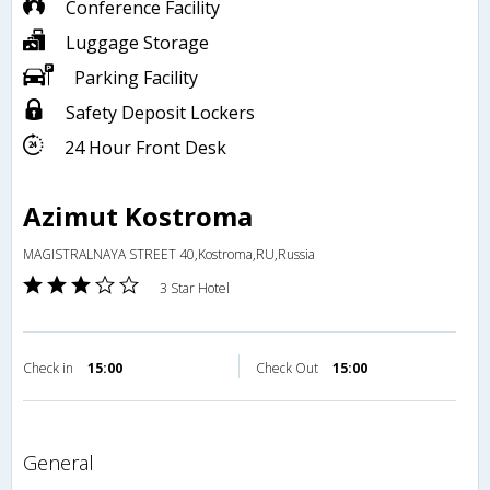
Conference Facility
Luggage Storage
Parking Facility
Safety Deposit Lockers
24 Hour Front Desk
Azimut Kostroma
MAGISTRALNAYA STREET 40,Kostroma,RU,Russia
3 Star Hotel
Check in
15:00
Check Out
15:00
general