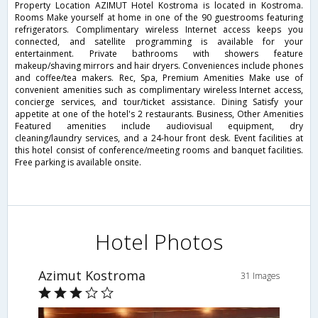
Property Location AZIMUT Hotel Kostroma is located in Kostroma.
Rooms Make yourself at home in one of the 90 guestrooms featuring
refrigerators. Complimentary wireless Internet access keeps you
connected, and satellite programming is available for your
entertainment. Private bathrooms with showers feature
makeup/shaving mirrors and hair dryers. Conveniences include phones
and coffee/tea makers. Rec, Spa, Premium Amenities Make use of
convenient amenities such as complimentary wireless Internet access,
concierge services, and tour/ticket assistance. Dining Satisfy your
appetite at one of the hotel's 2 restaurants. Business, Other Amenities
Featured amenities include audiovisual equipment, dry
cleaning/laundry services, and a 24-hour front desk. Event facilities at
this hotel consist of conference/meeting rooms and banquet facilities.
Free parking is available onsite.
Hotel Photos
Azimut Kostroma
31 Images