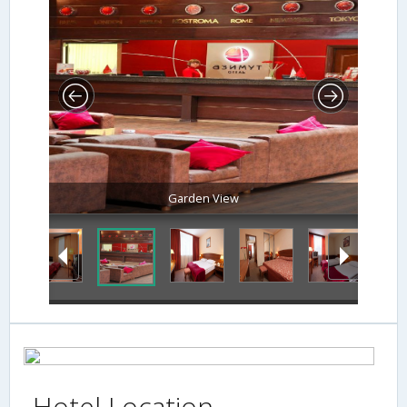
Garden View
Hotel Location