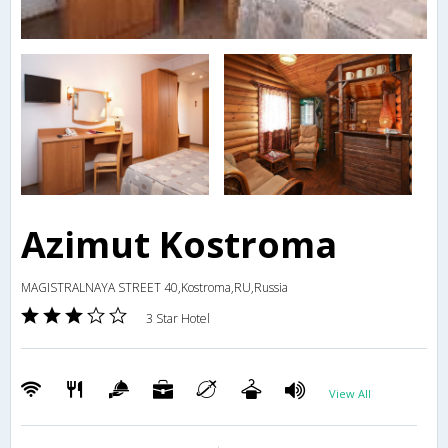
Azimut Kostroma
MAGISTRALNAYA STREET 40,Kostroma,RU,Russia
3 Star Hotel
View All