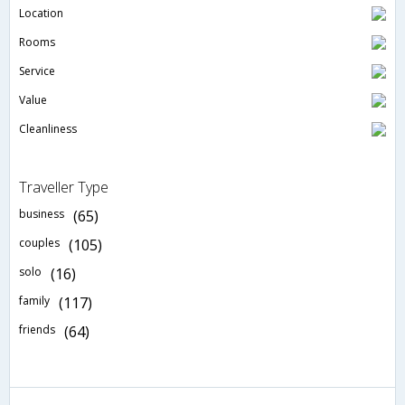
Location
Rooms
Service
Value
Cleanliness
Traveller Type
business
(65)
couples
(105)
solo
(16)
family
(117)
friends
(64)