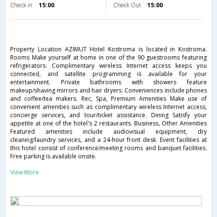
Check in
15:00
Check Out
15:00
Property Location AZIMUT Hotel Kostroma is located in Kostroma.
Rooms Make yourself at home in one of the 90 guestrooms featuring
refrigerators. Complimentary wireless Internet access keeps you
connected, and satellite programming is available for your
entertainment. Private bathrooms with showers feature
makeup/shaving mirrors and hair dryers. Conveniences include phones
and coffee/tea makers. Rec, Spa, Premium Amenities Make use of
convenient amenities such as complimentary wireless Internet access,
concierge services, and tour/ticket assistance. Dining Satisfy your
appetite at one of the hotel's 2 restaurants. Business, Other Amenities
Featured amenities include audiovisual equipment, dry
cleaning/laundry services, and a 24-hour front desk. Event facilities at
this hotel consist of conference/meeting rooms and banquet facilities.
Free parking is available onsite.
View More