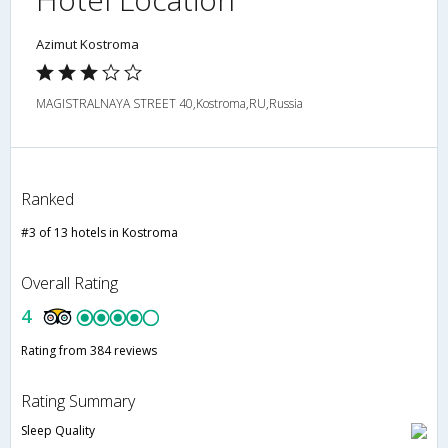
Azimut Kostroma
MAGISTRALNAYA STREET 40,Kostroma,RU,Russia
Ranked
#3 of 13 hotels in Kostroma
Overall Rating
4
Rating from 384 reviews
Rating Summary
Sleep Quality