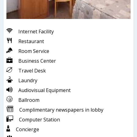
Internet Facility
Restaurant
Room Service
Business Center
Travel Desk
Laundry
Audiovisual Equipment
Ballroom
Complimentary newspapers in lobby
Computer Station
Concierge