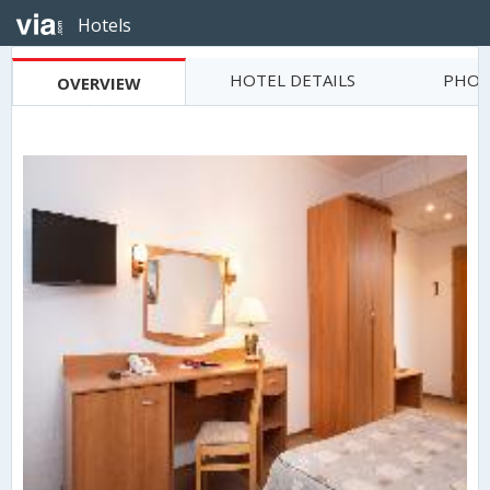
Hotels
HOTEL DETAILS
PHOT
OVERVIEW