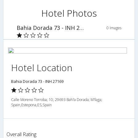
Hotel Photos
Bahia Dorada 73 - INH 27169
0 Images
Hotel Location
Bahia Dorada 73 - INH 27169
Calle Moreno Torroba; 10; 29693 Bah?a Dorada; M?laga;
Spain,Estepona,ES,Spain
Overall Rating