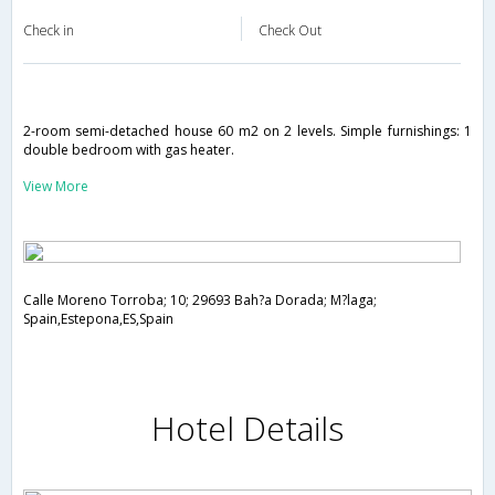
Check in
Check Out
2-room semi-detached house 60 m2 on 2 levels. Simple furnishings: 1
double bedroom with gas heater.
View More
Calle Moreno Torroba; 10; 29693 Bah?a Dorada; M?laga;
Spain,Estepona,ES,Spain
Hotel Details