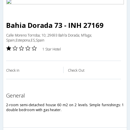
Bahia Dorada 73 - INH 27169
Calle Moreno Torroba; 10; 29693 Bah?a Dorada; M?laga;
Spain,Estepona,ES,Spain
1 Star Hotel
Check in
Check Out
general
2-room semi-detached house 60 m2 on 2 levels. Simple furnishings: 1
double bedroom with gas heater.