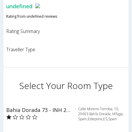
undefined
Rating from undefined reviews
Rating Summary
Traveller Type
Select Your Room Type
Bahia Dorada 73 - INH 27169
Calle Moreno Torroba; 10;
29693 Bah?a Dorada; M?laga;
Spain,Estepona,ES,Spain