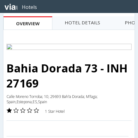
Hotels
HOTEL DETAILS
PHOT
OVERVIEW
Bahia Dorada 73 - INH
27169
Calle Moreno Torroba; 10; 29693 Bah?a Dorada; M?laga;
Spain,Estepona,ES,Spain
1 Star Hotel