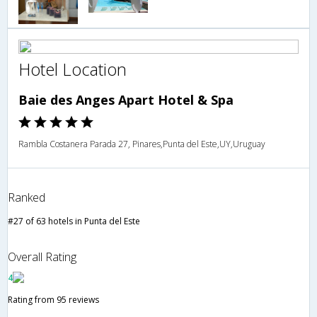
Hotel Location
Baie des Anges Apart Hotel & Spa
Rambla Costanera Parada 27, Pinares,Punta del Este,UY,Uruguay
Ranked
#27 of 63 hotels in Punta del Este
Overall Rating
4
Rating from 95 reviews