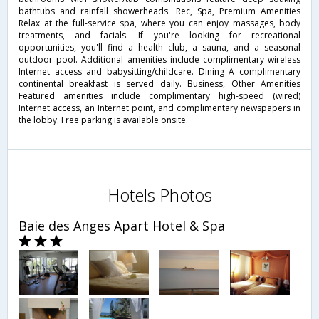
bathtubs and rainfall showerheads. Rec, Spa, Premium Amenities
Relax at the full-service spa, where you can enjoy massages, body
treatments, and facials. If you're looking for recreational
opportunities, you'll find a health club, a sauna, and a seasonal
outdoor pool. Additional amenities include complimentary wireless
Internet access and babysitting/childcare. Dining A complimentary
continental breakfast is served daily. Business, Other Amenities
Featured amenities include complimentary high-speed (wired)
Internet access, an Internet point, and complimentary newspapers in
the lobby. Free parking is available onsite.
Hotels Photos
Baie des Anges Apart Hotel & Spa