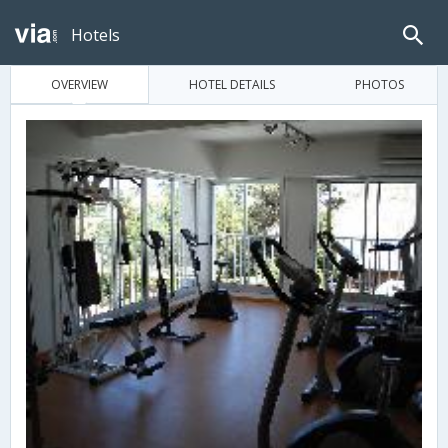
Hotels
OVERVIEW
HOTEL DETAILS
PHOTOS