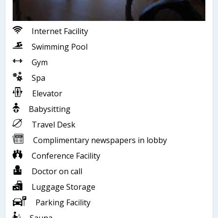
Internet Facility
Swimming Pool
Gym
Spa
Elevator
Babysitting
Travel Desk
Complimentary newspapers in lobby
Conference Facility
Doctor on call
Luggage Storage
Parking Facility