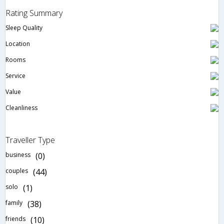
Rating Summary
Sleep Quality
Location
Rooms
Service
Value
Cleanliness
Traveller Type
business
(0)
couples
(44)
solo
(1)
family
(38)
friends
(10)