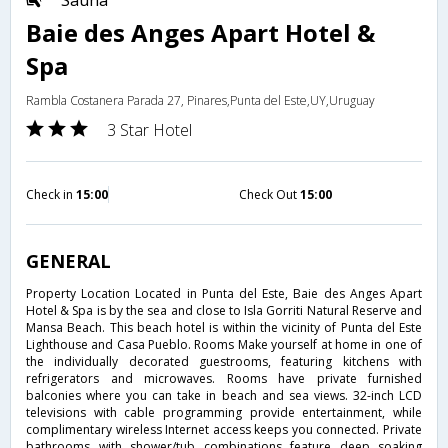
Sauna
Baie des Anges Apart Hotel &
Spa
Rambla Costanera Parada 27, Pinares,Punta del Este,UY,Uruguay
3 Star Hotel
Check in
15:00
Check Out
15:00
GENERAL
Property Location Located in Punta del Este, Baie des Anges Apart
Hotel & Spa is by the sea and close to Isla Gorriti Natural Reserve and
Mansa Beach. This beach hotel is within the vicinity of Punta del Este
Lighthouse and Casa Pueblo. Rooms Make yourself at home in one of
the individually decorated guestrooms, featuring kitchens with
refrigerators and microwaves. Rooms have private furnished
balconies where you can take in beach and sea views. 32-inch LCD
televisions with cable programming provide entertainment, while
complimentary wireless Internet access keeps you connected. Private
bathrooms with shower/tub combinations feature deep soaking