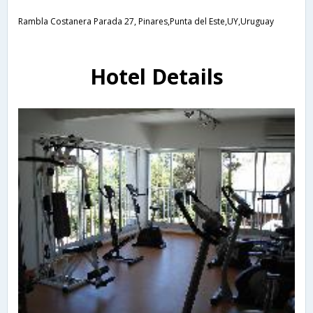
Rambla Costanera Parada 27, Pinares,Punta del Este,UY,Uruguay
Hotel Details