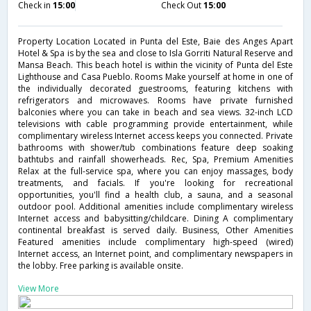
Check in
15:00
Check Out
15:00
Property Location Located in Punta del Este, Baie des Anges Apart
Hotel & Spa is by the sea and close to Isla Gorriti Natural Reserve and
Mansa Beach. This beach hotel is within the vicinity of Punta del Este
Lighthouse and Casa Pueblo. Rooms Make yourself at home in one of
the individually decorated guestrooms, featuring kitchens with
refrigerators and microwaves. Rooms have private furnished
balconies where you can take in beach and sea views. 32-inch LCD
televisions with cable programming provide entertainment, while
complimentary wireless Internet access keeps you connected. Private
bathrooms with shower/tub combinations feature deep soaking
bathtubs and rainfall showerheads. Rec, Spa, Premium Amenities
Relax at the full-service spa, where you can enjoy massages, body
treatments, and facials. If you're looking for recreational
opportunities, you'll find a health club, a sauna, and a seasonal
outdoor pool. Additional amenities include complimentary wireless
Internet access and babysitting/childcare. Dining A complimentary
continental breakfast is served daily. Business, Other Amenities
Featured amenities include complimentary high-speed (wired)
Internet access, an Internet point, and complimentary newspapers in
the lobby. Free parking is available onsite.
View More