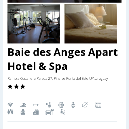
Baie des Anges Apart
Hotel & Spa
Rambla Costanera Parada 27, Pinares,Punta del Este,UY,Uruguay