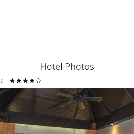
Hotel Photos
pa