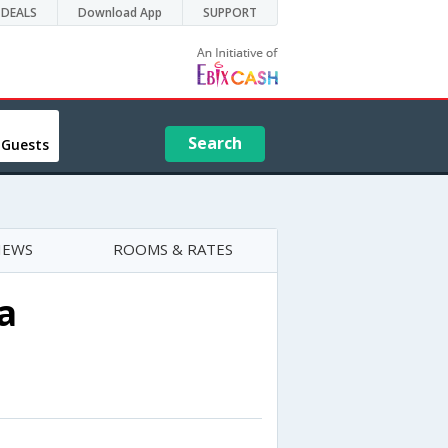
DEALS
Download App
SUPPORT
Search
 Guests
IEWS
ROOMS & RATES
a