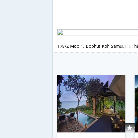
178/2 Moo 1, Bophut,Koh Samui,TH,Tha