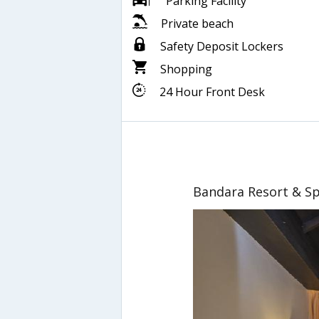
Parking Facility
Private beach
Safety Deposit Lockers
Shopping
24 Hour Front Desk
Bandara Resort & S