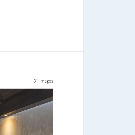
31 Images