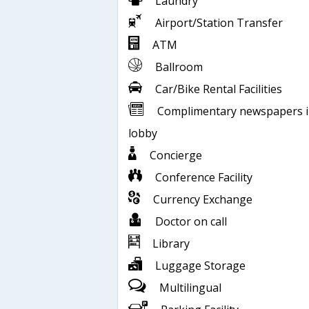
Laundry
Airport/Station Transfer
ATM
Ballroom
Car/Bike Rental Facilities
Complimentary newspapers 
lobby
Concierge
Conference Facility
Currency Exchange
Doctor on call
Library
Luggage Storage
Multilingual