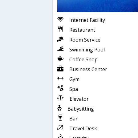
Internet Facility
Restaurant
Room Service
Swimming Pool
Coffee Shop
Business Center
Gym
Spa
Elevator
Babysitting
Bar
Travel Desk