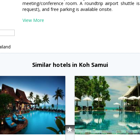
meeting/conference room. A roundtrip airport shuttle is
request), and free parking is available onsite.
View More
iland
Similar hotels in Koh Samui