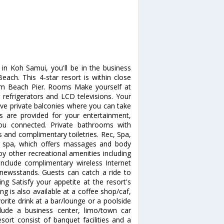
in Koh Samui, you'll be in the business
ach. This 4-star resort is within close
am Beach Pier. Rooms Make yourself at
refrigerators and LCD televisions. Your
e private balconies where you can take
s are provided for your entertainment,
you connected. Private bathrooms with
and complimentary toiletries. Rec, Spa,
e spa, which offers massages and body
oy other recreational amenities including
include complimentary wireless Internet
s/newsstands. Guests can catch a ride to
ng Satisfy your appetite at the resort's
ng is also available at a coffee shop/caf,
orite drink at a bar/lounge or a poolside
lude a business center, limo/town car
esort consist of banquet facilities and a