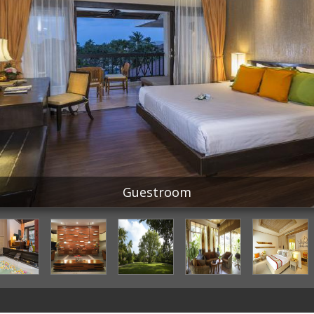
Guestroom