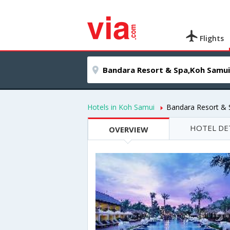
Flights
Hotels in Koh Samui
Bandara Resort & 
HOTEL DE
OVERVIEW