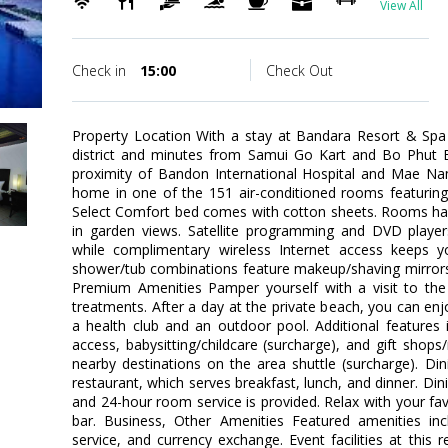
View All
Check in
15:00
Check Out
Property Location With a stay at Bandara Resort & Spa 
district and minutes from Samui Go Kart and Bo Phut Be
proximity of Bandon International Hospital and Mae N
home in one of the 151 air-conditioned rooms featuring 
Select Comfort bed comes with cotton sheets. Rooms hav
in garden views. Satellite programming and DVD player
while complimentary wireless Internet access keeps 
shower/tub combinations feature makeup/shaving mirrors 
Premium Amenities Pamper yourself with a visit to th
treatments. After a day at the private beach, you can enj
a health club and an outdoor pool. Additional features 
access, babysitting/childcare (surcharge), and gift shop
nearby destinations on the area shuttle (surcharge). Dini
restaurant, which serves breakfast, lunch, and dinner. Dini
and 24-hour room service is provided. Relax with your fav
bar. Business, Other Amenities Featured amenities inc
service, and currency exchange. Event facilities at this r