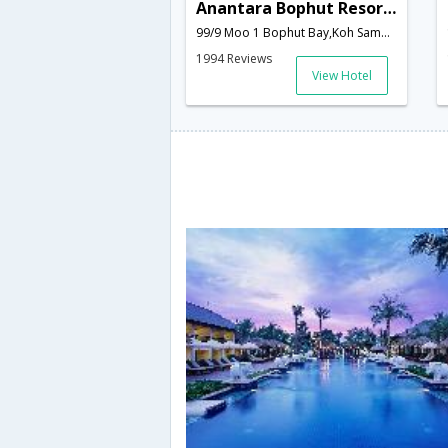
Anantara Bophut Resort & Spa Koh Samui
99/9 Moo 1 Bophut Bay,Koh Samui,TH,Thailand
1994 Reviews
View Hotel