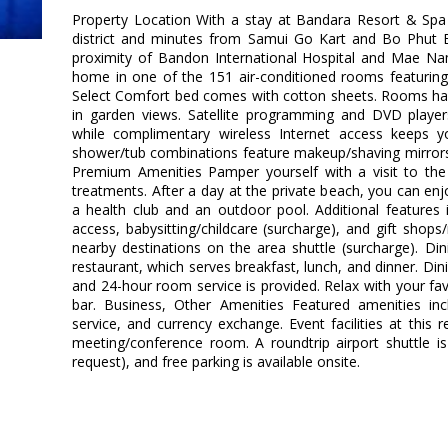
Property Location With a stay at Bandara Resort & Spa 
district and minutes from Samui Go Kart and Bo Phut Be
proximity of Bandon International Hospital and Mae N
home in one of the 151 air-conditioned rooms featuring 
Select Comfort bed comes with cotton sheets. Rooms hav
in garden views. Satellite programming and DVD player
while complimentary wireless Internet access keeps 
shower/tub combinations feature makeup/shaving mirrors 
Premium Amenities Pamper yourself with a visit to th
treatments. After a day at the private beach, you can enj
a health club and an outdoor pool. Additional features 
access, babysitting/childcare (surcharge), and gift shop
nearby destinations on the area shuttle (surcharge). Dini
restaurant, which serves breakfast, lunch, and dinner. Dini
and 24-hour room service is provided. Relax with your fav
bar. Business, Other Amenities Featured amenities inc
service, and currency exchange. Event facilities at this r
meeting/conference room. A roundtrip airport shuttle is
request), and free parking is available onsite.