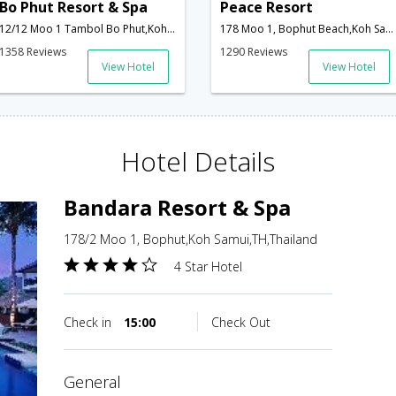
Bo Phut Resort & Spa
Peace Resort
12/12 Moo 1 Tambol Bo Phut,Koh Samui,TH,Thailand
178 Moo 1, Bophut Beach,Koh Samui,TH,Thailand
1358 Reviews
1290 Reviews
View Hotel
View Hotel
Hotel Details
Bandara Resort & Spa
178/2 Moo 1, Bophut,Koh Samui,TH,Thailand
4 Star Hotel
Check in
15:00
Check Out
general