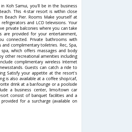
in Koh Samui, you'll be in the business
ach. This 4-star resort is within close
am Beach Pier. Rooms Make yourself at
refrigerators and LCD televisions. Your
e private balconies where you can take
s are provided for your entertainment,
you connected. Private bathrooms with
and complimentary toiletries. Rec, Spa,
e spa, which offers massages and body
oy other recreational amenities including
include complimentary wireless Internet
s/newsstands. Guests can catch a ride to
ng Satisfy your appetite at the resort's
ng is also available at a coffee shop/caf,
orite drink at a bar/lounge or a poolside
lude a business center, limo/town car
esort consist of banquet facilities and a
 provided for a surcharge (available on