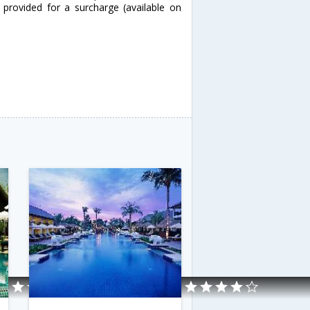
 provided for a surcharge (available on