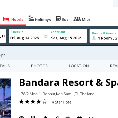
Hotels
Bus
Mice
Holidays
Check In
Check out
Rooms & Guests
1 Room , 2
Spa
TAILS
PHOTOS
LOCATION
REV
Bandara Resort & Sp
178/2 Moo 1, Bophut,Koh Samui,TH,Thailand
4 Star Hotel