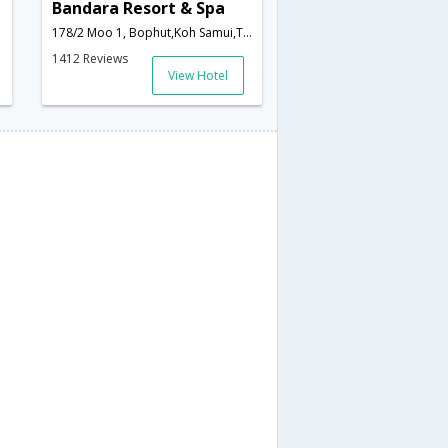
Bandara Resort & Spa
178/2 Moo 1, Bophut,Koh Samui,TH,Thailand
1412 Reviews
View Hotel