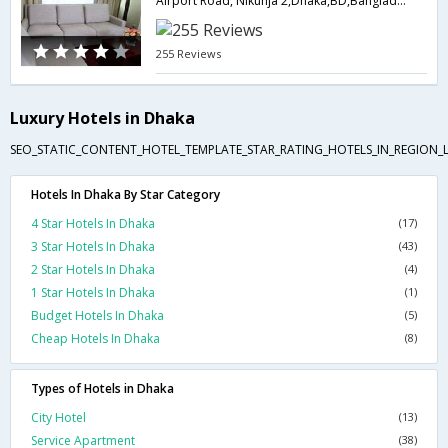
Airport Road, Nikunja 2,Dhaka,BD,Bangladesh
255 Reviews
Luxury Hotels in Dhaka
SEO_STATIC_CONTENT_HOTEL_TEMPLATE_STAR_RATING_HOTELS_IN_REGION_L
Hotels In Dhaka By Star Category
4 Star Hotels In Dhaka
(17)
3 Star Hotels In Dhaka
(43)
2 Star Hotels In Dhaka
(4)
1 Star Hotels In Dhaka
(1)
Budget Hotels In Dhaka
(5)
Cheap Hotels In Dhaka
(8)
Types of Hotels in Dhaka
City Hotel
(13)
Service Apartment
(38)