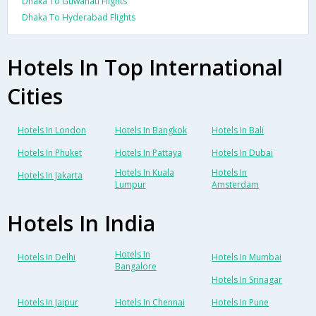
Dhaka To Guwahati Flights
Dhaka To Hyderabad Flights
Hotels In Top International
Cities
Hotels In London
Hotels In Bangkok
Hotels In Bali
Hotels In Phuket
Hotels In Pattaya
Hotels In Dubai
Hotels In Kuala
Hotels In
Hotels In Jakarta
Lumpur
Amsterdam
Hotels In India
Hotels In
Hotels In Delhi
Hotels In Mumbai
Bangalore
Hotels In Srinagar
Hotels In Jaipur
Hotels In Chennai
Hotels In Pune