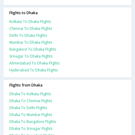
Flights to Dhaka
Kolkata To Dhaka Flights
Chennai To Dhaka Flights
Delhi To Dhaka Flights
Mumbai To Dhaka Flights
Bangalore To Dhaka Flights
Srinagar To Dhaka Flights
Ahmedabad To Dhaka Flights
Hyderabad To Dhaka Flights
Flights from Dhaka
Dhaka To Kolkata Flights
Dhaka To Chennai Flights
Dhaka To Delhi Flights
Dhaka To Mumbai Flights
Dhaka To Bangalore Flights
Dhaka To Srinagar Flights