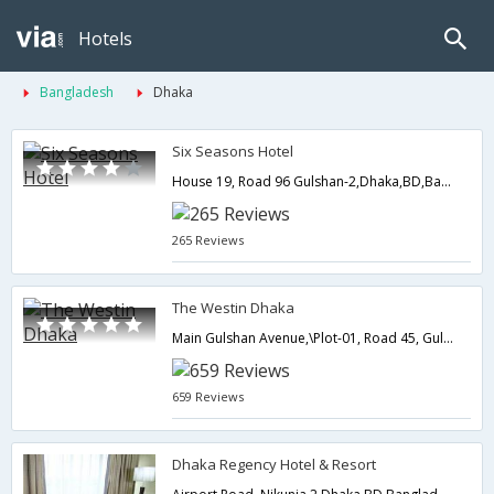
Hotels
Bangladesh
Dhaka
Six Seasons Hotel
House 19, Road 96 Gulshan-2,Dhaka,BD,Bangladesh
265 Reviews
The Westin Dhaka
Main Gulshan Avenue,\Plot-01, Road 45, Gulshan-2,Dhaka,BD,Bangladesh
659 Reviews
Dhaka Regency Hotel & Resort