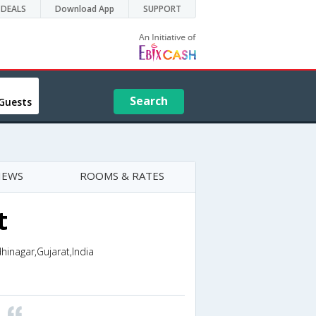
DEALS
Download App
SUPPORT
Search
Guests
IEWS
ROOMS & RATES
t
inagar,Gujarat,India