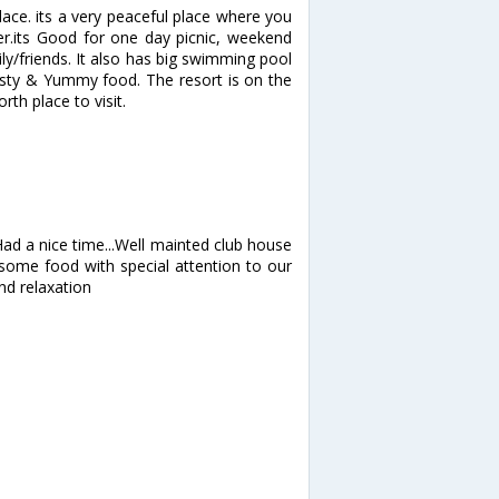
lace. its a very peaceful place where you
er.its Good for one day picnic, weekend
y/friends. It also has big swimming pool
sty & Yummy food. The resort is on the
rth place to visit.
 Had a nice time...Well mainted club house
esome food with special attention to our
nd relaxation