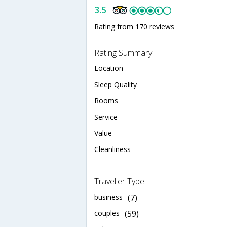
3.5
Rating from 170 reviews
Rating Summary
Location
Sleep Quality
Rooms
Service
Value
Cleanliness
Traveller Type
business
(7)
couples
(59)