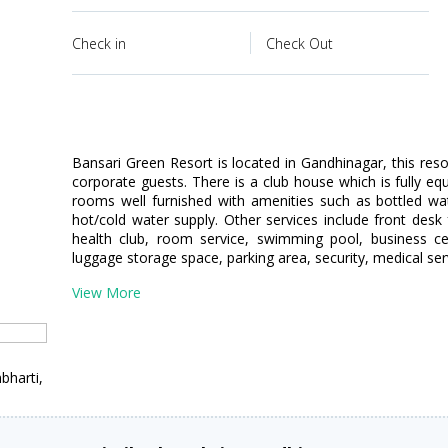
Check in
Check Out
Bansari Green Resort is located in Gandhinagar, this reso
corporate guests. There is a club house which is fully eq
rooms well furnished with amenities such as bottled wa
hot/cold water supply. Other services include front desk 
health club, room service, swimming pool, business cent
luggage storage space, parking area, security, medical serv
View More
bharti,