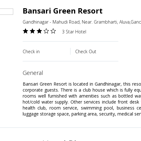
Bansari Green Resort
Gandhinagar - Mahudi Road, Near. Grambharti, Aluva,Gandh
3 Star Hotel
Check in
Check Out
general
Bansari Green Resort is located in Gandhinagar, this reso
corporate guests. There is a club house which is fully eq
rooms well furnished with amenities such as bottled wa
hot/cold water supply. Other services include front desk 
health club, room service, swimming pool, business cent
luggage storage space, parking area, security, medical serv