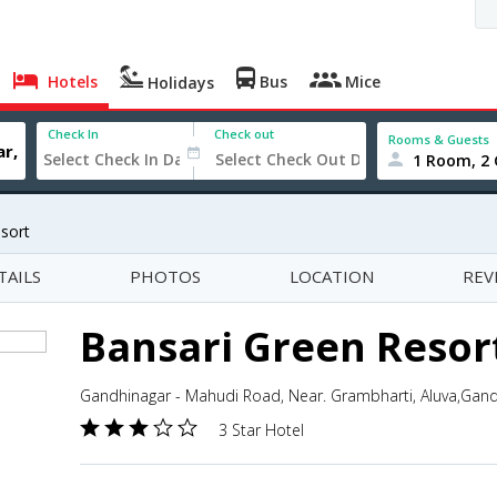
Hotels
Bus
Mice
Holidays
Check In
Check out
Rooms & Guests
1 Room, 2 
sort
TAILS
PHOTOS
LOCATION
REV
Bansari Green Resor
Gandhinagar - Mahudi Road, Near. Grambharti, Aluva,Gandh
3 Star Hotel