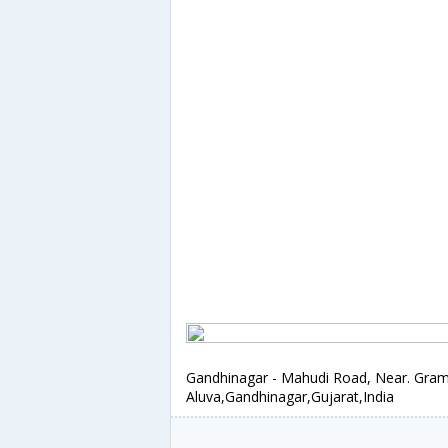
Gandhinagar - Mahudi Road, Near. Gram
Aluva,Gandhinagar,Gujarat,India