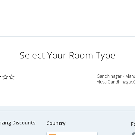
Select Your Room Type
Gandhinagar - Mahu
Aluva,Gandhinagar,G
azing Discounts
Country
F