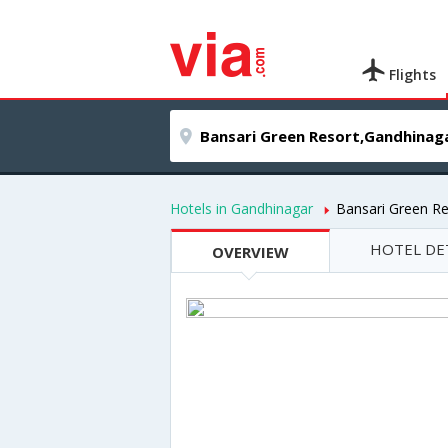
Flights
Hotels in Gandhinagar
Bansari Green Re
HOTEL DE
OVERVIEW