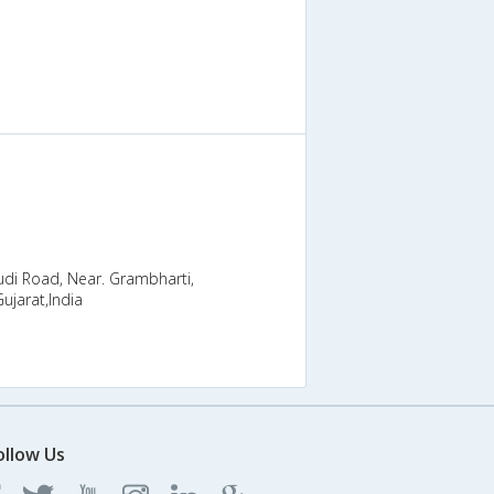
di Road, Near. Grambharti,
ujarat,India
ollow Us