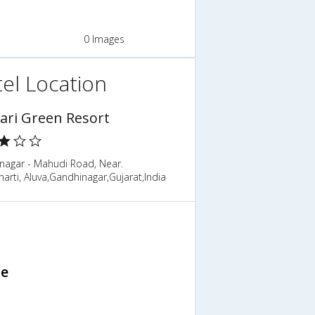
0 Images
el Location
ari Green Resort
nagar - Mahudi Road, Near.
rti, Aluva,Gandhinagar,Gujarat,India
ce