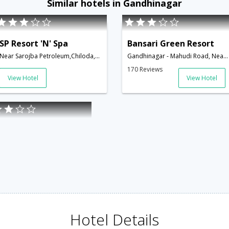
Similar hotels in Gandhinagar
SP Resort 'N' Spa
Bansari Green Resort
Near Sarojba Petroleum,Chiloda,Gandhinagar Road,Gandhinagar,Gujarat,India
Gandhinagar - Mahudi Road, Near. Grambharti, Aluva,Gandhinagar,Gujarat,India
170 Reviews
View Hotel
View Hotel
Hotel Details