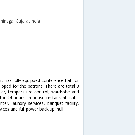
inagar,Gujarat,India
rt has fully equipped conference hall for
uipped for the patrons. There are total 8
ter, temperature control, wardrobe and
for 24 hours, in house restaurant, cafe,
er, laundry services, banquet facility,
ices and full power back up. null