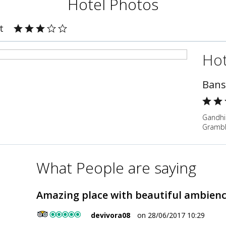
Hotel Photos
t
Hot
Bans
Gandhi
Grambha
What People are saying
Amazing place with beautiful ambien
devivora08
on 28/06/2017 10:29