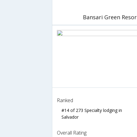
Bansari Green Resor
Ranked
#14 of 273 Specialty lodging in
Salvador
Overall Rating