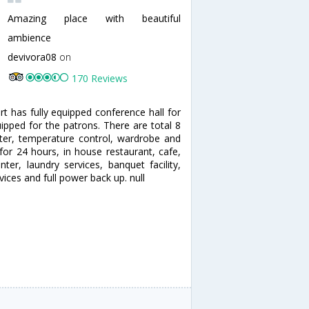
Amazing place with beautiful
ambience
devivora08
on
170 Reviews
rt has fully equipped conference hall for
uipped for the patrons. There are total 8
ter, temperature control, wardrobe and
for 24 hours, in house restaurant, cafe,
er, laundry services, banquet facility,
ices and full power back up. null