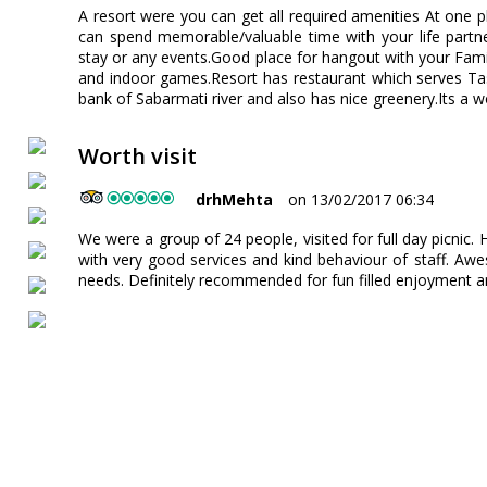
A resort were you can get all required amenities At one p
can spend memorable/valuable time with your life partn
stay or any events.Good place for hangout with your Famil
and indoor games.Resort has restaurant which serves Ta
bank of Sabarmati river and also has nice greenery.Its a wo
Worth visit
drhMehta
on 13/02/2017 06:34
We were a group of 24 people, visited for full day picnic.
with very good services and kind behaviour of staff. Aw
needs. Definitely recommended for fun filled enjoyment a