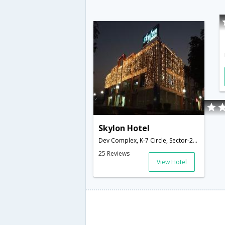
Skylon Hotel
Dev Complex, K-7 Circle, Sector-26,382028,Gandhinagar,Gujarat,India
25 Reviews
View Hotel