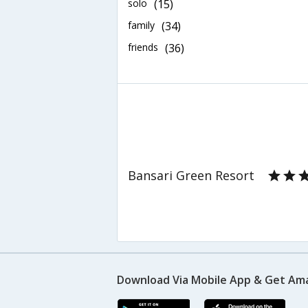
solo
(15)
family
(34)
friends
(36)
Bansari Green Resort
Download Via Mobile App & Get Am