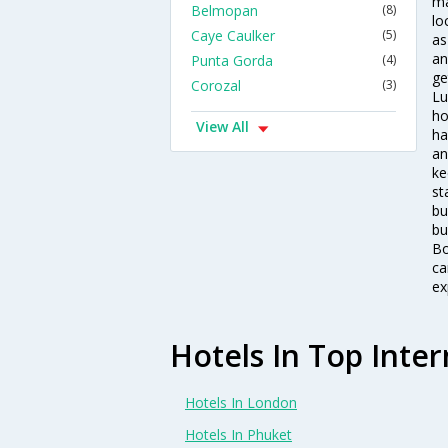
ma
Belmopan
(8)
lo
Caye Caulker
(5)
as
an
Punta Gorda
(4)
ge
Corozal
(3)
Lu
ho
View All
ha
an
ke
st
bu
bu
Bo
ca
ex
Hotels In Top Inter
Hotels In London
Hotels In Phuket