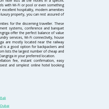
ilter lists all the hotels in a specific
otels with Wi-Fi or pool or even something
r excellent hospitality, modern amenities
-luxury property, you can rest assured of
ties for the discerning traveller. These
inment systems, conference and banquet
griga offer the perfect balance of value
undry services, Wi-Fi connectivity, house
a are mostly located near the railway
and is a good option for backpackers and
.com lists the largest number of cheap and
angriga in your preferred location.
lation fee, instant confirmation, easy
siest and simplest online hotel booking
Bali
 Dubai