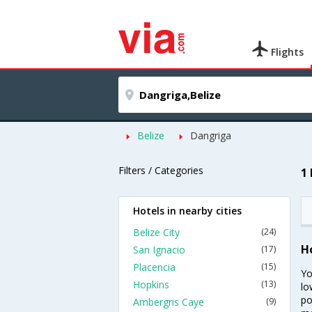
Flights
Belize
Dangriga
Filters / Categories
1
Hotels in nearby cities
Belize City
(24)
H
San Ignacio
(17)
Placencia
(15)
Yo
Hopkins
(13)
lo
po
Ambergris Caye
(9)