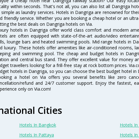
ybe a cheap hotel near Dangriga railway station? Our easy location f
cality within seconds. That's not all, you can also list all Dangriga h
 simple as laundry services. Hotels in Dangriga are renowned for thei
d friendly service. Whether you are booking a cheap hotel or an ultra
tting the best deals on Dangriga hotels on Via.
xury hotels in Dangriga offer world class comfort and modern ameni
tels are often equipped with state-of-the-art audio/video enterta
lls, lounge bars and heated swimming pools. Mid range hotels in Dan
d luxury. These hotels offer amenities like air-conditioned rooms, la
eping and swimming pool. The cheap and budget hotels in Dangrig
ation and central bus stand. They offer excellent value for money 
dget travellers looking for a frill-free stay at rock bottom prices. Via
dget hotels in Dangriga, so you can choose the best budget hotel in D
oking a hotel on Via offers you several benefits like zero cancel
ncellation/refund and 24/7 customer support. Enjoy the fastest, ea
perience only on Via.com!
national Cities
Hotels In Bangkok
Hotels In 
Hotels In Pattaya
Hotels In