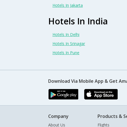
Hotels In Jakarta
Hotels In India
Hotels In Delhi
Hotels In Srinagar
Hotels In Pune
Download Via Mobile App & Get Am
Company
Products & S
About Us
Flights