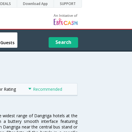
DEALS
Download App
SUPPORT
Search
 Guests
or Rating
Recommended
he widest range of Dangriga hotels at the
 a buttery smooth interface featuring
 in Dangriga near the central bus stand or