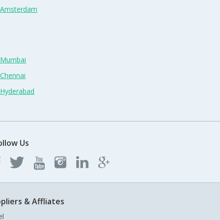
n Amsterdam
n Mumbai
 Chennai
n Hyderabad
ollow Us
pliers & Affliates
el