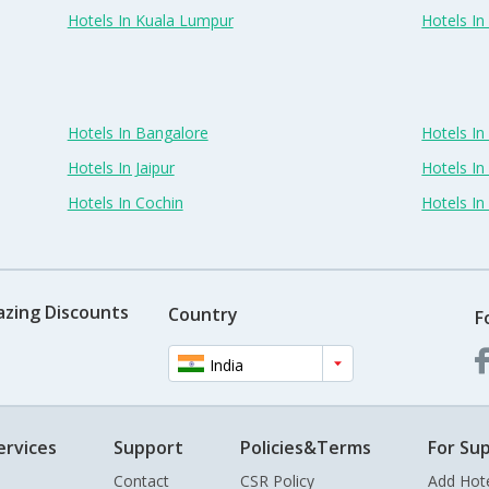
Hotels In Kuala Lumpur
Hotels I
Hotels In Bangalore
Hotels I
Hotels In Jaipur
Hotels In
Hotels In Cochin
Hotels I
azing Discounts
Country
F
India
ervices
Support
Policies&Terms
For Sup
Contact
CSR Policy
Add Hot