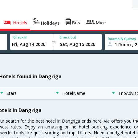
Hotels
Bus
Mice
Holidays
Check In
Check out
Rooms & Guests
1 Room , 2
 Hotels found in Dangriga
Stars
HotelName
TripAdvis
otels in Dangriga
ur search for the best hotel in Dangriga ends here! Via offers you t
west rates. Enjoy an amazing online hotel booking experience on
werful tools like quick sorting and rapid filters. Need a budget hotel