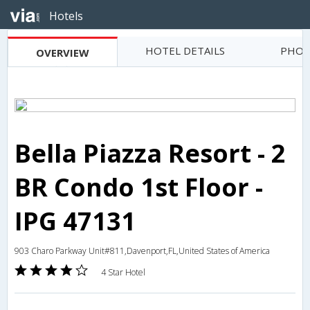
Hotels
HOTEL DETAILS
PHOT
OVERVIEW
Bella Piazza Resort - 2
BR Condo 1st Floor -
IPG 47131
903 Charo Parkway Unit#811,Davenport,FL,United States of America
4 Star Hotel