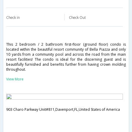
Check in
Check Out
This 2 bedroom / 2 bathroom first-floor (ground floor) condo is
located within the beautiful resort community of Bella Piazza and only
10 yards from a community pool and across the road from the main
resort facilities! The condo is ideal for the discerning guest and is
beautifully furnished and benefits further from having crown molding
throughout.
View More
903 Charo Parkway Unit#811,Davenport,FL,United States of America