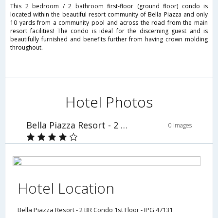
This 2 bedroom / 2 bathroom first-floor (ground floor) condo is
located within the beautiful resort community of Bella Piazza and only
10 yards from a community pool and across the road from the main
resort facilities! The condo is ideal for the discerning guest and is
beautifully furnished and benefits further from having crown molding
throughout.
Hotel Photos
Bella Piazza Resort - 2 BR Condo 1st Floor - IPG 47131
0 Images
Hotel Location
Bella Piazza Resort - 2 BR Condo 1st Floor - IPG 47131