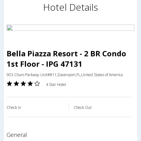
Hotel Details
Bella Piazza Resort - 2 BR Condo
1st Floor - IPG 47131
903 Charo Parkway Unit#811,Davenport,FL,United States of America
4 Star Hotel
Check in
Check Out
general