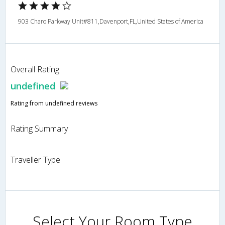
903 Charo Parkway Unit#811,Davenport,FL,United States of America
Overall Rating
undefined
Rating from undefined reviews
Rating Summary
Traveller Type
Select Your Room Type