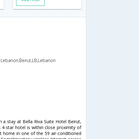
T Lebanon,Beirut,LB,Lebanon
h a stay at Bella Riva Suite Hotel Beirut,
-star hotel is within close proximity of
 home in one of the 59 air-conditioned