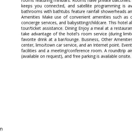
rooms featuring minibars. Rooms have private balconies.
keeps you connected, and satellite programming is ava
bathrooms with bathtubs feature rainfall showerheads an
Amenities Make use of convenient amenities such as co
concierge services, and babysitting/childcare. This hotel a
tour/ticket assistance. Dining Enjoy a meal at a restauran
take advantage of the hotel's room service (during limi
favorite drink at a bar/lounge. Business, Other Ameniti
center, limo/town car service, and an Internet point. Event 
facilities and a meeting/conference room. A roundtrip air
(available on request), and free parking is available onsite.
in