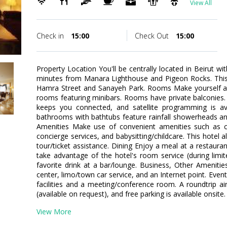
View All
Check in
15:00
Check Out
15:00
Property Location You'll be centrally located in Beirut wit
minutes from Manara Lighthouse and Pigeon Rocks. This 4
Hamra Street and Sanayeh Park. Rooms Make yourself at
rooms featuring minibars. Rooms have private balconies.
keeps you connected, and satellite programming is ava
bathrooms with bathtubs feature rainfall showerheads an
Amenities Make use of convenient amenities such as co
concierge services, and babysitting/childcare. This hotel a
tour/ticket assistance. Dining Enjoy a meal at a restauran
take advantage of the hotel's room service (during limi
favorite drink at a bar/lounge. Business, Other Ameniti
center, limo/town car service, and an Internet point. Event 
facilities and a meeting/conference room. A roundtrip air
(available on request), and free parking is available onsite.
View More