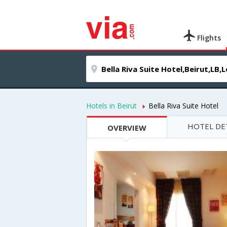
Flights
Hotels in Beirut
Bella Riva Suite Hotel
HOTEL DE
OVERVIEW