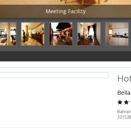
Meeting Facility
Hot
Bella
Bahrain
3315,B