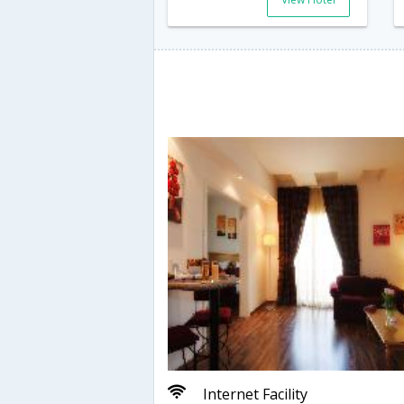
Internet Facility