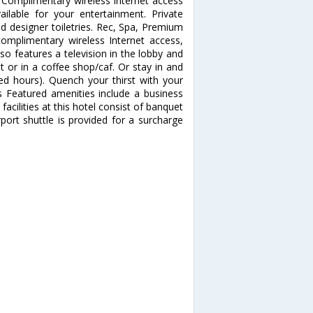
 Complimentary wireless Internet access
ilable for your entertainment. Private
d designer toiletries. Rec, Spa, Premium
mplimentary wireless Internet access,
lso features a television in the lobby and
t or in a coffee shop/caf. Or stay in and
ted hours). Quench your thirst with your
es Featured amenities include a business
facilities at this hotel consist of banquet
port shuttle is provided for a surcharge