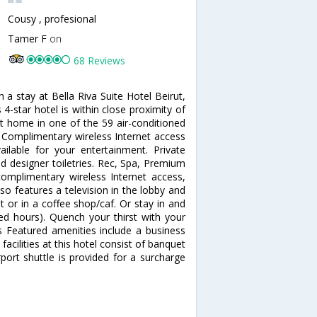
Cousy , profesional
Tamer F
on
68 Reviews
h a stay at Bella Riva Suite Hotel Beirut,
-star hotel is within close proximity of
 home in one of the 59 air-conditioned
 Complimentary wireless Internet access
ilable for your entertainment. Private
d designer toiletries. Rec, Spa, Premium
mplimentary wireless Internet access,
lso features a television in the lobby and
t or in a coffee shop/caf. Or stay in and
ted hours). Quench your thirst with your
es Featured amenities include a business
facilities at this hotel consist of banquet
port shuttle is provided for a surcharge