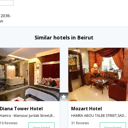
 2036-
on
Similar hotels in Beirut
Diana Tower Hotel
Mozart Hotel
Hamra - Mansour Jurdak Street,Beirut,LB,Lebanon
HAMRA ABOU TALEB STREET,SADAT STREET INTERSECTION,BEIRUT,LEBANON,Beirut,LB,Lebanon
16 Reviews
31 Reviews
View Hotel
View Hotel