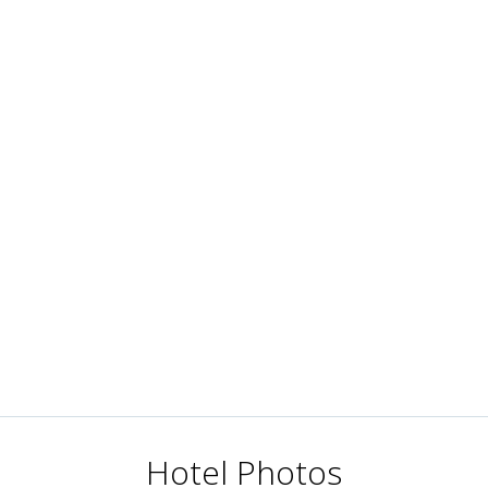
Hotel Photos