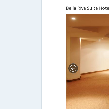
Bella Riva Suite Hote