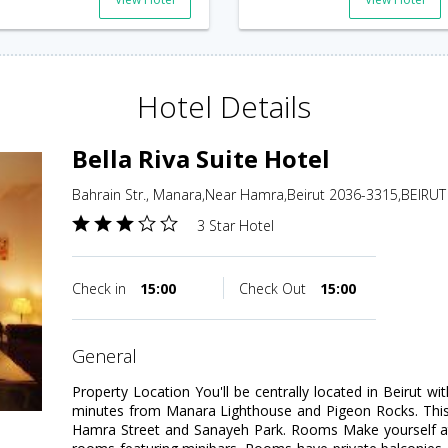
Hotel Details
Bella Riva Suite Hotel
Bahrain Str., Manara,Near Hamra,Beirut 2036-3315,BEIRU
3 Star Hotel
Check in
15:00
Check Out
15:00
general
Property Location You'll be centrally located in Beirut wit
minutes from Manara Lighthouse and Pigeon Rocks. This 4
Hamra Street and Sanayeh Park. Rooms Make yourself at