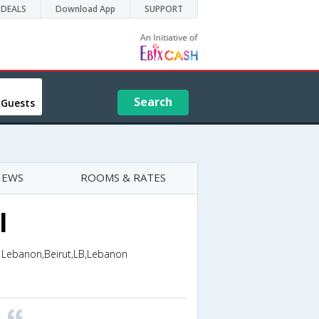
DEALS
Download App
SUPPORT
Search
 Guests
IEWS
ROOMS & RATES
l
T Lebanon,Beirut,LB,Lebanon