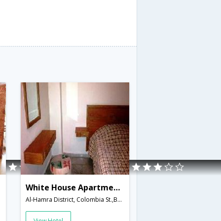
White House Apartments
Al-Hamra District, Colombia St.,Beirut,LB,Lebanon
View Hotel