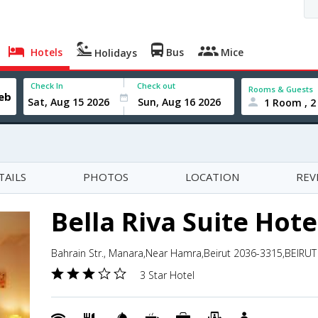
Hotels
Bus
Mice
Holidays
Check In
Check out
Rooms & Guests
1 Room , 2
TAILS
PHOTOS
LOCATION
REV
Bella Riva Suite Hote
Bahrain Str., Manara,Near Hamra,Beirut 2036-3315,BEIRU
3 Star Hotel