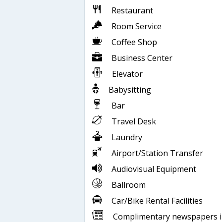
Restaurant
Room Service
Coffee Shop
Business Center
Elevator
Babysitting
Bar
Travel Desk
Laundry
Airport/Station Transfer
Audiovisual Equipment
Ballroom
Car/Bike Rental Facilities
Complimentary newspapers 