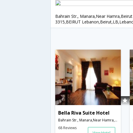
Bahrain Str., Manara,Near Hamra,Beirut
3315,BEIRUT Lebanon,Beirut,LB,Leban
Bella Riva Suite Hotel
Bahrain Str., Manara,Near Hamra,Beirut 2036-3315,BEIRUT Lebanon,Beirut,LB,Lebanon
68 Reviews
View Hotel