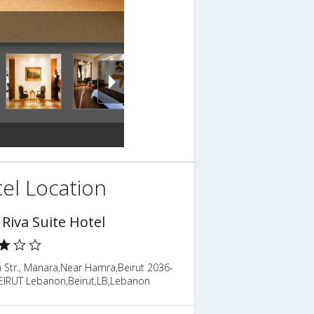
el Location
 Riva Suite Hotel
 Str., Manara,Near Hamra,Beirut 2036-
EIRUT Lebanon,Beirut,LB,Lebanon