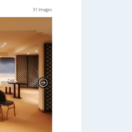
31 Images