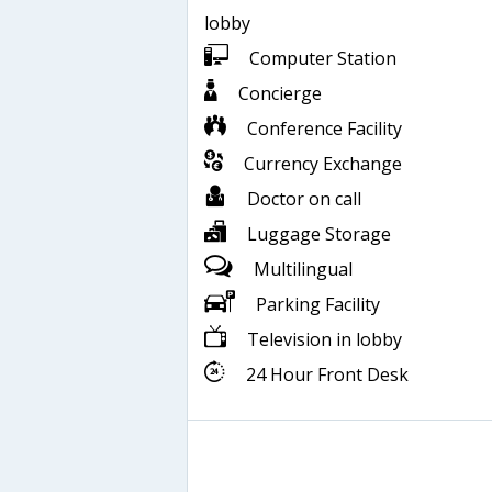
lobby
Computer Station
Concierge
Conference Facility
Currency Exchange
Doctor on call
Luggage Storage
Multilingual
Parking Facility
Television in lobby
24 Hour Front Desk