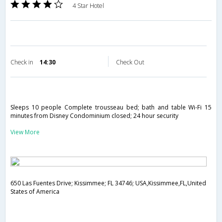
4 Star Hotel
Check in
14:30
Check Out
Sleeps 10 people Complete trousseau bed; bath and table Wi-Fi 15
minutes from Disney Condominium closed; 24 hour security
View More
650 Las Fuentes Drive; Kissimmee; FL 34746; USA,Kissimmee,FL,United
States of America