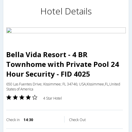
Hotel Details
Bella Vida Resort - 4 BR
Townhome with Private Pool 24
Hour Security - FID 4025
650 Las Fuentes Drive; Kissimmee; FL 34746; USA,Kissimmee,FL,United
States of America
4 Star Hotel
Check in
14:30
Check Out