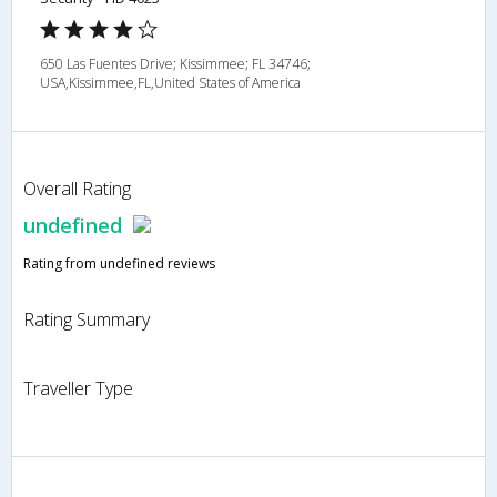
650 Las Fuentes Drive; Kissimmee; FL 34746;
USA,Kissimmee,FL,United States of America
Overall Rating
undefined
Rating from undefined reviews
Rating Summary
Traveller Type