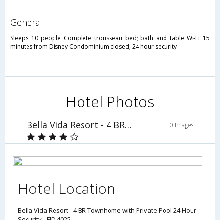
general
Sleeps 10 people Complete trousseau bed; bath and table Wi-Fi 15
minutes from Disney Condominium closed; 24 hour security
Hotel Photos
Bella Vida Resort - 4 BR Townhome with Private Pool 24 Hour Security - FID 4025
0 Images
Hotel Location
Bella Vida Resort - 4 BR Townhome with Private Pool 24 Hour
Security - FID 4025