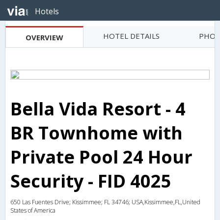
Hotels
HOTEL DETAILS
PHOT
OVERVIEW
Bella Vida Resort - 4
BR Townhome with
Private Pool 24 Hour
Security - FID 4025
650 Las Fuentes Drive; Kissimmee; FL 34746; USA,Kissimmee,FL,United
States of America