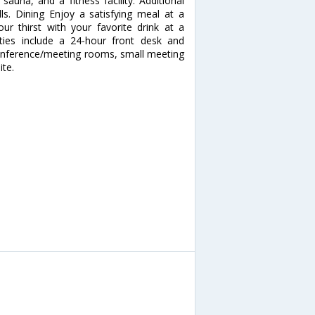
sauna, and a fitness facility. Additional
lls. Dining Enjoy a satisfying meal at a
ur thirst with your favorite drink at a
ties include a 24-hour front desk and
of conference/meeting rooms, small meeting
ite.