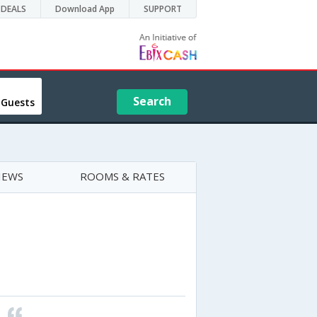
DEALS
Download App
SUPPORT
Search
 Guests
IEWS
ROOMS & RATES