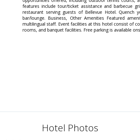
opportunities offered, including outdoor tennis courts, a 
features include tour/ticket assistance and barbecue gri
restaurant serving guests of Bellevue Hotel. Quench yo
bar/lounge. Business, Other Amenities Featured ameni
multilingual staff. Event facilities at this hotel consist 
rooms, and banquet facilities. Free parking is available ons
Hotel Photos