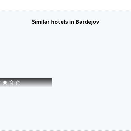
Similar hotels in Bardejov