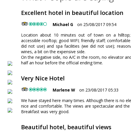
Excellent hotel in beautiful location
Michael G
on 25/08/2017 09:54
Location about 10 minutes out of town on a hilltop;
accessible rooftop; good WIFI; friendly staff; comfortabl
did not use) and spa facilities (we did not use); reaso
wines, a bit on the expensive side.
On the negative side, no A/C in the room, no elevator an
half an hour before the official ending time.
Very Nice Hotel
Marlene W
on 23/08/2017 05:33
We have stayed here many times. Although there is no ele
nice and comfortable. The views are spectacular and the g
Breakfast was very good.
Beautiful hotel, beautiful views