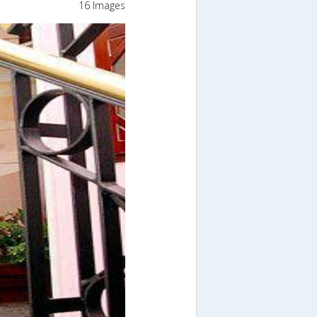
16 Images