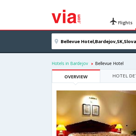
Flights
Hotels in Bardejov
Bellevue Hotel
HOTEL DE
OVERVIEW