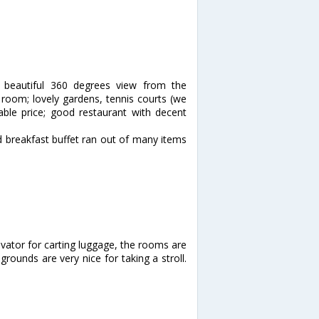
 beautiful 360 degrees view from the
e room; lovely gardens, tennis courts (we
nable price; good restaurant with decent
d breakfast buffet ran out of many items
vator for carting luggage, the rooms are
rounds are very nice for taking a stroll.