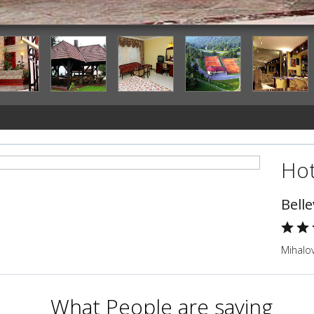
Interior Detail
Hot
Bell
Mihalov
What People are saying