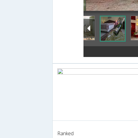
Ranked