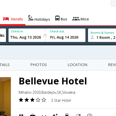
Hotels
Bus
Mice
Holidays
Check In
Check out
Rooms & Guests
1 Room , 2
TAILS
PHOTOS
LOCATION
REV
Bellevue Hotel
Mihalov 2503,Bardejov,SK,Slovakia
3 Star Hotel