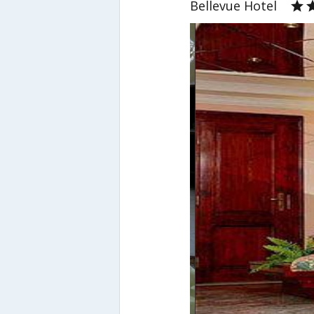
Bellevue Hotel