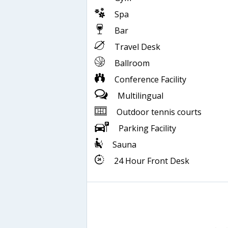
Spa
Bar
Travel Desk
Ballroom
Conference Facility
Multilingual
Outdoor tennis courts
Parking Facility
Sauna
24 Hour Front Desk