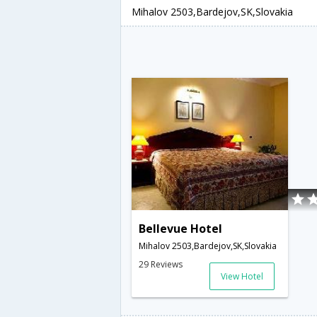
Mihalov 2503,Bardejov,SK,Slovakia
Bellevue Hotel
Mihalov 2503,Bardejov,SK,Slovakia
29 Reviews
View Hotel