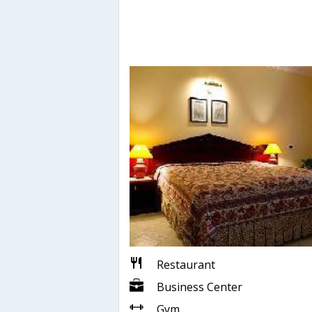
Restaurant
Business Center
Gym