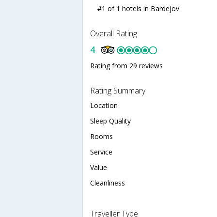
#1 of 1 hotels in Bardejov
Overall Rating
4
Rating from 29 reviews
Rating Summary
Location
Sleep Quality
Rooms
Service
Value
Cleanliness
Traveller Type