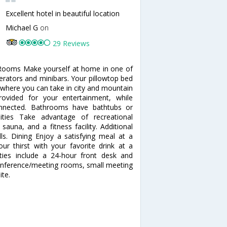
Excellent hotel in beautiful location
Michael G
on
29 Reviews
. Rooms Make yourself at home in one of
gerators and minibars. Your pillowtop bed
where you can take in city and mountain
ovided for your entertainment, while
onnected. Bathrooms have bathtubs or
ties Take advantage of recreational
sauna, and a fitness facility. Additional
lls. Dining Enjoy a satisfying meal at a
ur thirst with your favorite drink at a
ties include a 24-hour front desk and
of conference/meeting rooms, small meeting
ite.