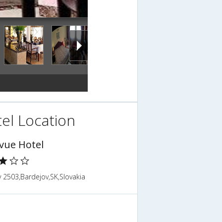
el Location
evue Hotel
 2503,Bardejov,SK,Slovakia