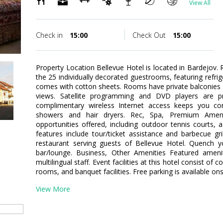
View All
Check in
15:00
Check Out
15:00
Property Location Bellevue Hotel is located in Bardejov
the 25 individually decorated guestrooms, featuring refri
comes with cotton sheets. Rooms have private balconies 
views. Satellite programming and DVD players are pr
complimentary wireless Internet access keeps you c
showers and hair dryers. Rec, Spa, Premium Ameni
opportunities offered, including outdoor tennis courts, a 
features include tour/ticket assistance and barbecue gri
restaurant serving guests of Bellevue Hotel. Quench yo
bar/lounge. Business, Other Amenities Featured ameni
multilingual staff. Event facilities at this hotel consist 
rooms, and banquet facilities. Free parking is available ons
View More