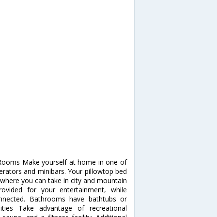
. Rooms Make yourself at home in one of
gerators and minibars. Your pillowtop bed
where you can take in city and mountain
ovided for your entertainment, while
onnected. Bathrooms have bathtubs or
ties Take advantage of recreational