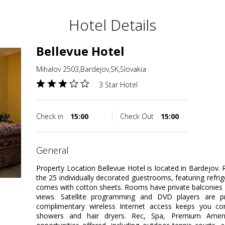
Hotel Details
Bellevue Hotel
Mihalov 2503,Bardejov,SK,Slovakia
3 Star Hotel
Check in
15:00
Check Out
15:00
general
Property Location Bellevue Hotel is located in Bardejov
the 25 individually decorated guestrooms, featuring refri
comes with cotton sheets. Rooms have private balconies 
views. Satellite programming and DVD players are pr
complimentary wireless Internet access keeps you c
showers and hair dryers. Rec, Spa, Premium Ameni