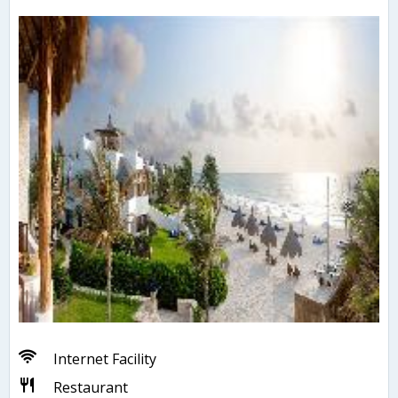
Internet Facility
Restaurant