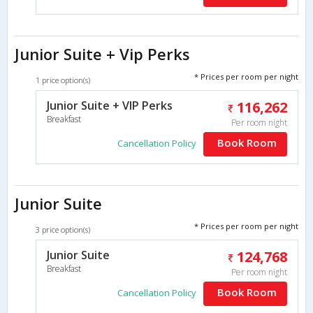
Junior Suite + Vip Perks
* Prices per room per night
1 price option(s)
Junior Suite + VIP Perks
116,262
Breakfast
Per room night
Book Room
Cancellation Policy
Junior Suite
* Prices per room per night
3 price option(s)
Junior Suite
124,768
Breakfast
Per room night
Book Room
Cancellation Policy