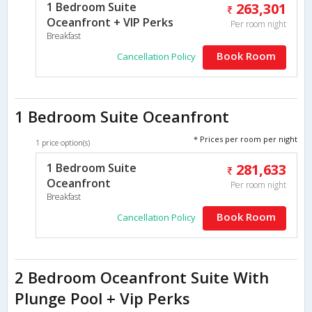
1 Bedroom Suite
263,301
Oceanfront + VIP Perks
Per room night
Breakfast
Book Room
Cancellation Policy
1 Bedroom Suite Oceanfront
* Prices per room per night
1 price option(s)
1 Bedroom Suite
281,633
Oceanfront
Per room night
Breakfast
Book Room
Cancellation Policy
2 Bedroom Oceanfront Suite With
Plunge Pool + Vip Perks