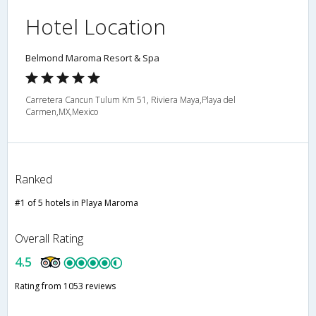
Hotel Location
Belmond Maroma Resort & Spa
Carretera Cancun Tulum Km 51, Riviera Maya,Playa del
Carmen,MX,Mexico
Ranked
#1 of 5 hotels in Playa Maroma
Overall Rating
4.5
Rating from 1053 reviews