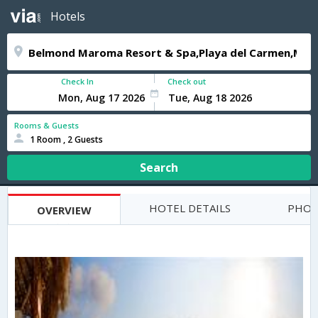
Hotels
Check In
Check out
Rooms & Guests
1 Room , 2 Guests
Search
HOTEL DETAILS
PHOT
OVERVIEW