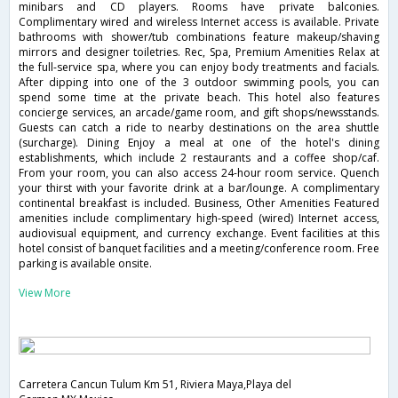
minibars and CD players. Rooms have private balconies.
Complimentary wired and wireless Internet access is available. Private
bathrooms with shower/tub combinations feature makeup/shaving
mirrors and designer toiletries. Rec, Spa, Premium Amenities Relax at
the full-service spa, where you can enjoy body treatments and facials.
After dipping into one of the 3 outdoor swimming pools, you can
spend some time at the private beach. This hotel also features
concierge services, an arcade/game room, and gift shops/newsstands.
Guests can catch a ride to nearby destinations on the area shuttle
(surcharge). Dining Enjoy a meal at one of the hotel's dining
establishments, which include 2 restaurants and a coffee shop/caf.
From your room, you can also access 24-hour room service. Quench
your thirst with your favorite drink at a bar/lounge. A complimentary
continental breakfast is included. Business, Other Amenities Featured
amenities include complimentary high-speed (wired) Internet access,
audiovisual equipment, and currency exchange. Event facilities at this
hotel consist of banquet facilities and a meeting/conference room. Free
parking is available onsite.
View More
Carretera Cancun Tulum Km 51, Riviera Maya,Playa del