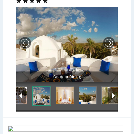
Outdoor Dining