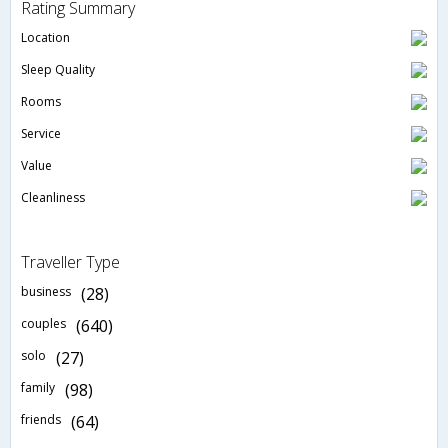
Rating Summary
Location
Sleep Quality
Rooms
Service
Value
Cleanliness
Traveller Type
business
(28)
couples
(640)
solo
(27)
family
(98)
friends
(64)