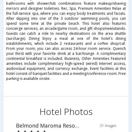
bathrooms with shower/tub combinations feature makeup/shaving
mirrors and designer toiletries. Rec, Spa, Premium Amenities Relax at
the full-service spa, where you can enjoy body treatments and facials.
After dipping into one of the 3 outdoor swimming pools, you can
spend some time at the private beach. This hotel also features
concierge services, an arcade/game room, and gift shops/newsstands.
Guests can catch a ride to nearby destinations on the area shuttle
(surcharge). Dining Enjoy a meal at one of the hotel's dining
establishments, which include 2 restaurants and a coffee shop/caf.
From your room, you can also access 24-hour room service. Quench
your thirst with your favorite drink at a bar/lounge. A complimentary
continental breakfast is included. Business, Other Amenities Featured
amenities include complimentary high-speed (wired) Internet access,
audiovisual equipment, and currency exchange. Event facilities at this
hotel consist of banquet facilities and a meeting/conference room. Free
parking is available onsite.
Hotel Photos
Belmond Maroma Resort & Spa
31 Images