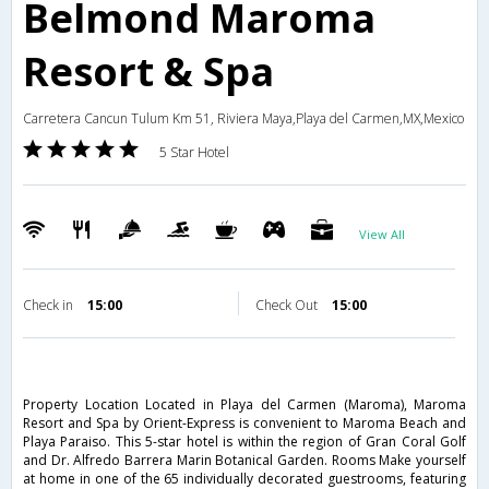
Belmond Maroma
Resort & Spa
Carretera Cancun Tulum Km 51, Riviera Maya,Playa del Carmen,MX,Mexico
5 Star Hotel
View All
Check in
15:00
Check Out
15:00
Property Location Located in Playa del Carmen (Maroma), Maroma
Resort and Spa by Orient-Express is convenient to Maroma Beach and
Playa Paraiso. This 5-star hotel is within the region of Gran Coral Golf
and Dr. Alfredo Barrera Marin Botanical Garden. Rooms Make yourself
at home in one of the 65 individually decorated guestrooms, featuring