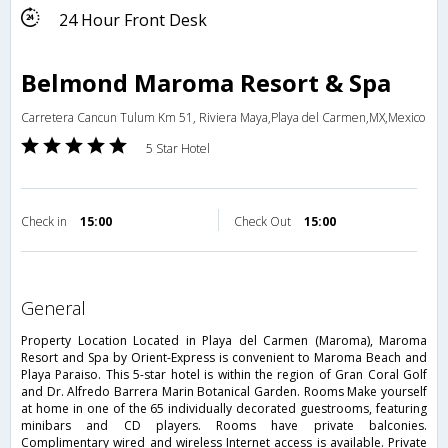
24 Hour Front Desk
Belmond Maroma Resort & Spa
Carretera Cancun Tulum Km 51, Riviera Maya,Playa del Carmen,MX,Mexico
5 Star Hotel
Check in
15:00
Check Out
15:00
general
Property Location Located in Playa del Carmen (Maroma), Maroma
Resort and Spa by Orient-Express is convenient to Maroma Beach and
Playa Paraiso. This 5-star hotel is within the region of Gran Coral Golf
and Dr. Alfredo Barrera Marin Botanical Garden. Rooms Make yourself
at home in one of the 65 individually decorated guestrooms, featuring
minibars and CD players. Rooms have private balconies.
Complimentary wired and wireless Internet access is available. Private