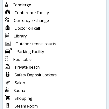
Concierge
Conference Facility
Currency Exchange
Doctor on call
Library
Outdoor tennis courts
Parking Facility
Pool table
Private beach
Safety Deposit Lockers
Salon
Sauna
Shopping
Steam Room