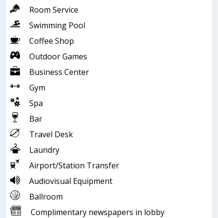
Room Service
Swimming Pool
Coffee Shop
Outdoor Games
Business Center
Gym
Spa
Bar
Travel Desk
Laundry
Airport/Station Transfer
Audiovisual Equipment
Ballroom
Complimentary newspapers in lobby