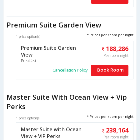
Premium Suite Garden View
* Prices per room per night
1 price option(s)
Premium Suite Garden
188,286
View
Per room night
Breakfast
Book Room
Cancellation Policy
Master Suite With Ocean View + Vip
Perks
* Prices per room per night
1 price option(s)
Master Suite with Ocean
238,164
View + VIP Perks
Per room night