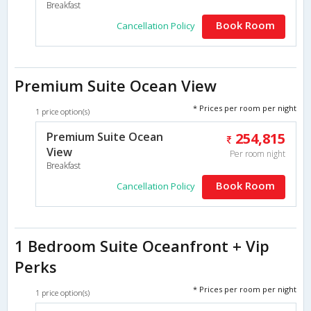
Breakfast
Book Room
Cancellation Policy
Premium Suite Ocean View
* Prices per room per night
1 price option(s)
Premium Suite Ocean
254,815
View
Per room night
Breakfast
Book Room
Cancellation Policy
1 Bedroom Suite Oceanfront + Vip
Perks
* Prices per room per night
1 price option(s)