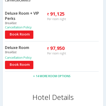
Carmen,MX,Mexico
Deluxe Room + VIP
91,125
Perks
Per room night
Breakfast
Cancellation Policy
Book Room
Deluxe Room
97,950
Breakfast
Per room night
Cancellation Policy
Book Room
+ 14 MORE ROOM OPTIONS
Hotel Details