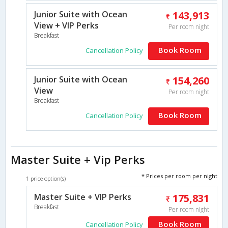
Junior Suite with Ocean
143,913
View + VIP Perks
Per room night
Breakfast
Book Room
Cancellation Policy
Junior Suite with Ocean
154,260
View
Per room night
Breakfast
Book Room
Cancellation Policy
Master Suite + Vip Perks
* Prices per room per night
1 price option(s)
Master Suite + VIP Perks
175,831
Breakfast
Per room night
Book Room
Cancellation Policy