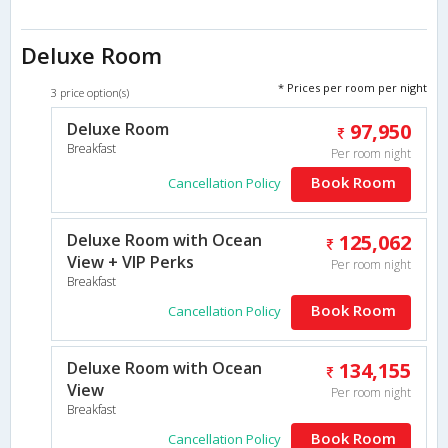
Deluxe Room
* Prices per room per night
3 price option(s)
Deluxe Room
97,950
Breakfast
Per room night
Book Room
Cancellation Policy
Deluxe Room with Ocean
125,062
View + VIP Perks
Per room night
Breakfast
Book Room
Cancellation Policy
Deluxe Room with Ocean
134,155
View
Per room night
Breakfast
Book Room
Cancellation Policy