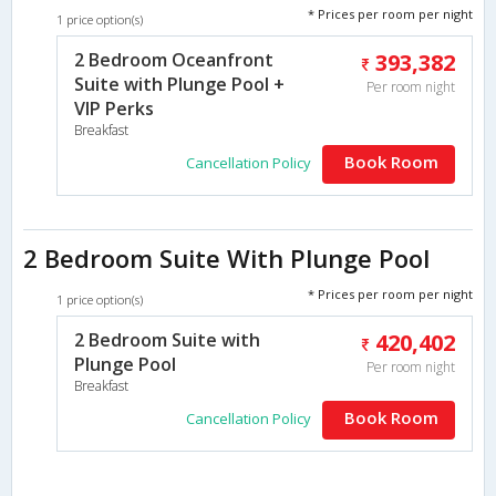
* Prices per room per night
1 price option(s)
2 Bedroom Oceanfront
393,382
Suite with Plunge Pool +
Per room night
VIP Perks
Breakfast
Book Room
Cancellation Policy
2 Bedroom Suite With Plunge Pool
* Prices per room per night
1 price option(s)
2 Bedroom Suite with
420,402
Plunge Pool
Per room night
Breakfast
Book Room
Cancellation Policy