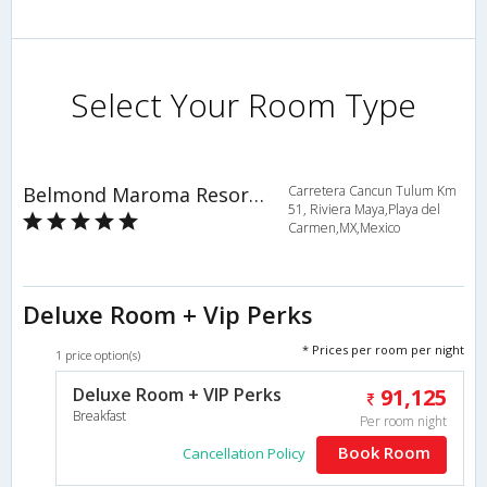
Select Your Room Type
Belmond Maroma Resort & Spa
Carretera Cancun Tulum Km
51, Riviera Maya,Playa del
Carmen,MX,Mexico
Deluxe Room + Vip Perks
* Prices per room per night
1 price option(s)
Deluxe Room + VIP Perks
91,125
Breakfast
Per room night
Book Room
Cancellation Policy