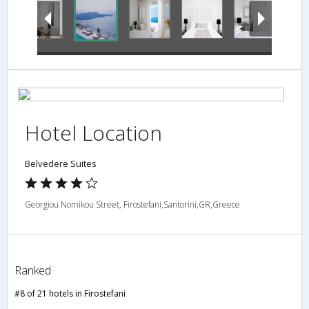
Hotel Location
Belvedere Suites
Georgiou Nomikou Street, Firostefani,Santorini,GR,Greece
Ranked
#8 of 21 hotels in Firostefani