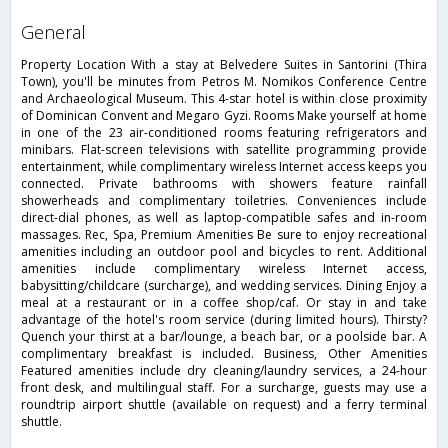
general
Property Location With a stay at Belvedere Suites in Santorini (Thira
Town), you'll be minutes from Petros M. Nomikos Conference Centre
and Archaeological Museum. This 4-star hotel is within close proximity
of Dominican Convent and Megaro Gyzi. Rooms Make yourself at home
in one of the 23 air-conditioned rooms featuring refrigerators and
minibars. Flat-screen televisions with satellite programming provide
entertainment, while complimentary wireless Internet access keeps you
connected. Private bathrooms with showers feature rainfall
showerheads and complimentary toiletries. Conveniences include
direct-dial phones, as well as laptop-compatible safes and in-room
massages. Rec, Spa, Premium Amenities Be sure to enjoy recreational
amenities including an outdoor pool and bicycles to rent. Additional
amenities include complimentary wireless Internet access,
babysitting/childcare (surcharge), and wedding services. Dining Enjoy a
meal at a restaurant or in a coffee shop/caf. Or stay in and take
advantage of the hotel's room service (during limited hours). Thirsty?
Quench your thirst at a bar/lounge, a beach bar, or a poolside bar. A
complimentary breakfast is included. Business, Other Amenities
Featured amenities include dry cleaning/laundry services, a 24-hour
front desk, and multilingual staff. For a surcharge, guests may use a
roundtrip airport shuttle (available on request) and a ferry terminal
shuttle.