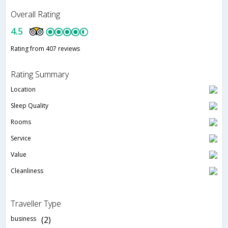
Overall Rating
4.5
Rating from 407 reviews
Rating Summary
Location
Sleep Quality
Rooms
Service
Value
Cleanliness
Traveller Type
business
(2)