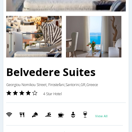
Belvedere Suites
Georgiou Nomikou Street, Firostefani,Santorini,GR,Greece
4 Star Hotel
View All