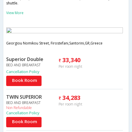
shuttle.
View More
Georgiou Nomikou Street, Firostefani,Santorini,GR,Greece
Superior Double
33,340
BED AND BREAKFAST
Per room night
Cancellation Policy
Book Room
TWIN SUPERIOR
34,283
BED AND BREAKFAST
Per room night
Non Refundable
Cancellation Policy
Book Room