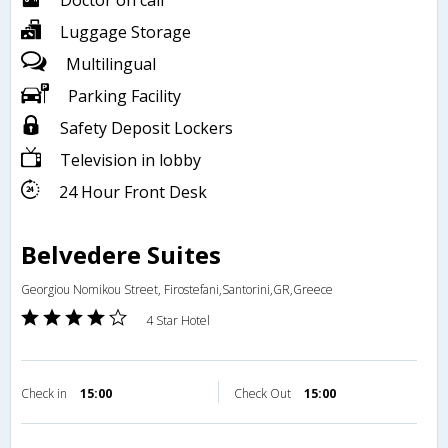
Doctor on call
Luggage Storage
Multilingual
Parking Facility
Safety Deposit Lockers
Television in lobby
24 Hour Front Desk
Belvedere Suites
Georgiou Nomikou Street, Firostefani,Santorini,GR,Greece
4 Star Hotel
Check in
15:00
Check Out
15:00