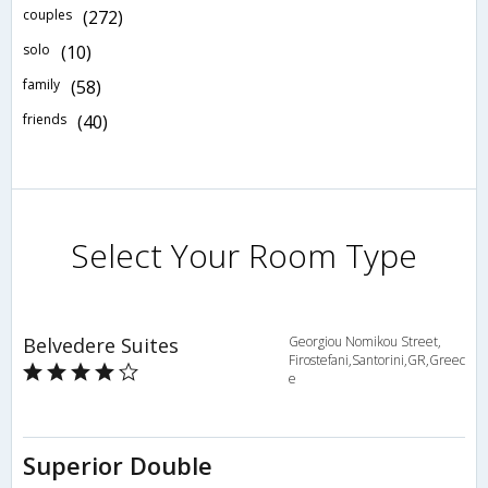
couples
(272)
solo
(10)
family
(58)
friends
(40)
Select Your Room Type
Belvedere Suites
Georgiou Nomikou Street,
Firostefani,Santorini,GR,Greec
e
Superior Double