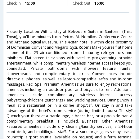
Check in
15:00
Check Out
15:00
Property Location With a stay at Belvedere Suites in Santorini (Thira
Town), you'll be minutes from Petros M. Nomikos Conference Centre
and Archaeological Museum. This 4-star hotel is within close proximity
of Dominican Convent and Megaro Gyzi. Rooms Make yourself at home
in one of the 23 air-conditioned rooms featuring refrigerators and
minibars. Flat-screen televisions with satellite programming provide
entertainment, while complimentary wireless Internet access keeps you
connected. Private bathrooms with showers feature rainfall
showerheads and complimentary toiletries. Conveniences include
direct-dial phones, as well as laptop-compatible safes and in-room
massages. Rec, Spa, Premium Amenities Be sure to enjoy recreational
amenities including an outdoor pool and bicycles to rent. Additional
amenities include complimentary wireless Internet access,
babysitting/childcare (surcharge), and wedding services. Dining Enjoy a
meal at a restaurant or in a coffee shop/caf. Or stay in and take
advantage of the hotel's room service (during limited hours). Thirsty?
Quench your thirst at a bar/lounge, a beach bar, or a poolside bar. A
complimentary breakfast is included. Business, Other Amenities
Featured amenities include dry cleaning/laundry services, a 24-hour
front desk, and multilingual staff. For a surcharge, guests may use a
roundtrip airport shuttle (available on request) and a ferry terminal