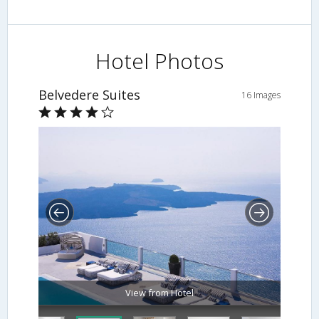
Hotel Photos
Belvedere Suites
16 Images
View from Hotel