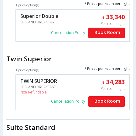
* Prices per room per night
1 price option(s)
Superior Double
33,340
BED AND BREAKFAST
Per room night
Book Room
Cancellation Policy
Twin Superior
* Prices per room per night
1 price option(s)
TWIN SUPERIOR
34,283
BED AND BREAKFAST
Per room night
Non Refundable
Book Room
Cancellation Policy
Suite Standard