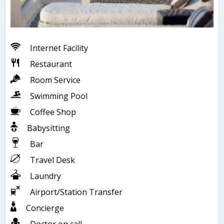
Internet Facility
Restaurant
Room Service
Swimming Pool
Coffee Shop
Babysitting
Bar
Travel Desk
Laundry
Airport/Station Transfer
Concierge