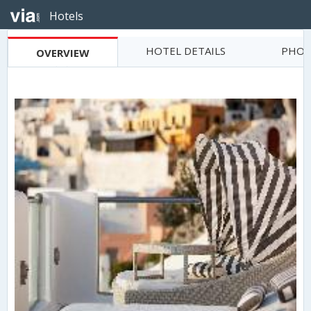
Hotels
HOTEL DETAILS
PHOT
OVERVIEW