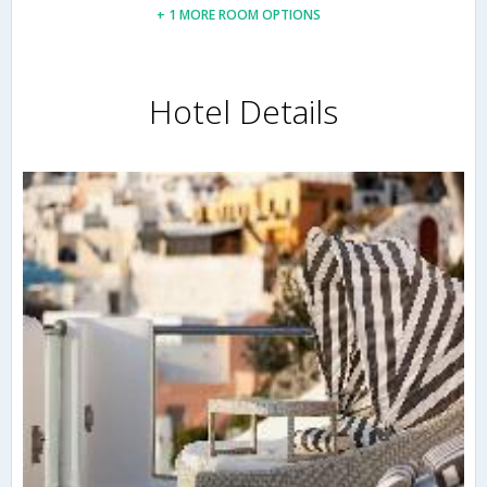
+ 1 MORE ROOM OPTIONS
Hotel Details