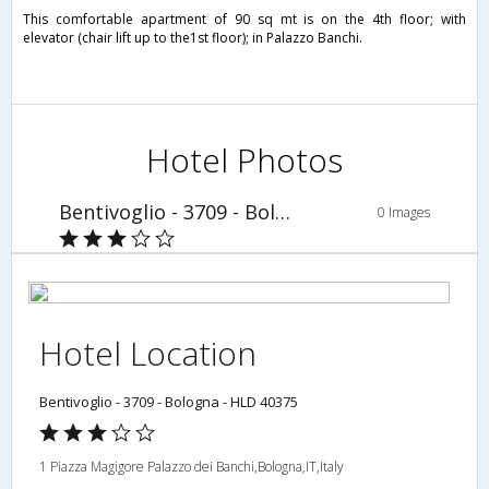
This comfortable apartment of 90 sq mt is on the 4th floor; with
elevator (chair lift up to the1st floor); in Palazzo Banchi.
Hotel Photos
Bentivoglio - 3709 - Bologna - HLD 40375
0 Images
Hotel Location
Bentivoglio - 3709 - Bologna - HLD 40375
1 Piazza Magigore Palazzo dei Banchi,Bologna,IT,Italy