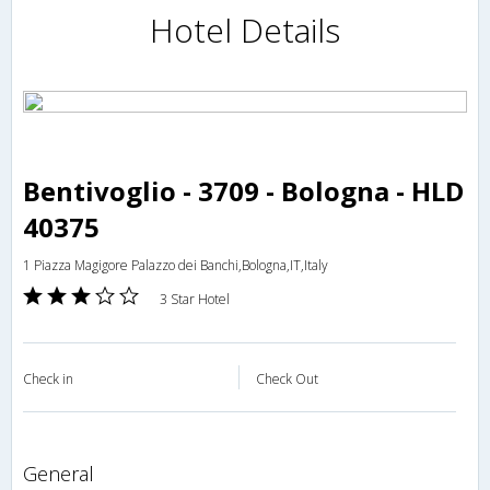
Hotel Details
Bentivoglio - 3709 - Bologna - HLD
40375
1 Piazza Magigore Palazzo dei Banchi,Bologna,IT,Italy
3 Star Hotel
Check in
Check Out
general