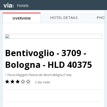
Hotels
HOTEL DETAILS
PHOT
OVERVIEW
Bentivoglio - 3709 -
Bologna - HLD 40375
1 Piazza Magigore Palazzo dei Banchi,Bologna,IT,Italy
3 Star Hotel