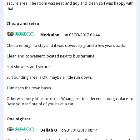
secure area. The room was neat and tidy and clean so I was happy with
that.
Cheap and retro
Merkulon
on 03/03/2017 01:44
Cheap enough to stay and it was obviously grand a few years back.
Clean and convenient located next to bus terminal.
Hot showers and secure.
Surrounding area is OK, maybe a little run down.
10mins to the town basin.
Otherwise very little to do in Whangarei but decent enough place to
Base yourself out of of you have a car.
One nighter
Deliah Q
on 31/01/2017 08:14