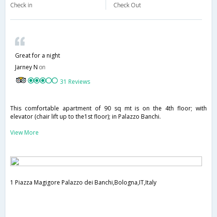
Check in
Check Out
Great for a night
Jarney N
on
31 Reviews
This comfortable apartment of 90 sq mt is on the 4th floor; with
elevator (chair lift up to the1st floor); in Palazzo Banchi.
View More
1 Piazza Magigore Palazzo dei Banchi,Bologna,IT,Italy