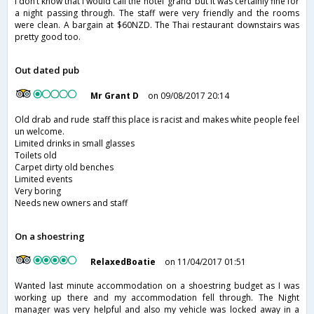
I don’t know that I would call the hotel ‘grand’ but it was certainly fine for
a night passing through. The staff were very friendly and the rooms
were clean. A bargain at $60NZD. The Thai restaurant downstairs was
pretty good too.
Out dated pub
Mr Grant D
on 09/08/2017 20:14
Old drab and rude staff this place is racist and makes white people feel
un welcome.
Limited drinks in small glasses
Toilets old
Carpet dirty old benches
Limited events
Very boring
Needs new owners and staff
On a shoestring
RelaxedBoatie
on 11/04/2017 01:51
Wanted last minute accommodation on a shoestring budget as I was
working up there and my accommodation fell through. The Night
manager was very helpful and also my vehicle was locked away in a