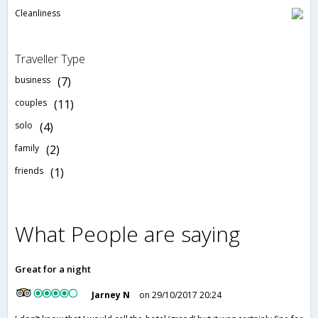
Cleanliness
Traveller Type
business
(7)
couples
(11)
solo
(4)
family
(2)
friends
(1)
What People are saying
Great for a night
Jarney N
on 29/10/2017 20:24