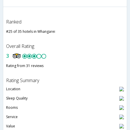
Ranked
#25 of 35 hotels in Whangarei
Overall Rating
3
Rating from 31 reviews
Rating Summary
Location
Sleep Quality
Rooms
Service
Value