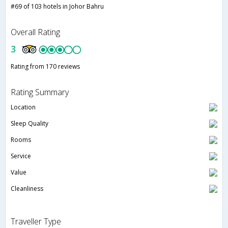
#69 of 103 hotels in Johor Bahru
Overall Rating
3
Rating from 170 reviews
Rating Summary
Location
Sleep Quality
Rooms
Service
Value
Cleanliness
Traveller Type