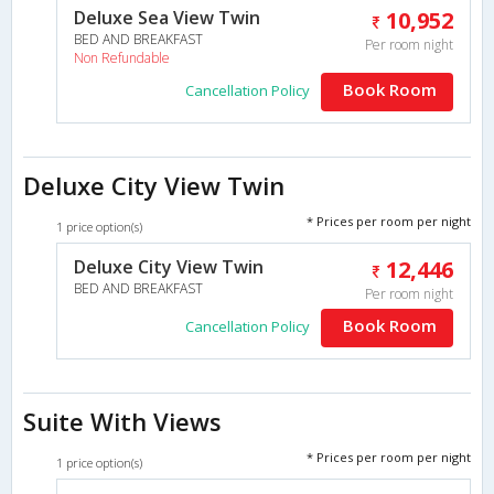
Deluxe Sea View Twin
10,952
BED AND BREAKFAST
Per room night
Non Refundable
Book Room
Cancellation Policy
Deluxe City View Twin
* Prices per room per night
1 price option(s)
Deluxe City View Twin
12,446
BED AND BREAKFAST
Per room night
Book Room
Cancellation Policy
Suite With Views
* Prices per room per night
1 price option(s)