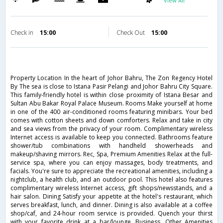
View All
Check in
15:00
Check Out
15:00
Property Location In the heart of Johor Bahru, The Zon Regency Hotel
By The sea is close to Istana Pasir Pelangi and Johor Bahru City Square.
This family-friendly hotel is within close proximity of Istana Besar and
Sultan Abu Bakar Royal Palace Museum. Rooms Make yourself at home
in one of the 400 air-conditioned rooms featuring minibars. Your bed
comes with cotton sheets and down comforters. Relax and take in city
and sea views from the privacy of your room. Complimentary wireless
Internet access is available to keep you connected. Bathrooms feature
shower/tub combinations with handheld showerheads and
makeup/shaving mirrors. Rec, Spa, Premium Amenities Relax at the full-
service spa, where you can enjoy massages, body treatments, and
facials. You're sure to appreciate the recreational amenities, including a
nightclub, a health club, and an outdoor pool. This hotel also features
complimentary wireless Internet access, gift shops/newsstands, and a
hair salon. Dining Satisfy your appetite at the hotel's restaurant, which
serves breakfast, lunch, and dinner. Dining is also available at a coffee
shop/caf, and 24-hour room service is provided. Quench your thirst
with your favorite drink at a bar/lounge. Business, Other Amenities