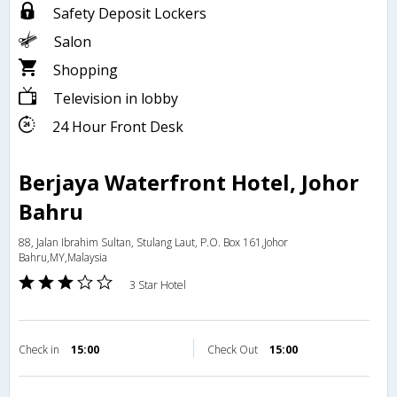
Safety Deposit Lockers
Salon
Shopping
Television in lobby
24 Hour Front Desk
Berjaya Waterfront Hotel, Johor
Bahru
88, Jalan Ibrahim Sultan, Stulang Laut, P.O. Box 161,Johor
Bahru,MY,Malaysia
3 Star Hotel
Check in
15:00
Check Out
15:00