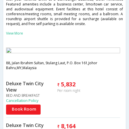
Featured amenities include a business center, limo/town car service,
and audiovisual equipment. Event facilities at this hotel consist of
conference/meeting rooms, small meeting rooms, and a ballroom. A
roundtrip airport shuttle is provided for a surcharge (available on
request), and free self parking is available onsite.
View More
88, Jalan Ibrahim Sultan, Stulang Laut, P.O. Box 161,Johor
Bahru,MY,Malaysia
Deluxe Twin City
5,832
View
Per room night
BED AND BREAKFAST
Cancellation Policy
Book Room
Deluxe Twin City
8,164