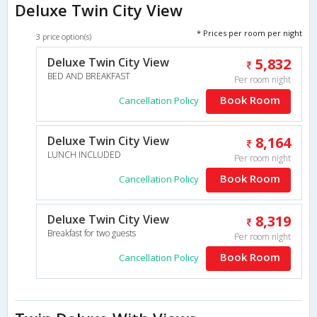
Deluxe Twin City View
* Prices per room per night
3 price option(s)
Deluxe Twin City View
5,832
BED AND BREAKFAST
Per room night
Book Room
Cancellation Policy
Deluxe Twin City View
8,164
LUNCH INCLUDED
Per room night
Book Room
Cancellation Policy
Deluxe Twin City View
8,319
Breakfast for two guests
Per room night
Book Room
Cancellation Policy