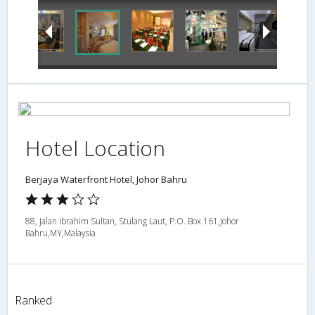
Hotel Location
Berjaya Waterfront Hotel, Johor Bahru
88, Jalan Ibrahim Sultan, Stulang Laut, P.O. Box 161,Johor
Bahru,MY,Malaysia
Ranked