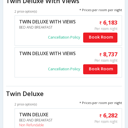
Twin Deluxe With Views
* Prices per room per night
2 price option(s)
TWIN DELUXE WITH VIEWS
6,183
BED AND BREAKFAST
Per room night
Book Room
Cancellation Policy
TWIN DELUXE WITH VIEWS
8,737
Per room night
Book Room
Cancellation Policy
Twin Deluxe
* Prices per room per night
2 price option(s)
TWIN DELUXE
6,282
BED AND BREAKFAST
Per room night
Non Refundable