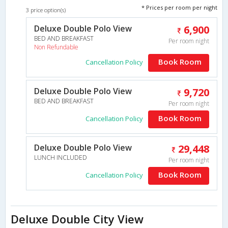
* Prices per room per night
3 price option(s)
Deluxe Double Polo View
6,900
BED AND BREAKFAST
Per room night
Non Refundable
Book Room
Cancellation Policy
Deluxe Double Polo View
9,720
BED AND BREAKFAST
Per room night
Book Room
Cancellation Policy
Deluxe Double Polo View
29,448
LUNCH INCLUDED
Per room night
Book Room
Cancellation Policy
Deluxe Double City View