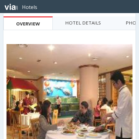
Hotels
HOTEL DETAILS
PHOT
OVERVIEW