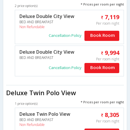
* Prices per room per night
2 price option(s)
Deluxe Double City View
7,119
BED AND BREAKFAST
Per room night
Non Refundable
Book Room
Cancellation Policy
Deluxe Double City View
9,994
BED AND BREAKFAST
Per room night
Book Room
Cancellation Policy
Deluxe Twin Polo View
* Prices per room per night
1 price option(s)
Deluxe Twin Polo View
8,305
BED AND BREAKFAST
Per room night
Non Refundable