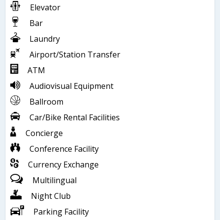
Elevator
Bar
Laundry
Airport/Station Transfer
ATM
Audiovisual Equipment
Ballroom
Car/Bike Rental Facilities
Concierge
Conference Facility
Currency Exchange
Multilingual
Night Club
Parking Facility