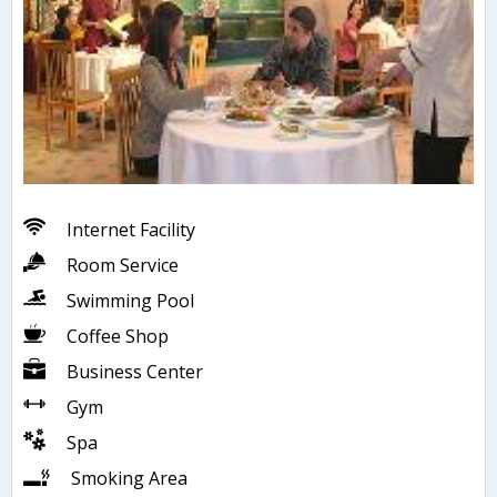
Internet Facility
Room Service
Swimming Pool
Coffee Shop
Business Center
Gym
Spa
Smoking Area