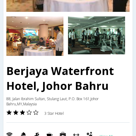
Berjaya Waterfront
Hotel, Johor Bahru
88, Jalan Ibrahim Sultan, Stulang Laut, P.O. Box 161,Johor
Bahru,MY,Malaysia
3 Star Hotel