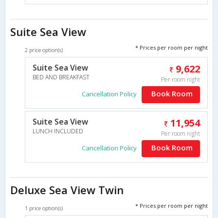
Suite Sea View
* Prices per room per night
2 price option(s)
Suite Sea View
9,622
BED AND BREAKFAST
Per room night
Book Room
Cancellation Policy
Suite Sea View
11,954
LUNCH INCLUDED
Per room night
Book Room
Cancellation Policy
Deluxe Sea View Twin
* Prices per room per night
1 price option(s)