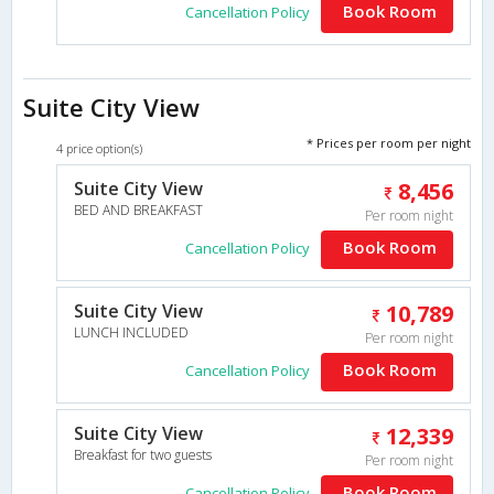
Book Room
Cancellation Policy
Suite City View
* Prices per room per night
4 price option(s)
Suite City View
8,456
BED AND BREAKFAST
Per room night
Book Room
Cancellation Policy
Suite City View
10,789
LUNCH INCLUDED
Per room night
Book Room
Cancellation Policy
Suite City View
12,339
Breakfast for two guests
Per room night
Book Room
Cancellation Policy