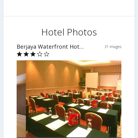
Hotel Photos
Berjaya Waterfront Hotel, Johor Bahru
31 Images
Meeting Facility