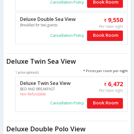
Book Room
Cancellation Policy
Deluxe Double Sea View
9,550
Breakfast for two guests
Per room night
Book Room
Cancellation Policy
Deluxe Twin Sea View
* Prices per room per night
1 price option(s)
Deluxe Twin Sea View
6,472
BED AND BREAKFAST
Per room night
Non Refundable
Book Room
Cancellation Policy
Deluxe Double Polo View