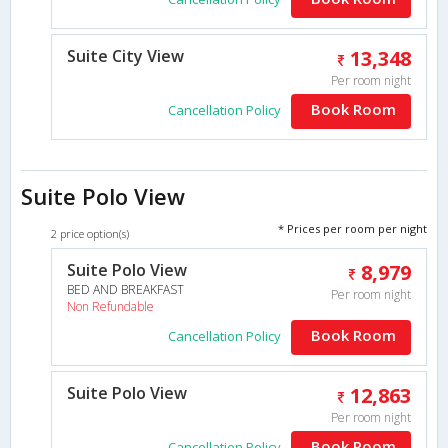
Suite City View
13,348
Per room night
Book Room
Cancellation Policy
Suite Polo View
* Prices per room per night
2 price option(s)
Suite Polo View
8,979
BED AND BREAKFAST
Per room night
Non Refundable
Book Room
Cancellation Policy
Suite Polo View
12,863
Per room night
Book Room
Cancellation Policy