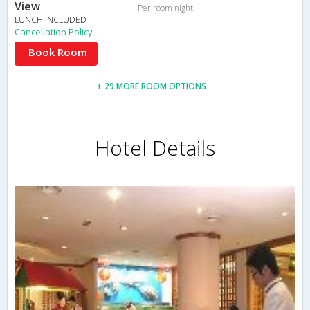
View
Per room night
LUNCH INCLUDED
Cancellation Policy
Book Room
+ 29 MORE ROOM OPTIONS
Hotel Details