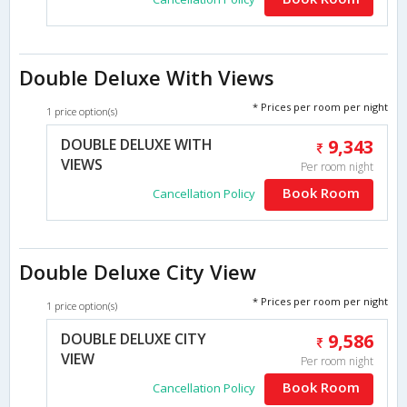
Double Deluxe With Views
* Prices per room per night
1 price option(s)
DOUBLE DELUXE WITH
9,343
VIEWS
Per room night
Book Room
Cancellation Policy
Double Deluxe City View
* Prices per room per night
1 price option(s)
DOUBLE DELUXE CITY
9,586
VIEW
Per room night
Book Room
Cancellation Policy