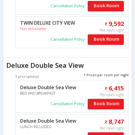
Book Room
Cancellation Policy
TWIN DELUXE CITY VIEW
9,592
Non Refundable
Per room night
Book Room
Cancellation Policy
Deluxe Double Sea View
* Prices per room per night
3 price option(s)
Deluxe Double Sea View
6,415
BED AND BREAKFAST
Per room night
Book Room
Cancellation Policy
Deluxe Double Sea View
8,747
LUNCH INCLUDED
Per room night