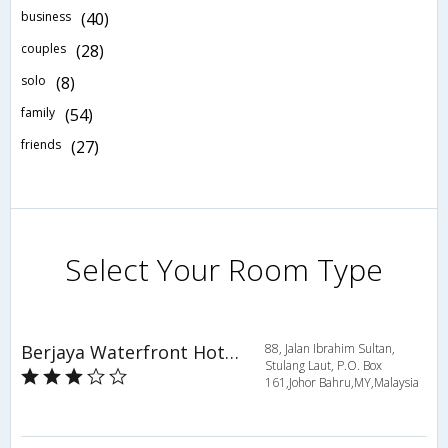
business
(40)
couples
(28)
solo
(8)
family
(54)
friends
(27)
Select Your Room Type
Berjaya Waterfront Hotel, Johor Bahru
88, Jalan Ibrahim Sultan,
Stulang Laut, P.O. Box
161,Johor Bahru,MY,Malaysia