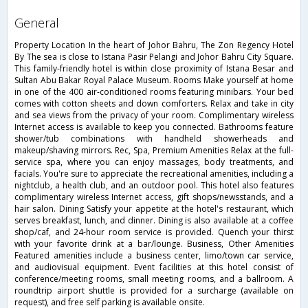
general
Property Location In the heart of Johor Bahru, The Zon Regency Hotel
By The sea is close to Istana Pasir Pelangi and Johor Bahru City Square.
This family-friendly hotel is within close proximity of Istana Besar and
Sultan Abu Bakar Royal Palace Museum. Rooms Make yourself at home
in one of the 400 air-conditioned rooms featuring minibars. Your bed
comes with cotton sheets and down comforters. Relax and take in city
and sea views from the privacy of your room. Complimentary wireless
Internet access is available to keep you connected. Bathrooms feature
shower/tub combinations with handheld showerheads and
makeup/shaving mirrors. Rec, Spa, Premium Amenities Relax at the full-
service spa, where you can enjoy massages, body treatments, and
facials. You're sure to appreciate the recreational amenities, including a
nightclub, a health club, and an outdoor pool. This hotel also features
complimentary wireless Internet access, gift shops/newsstands, and a
hair salon. Dining Satisfy your appetite at the hotel's restaurant, which
serves breakfast, lunch, and dinner. Dining is also available at a coffee
shop/caf, and 24-hour room service is provided. Quench your thirst
with your favorite drink at a bar/lounge. Business, Other Amenities
Featured amenities include a business center, limo/town car service,
and audiovisual equipment. Event facilities at this hotel consist of
conference/meeting rooms, small meeting rooms, and a ballroom. A
roundtrip airport shuttle is provided for a surcharge (available on
request), and free self parking is available onsite.