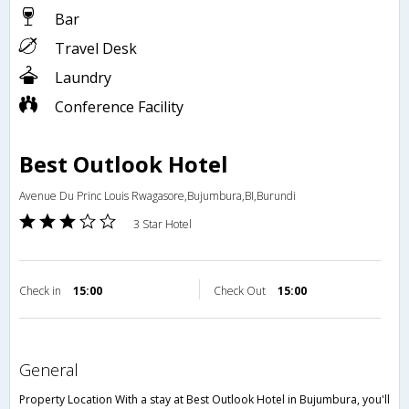
Bar
Travel Desk
Laundry
Conference Facility
Best Outlook Hotel
Avenue Du Princ Louis Rwagasore,Bujumbura,BI,Burundi
3 Star Hotel
Check in
15:00
Check Out
15:00
general
Property Location With a stay at Best Outlook Hotel in Bujumbura, you'll