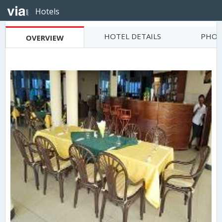
Hotels
HOTEL DETAILS
PHOT
OVERVIEW