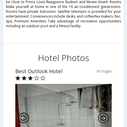
be close to Prince Louis Rwagasore Stadium and Musee Vivant. Rooms
Make yourself at home in one of the 16 air-conditioned guestrooms.
Rooms have private balconies. Satellite television is provided for your
entertainment. Conveniences include desks and coffee/tea makers. Rec,
Spa, Premium Amenities Take advantage of recreation opportunities
including an outdoor pool and a fitness facility.
Hotel Photos
Best Outlook Hotel
18 Images