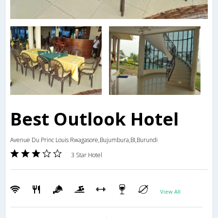
Best Outlook Hotel
Avenue Du Princ Louis Rwagasore,Bujumbura,BI,Burundi
3 Star Hotel
View All