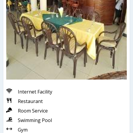
Internet Facility
Restaurant
Room Service
Swimming Pool
Gym