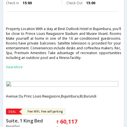
Check in
15:00
Check Out
15:00
Property Location With a stay at Best Outlook Hotel in Bujumbura, you'll
be close to Prince Louis Rwagasore Stadium and Musee Vivant. Rooms
Make yourself at home in one of the 16 air-conditioned guestrooms.
Rooms have private balconies. Satellite television is provided for your
entertainment. Conveniences include desks and coffee/tea makers. Rec,
Spa, Premium Amenities Take advantage of recreation opportunities
including an outdoor pool and a fitness facility.
View More
Avenue Du Princ Louis Rwagasore,Bujumbura,BI,Burundi
DEAL
Free WiFi, Free self parking
Suite, 1 King Bed
60,117
Breakfast