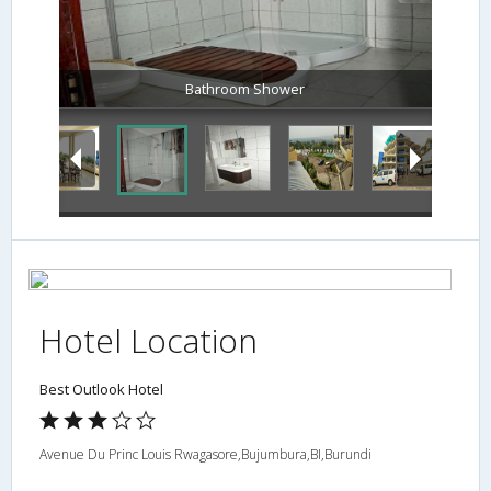
Bathroom Shower
Hotel Location
Best Outlook Hotel
Avenue Du Princ Louis Rwagasore,Bujumbura,BI,Burundi