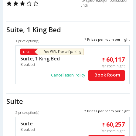
Rwagasore,Bujumbura,BI,Bur
undi
Suite, 1 King Bed
* Prices per room per night
1 price option(s)
DEAL
Free WiFi, Free self parking
Suite, 1 King Bed
60,117
Breakfast
Per room night
Book Room
Cancellation Policy
Suite
* Prices per room per night
2 price option(s)
Suite
60,257
Breakfast
Per room night