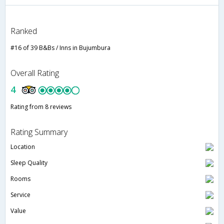
Ranked
#16 of 39 B&Bs / Inns in Bujumbura
Overall Rating
4
Rating from 8 reviews
Rating Summary
Location
Sleep Quality
Rooms
Service
Value