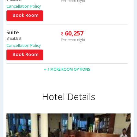
Per room night
Cancellation Policy
Book Room
Suite
60,257
Breakfast
Per room night
Cancellation Policy
Book Room
+ 1 MORE ROOM OPTIONS
Hotel Details