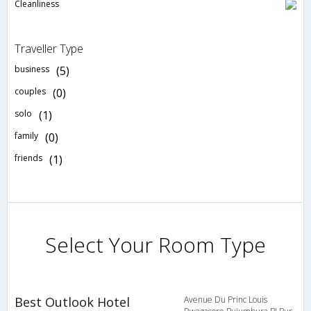
Cleanliness
Traveller Type
business
(5)
couples
(0)
solo
(1)
family
(0)
friends
(1)
Select Your Room Type
Best Outlook Hotel
Avenue Du Princ Louis