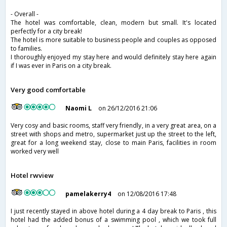
- Overall -
The hotel was comfortable, clean, modern but small. It's located
perfectly for a city break!
The hotel is more suitable to business people and couples as opposed
to families.
I thoroughly enjoyed my stay here and would definitely stay here again
if I was ever in Paris on a city break.
Very good comfortable
Naomi L
on 26/12/2016 21:06
Very cosy and basic rooms, staff very friendly, in a very great area, on a
street with shops and metro, supermarket just up the street to the left,
great for a long weekend stay, close to main Paris, facilities in room
worked very well
Hotel rwview
pamelakerry4
on 12/08/2016 17:48
I just recently stayed in above hotel during a 4 day break to Paris , this
hotel had the added bonus of a swimming pool , which we took full