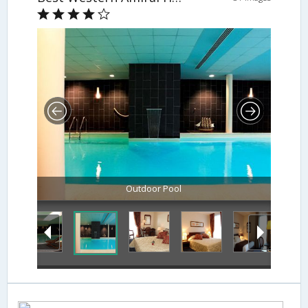
Outdoor Pool