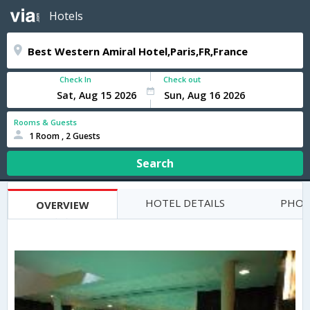
Hotels
Check In
Check out
Rooms & Guests
1 Room , 2 Guests
Search
HOTEL DETAILS
PHOT
OVERVIEW