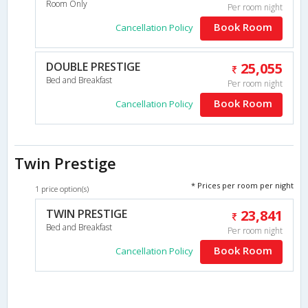
Room Only
Per room night
Book Room
Cancellation Policy
DOUBLE PRESTIGE
25,055
Bed and Breakfast
Per room night
Book Room
Cancellation Policy
Twin Prestige
* Prices per room per night
1 price option(s)
TWIN PRESTIGE
23,841
Bed and Breakfast
Per room night
Book Room
Cancellation Policy