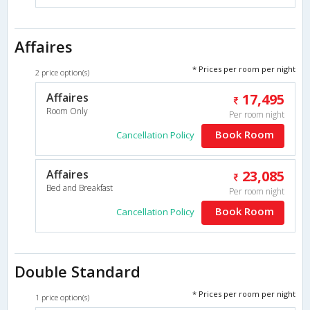
Affaires
* Prices per room per night
2 price option(s)
Affaires
17,495
Room Only
Per room night
Book Room
Cancellation Policy
Affaires
23,085
Bed and Breakfast
Per room night
Book Room
Cancellation Policy
Double Standard
* Prices per room per night
1 price option(s)