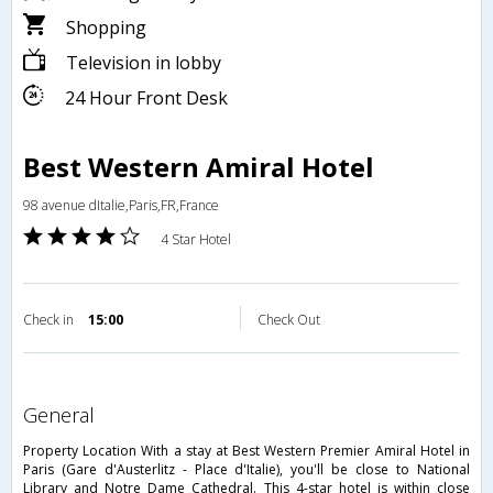
Shopping
Television in lobby
24 Hour Front Desk
Best Western Amiral Hotel
98 avenue dItalie,Paris,FR,France
4 Star Hotel
Check in
15:00
Check Out
general
Property Location With a stay at Best Western Premier Amiral Hotel in
Paris (Gare d'Austerlitz - Place d'Italie), you'll be close to National
Library and Notre Dame Cathedral. This 4-star hotel is within close