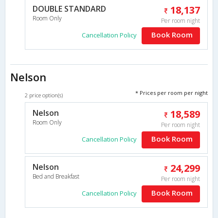
DOUBLE STANDARD
18,137
Room Only
Per room night
Book Room
Cancellation Policy
Nelson
* Prices per room per night
2 price option(s)
Nelson
18,589
Room Only
Per room night
Book Room
Cancellation Policy
Nelson
24,299
Bed and Breakfast
Per room night
Book Room
Cancellation Policy