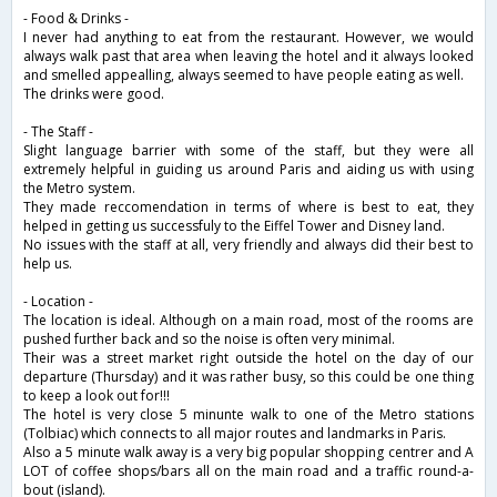
- Food & Drinks -
I never had anything to eat from the restaurant. However, we would
always walk past that area when leaving the hotel and it always looked
and smelled appealling, always seemed to have people eating as well.
The drinks were good.
- The Staff -
Slight language barrier with some of the staff, but they were all
extremely helpful in guiding us around Paris and aiding us with using
the Metro system.
They made reccomendation in terms of where is best to eat, they
helped in getting us successfuly to the Eiffel Tower and Disney land.
No issues with the staff at all, very friendly and always did their best to
help us.
- Location -
The location is ideal. Although on a main road, most of the rooms are
pushed further back and so the noise is often very minimal.
Their was a street market right outside the hotel on the day of our
departure (Thursday) and it was rather busy, so this could be one thing
to keep a look out for!!!
The hotel is very close 5 minunte walk to one of the Metro stations
(Tolbiac) which connects to all major routes and landmarks in Paris.
Also a 5 minute walk away is a very big popular shopping centrer and A
LOT of coffee shops/bars all on the main road and a traffic round-a-
bout (island).