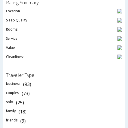
Rating Summary
Location
Sleep Quality
Rooms
Service
Value
Cleanliness
Traveller Type
business
(93)
couples
(73)
solo
(25)
family
(18)
friends
(9)