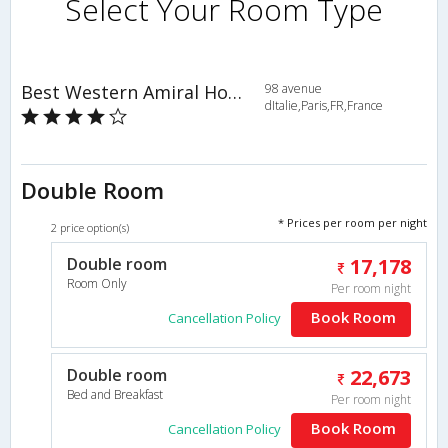
Select Your Room Type
Best Western Amiral Hotel
98 avenue
dItalie,Paris,FR,France
Double Room
* Prices per room per night
2 price option(s)
Double room
17,178
Room Only
Per room night
Book Room
Cancellation Policy
Double room
22,673
Bed and Breakfast
Per room night
Book Room
Cancellation Policy