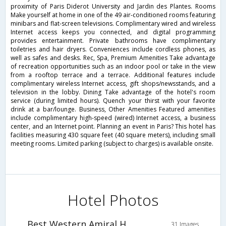
proximity of Paris Diderot University and Jardin des Plantes. Rooms
Make yourself at home in one of the 49 air-conditioned rooms featuring
minibars and flat-screen televisions. Complimentary wired and wireless
Internet access keeps you connected, and digital programming
provides entertainment. Private bathrooms have complimentary
toiletries and hair dryers. Conveniences include cordless phones, as
well as safes and desks. Rec, Spa, Premium Amenities Take advantage
of recreation opportunities such as an indoor pool or take in the view
from a rooftop terrace and a terrace. Additional features include
complimentary wireless Internet access, gift shops/newsstands, and a
television in the lobby. Dining Take advantage of the hotel's room
service (during limited hours). Quench your thirst with your favorite
drink at a bar/lounge. Business, Other Amenities Featured amenities
include complimentary high-speed (wired) Internet access, a business
center, and an Internet point. Planning an event in Paris? This hotel has
facilities measuring 430 square feet (40 square meters), including small
meeting rooms. Limited parking (subject to charges) is available onsite.
Hotel Photos
Best Western Amiral Hotel
31 Images