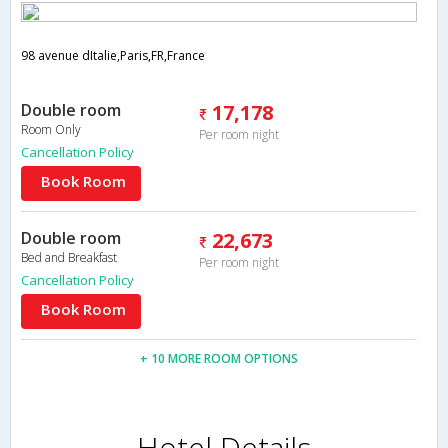
98 avenue dItalie,Paris,FR,France
Double room
17,178
Room Only
Per room night
Cancellation Policy
Book Room
Double room
22,673
Bed and Breakfast
Per room night
Cancellation Policy
Book Room
+ 10 MORE ROOM OPTIONS
Hotel Details