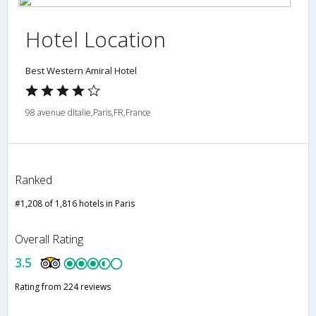
Hotel Location
Best Western Amiral Hotel
98 avenue dItalie,Paris,FR,France
Ranked
#1,208 of 1,816 hotels in Paris
Overall Rating
3.5
Rating from 224 reviews