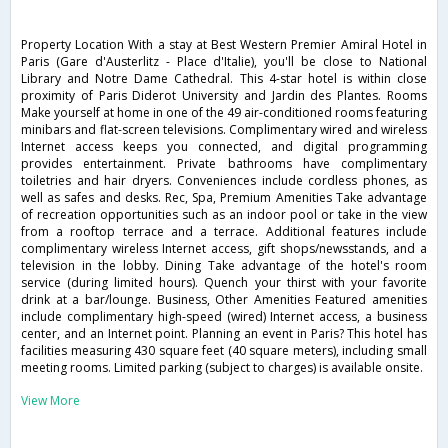
Property Location With a stay at Best Western Premier Amiral Hotel in
Paris (Gare d'Austerlitz - Place d'Italie), you'll be close to National
Library and Notre Dame Cathedral. This 4-star hotel is within close
proximity of Paris Diderot University and Jardin des Plantes. Rooms
Make yourself at home in one of the 49 air-conditioned rooms featuring
minibars and flat-screen televisions. Complimentary wired and wireless
Internet access keeps you connected, and digital programming
provides entertainment. Private bathrooms have complimentary
toiletries and hair dryers. Conveniences include cordless phones, as
well as safes and desks. Rec, Spa, Premium Amenities Take advantage
of recreation opportunities such as an indoor pool or take in the view
from a rooftop terrace and a terrace. Additional features include
complimentary wireless Internet access, gift shops/newsstands, and a
television in the lobby. Dining Take advantage of the hotel's room
service (during limited hours). Quench your thirst with your favorite
drink at a bar/lounge. Business, Other Amenities Featured amenities
include complimentary high-speed (wired) Internet access, a business
center, and an Internet point. Planning an event in Paris? This hotel has
facilities measuring 430 square feet (40 square meters), including small
meeting rooms. Limited parking (subject to charges) is available onsite.
View More