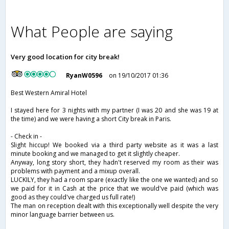
What People are saying
Very good location for city break!
RyanW0596
on 19/10/2017 01:36
Best Western Amiral Hotel
I stayed here for 3 nights with my partner (I was 20 and she was 19 at
the time) and we were having a short City break in Paris.
- Check in -
Slight hiccup! We booked via a third party website as it was a last
minute booking and we managed to get it slightly cheaper.
Anyway, long story short, they hadn't reserved my room as their was
problems with payment and a mixup overall.
LUCKILY, they had a room spare (exactly like the one we wanted) and so
we paid for it in Cash at the price that we would've paid (which was
good as they could've charged us full rate!)
The man on reception dealt with this exceptionally well despite the very
minor language barrier between us.