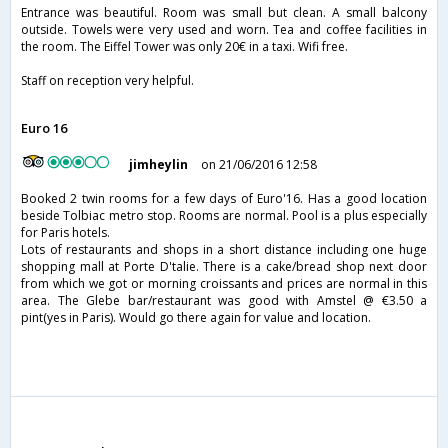
Entrance was beautiful. Room was small but clean. A small balcony
outside. Towels were very used and worn. Tea and coffee facilities in
the room. The Eiffel Tower was only 20€ in a taxi. Wifi free.
Staff on reception very helpful.
Euro 16
jimheylin
on 21/06/2016 12:58
Booked 2 twin rooms for a few days of Euro'16. Has a good location
beside Tolbiac metro stop. Rooms are normal. Pool is a plus especially
for Paris hotels.
Lots of restaurants and shops in a short distance including one huge
shopping mall at Porte D'talie. There is a cake/bread shop next door
from which we got or morning croissants and prices are normal in this
area. The Glebe bar/restaurant was good with Amstel @ €3.50 a
pint(yes in Paris). Would go there again for value and location.