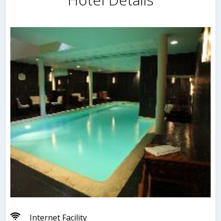
Internet Facility