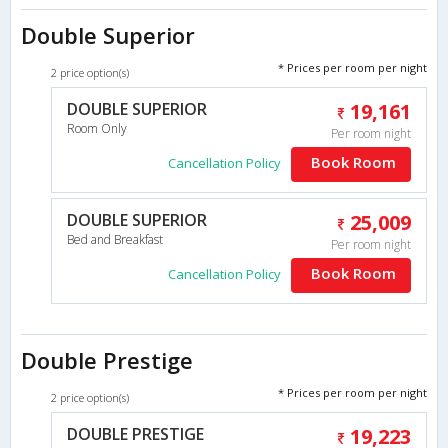
Double Superior
* Prices per room per night
2 price option(s)
DOUBLE SUPERIOR
19,161
Room Only
Per room night
Book Room
Cancellation Policy
DOUBLE SUPERIOR
25,009
Bed and Breakfast
Per room night
Book Room
Cancellation Policy
Double Prestige
* Prices per room per night
2 price option(s)
DOUBLE PRESTIGE
19,223