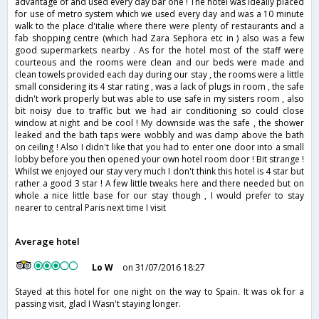
advantage of and used every day bar one ! The hotel was ideally placed
for use of metro system which we used every day and was a 10 minute
walk to the place d'italie where there were plenty of restaurants and a
fab shopping centre (which had Zara Sephora etc in ) also was a few
good supermarkets nearby . As for the hotel most of the staff were
courteous and the rooms were clean and our beds were made and
clean towels provided each day during our stay , the rooms were a little
small considering its 4 star rating , was a lack of plugs in room , the safe
didn't work properly but was able to use safe in my sisters room , also
bit noisy due to traffic but we had air conditioning so could close
window at night and be cool ! My downside was the safe , the shower
leaked and the bath taps were wobbly and was damp above the bath
on ceiling ! Also I didn't like that you had to enter one door into a small
lobby before you then opened your own hotel room door ! Bit strange !
Whilst we enjoyed our stay very much I don't think this hotel is 4 star but
rather a good 3 star ! A few little tweaks here and there needed but on
whole a nice little base for our stay though , I would prefer to stay
nearer to central Paris next time I visit
Average hotel
Lo W
on 31/07/2016 18:27
Stayed at this hotel for one night on the way to Spain. It was ok for a
passing visit, glad I Wasn't staying longer.