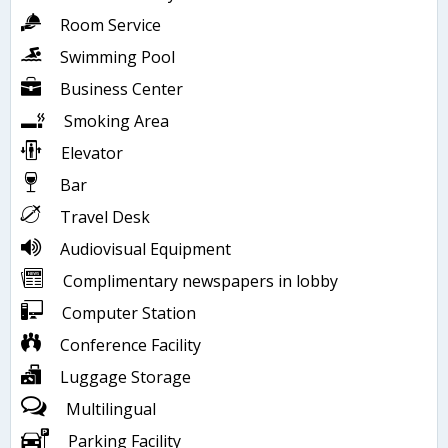
Room Service
Swimming Pool
Business Center
Smoking Area
Elevator
Bar
Travel Desk
Audiovisual Equipment
Complimentary newspapers in lobby
Computer Station
Conference Facility
Luggage Storage
Multilingual
Parking Facility