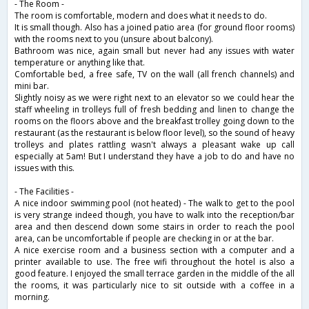
- The Room -
The room is comfortable, modern and does what it needs to do.
It is small though. Also has a joined patio area (for ground floor rooms)
with the rooms next to you (unsure about balcony).
Bathroom was nice, again small but never had any issues with water
temperature or anything like that.
Comfortable bed, a free safe, TV on the wall (all french channels) and
mini bar.
Slightly noisy as we were right next to an elevator so we could hear the
staff wheeling in trolleys full of fresh bedding and linen to change the
rooms on the floors above and the breakfast trolley going down to the
restaurant (as the restaurant is below floor level), so the sound of heavy
trolleys and plates rattling wasn't always a pleasant wake up call
especially at 5am! But I understand they have a job to do and have no
issues with this.
- The Facilities -
A nice indoor swimming pool (not heated) - The walk to get to the pool
is very strange indeed though, you have to walk into the reception/bar
area and then descend down some stairs in order to reach the pool
area, can be uncomfortable if people are checking in or at the bar.
A nice exercise room and a business section with a computer and a
printer available to use. The free wifi throughout the hotel is also a
good feature. I enjoyed the small terrace garden in the middle of the all
the rooms, it was particularly nice to sit outside with a coffee in a
morning.