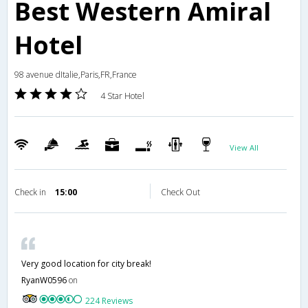
Best Western Amiral
Hotel
98 avenue dItalie,Paris,FR,France
4 Star Hotel
View All
Check in
15:00
Check Out
Very good location for city break!
RyanW0596
on
224 Reviews