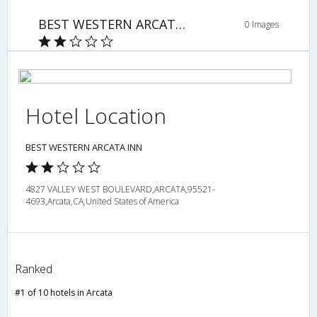
BEST WESTERN ARCATA INN
0 Images
Hotel Location
BEST WESTERN ARCATA INN
4827 VALLEY WEST BOULEVARD,ARCATA,95521-
4693,Arcata,CA,United States of America
Ranked
#1 of 10 hotels in Arcata