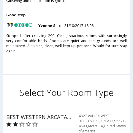
satisfying and the location is good.
Good stop
Yvonne S
on 31/10/2017 18:06
Stopped after crossing 299. Clean, spacious rooms with surprisingly
very comfortable beds. Rooms are quiet and the grounds are well
maintained. Also nice, clean, well kept up pet area. Would for sure stay
again.
Select Your Room Type
BEST WESTERN ARCATA INN
4827 VALLEY WEST
BOULEVARD,ARCATA,95521-
4693,Arcata,CA,United States
of America