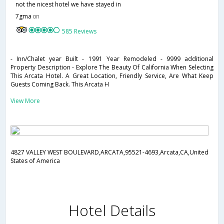
not the nicest hotel we have stayed in
7gma
on
585 Reviews
- Inn/Chalet year Built - 1991 Year Remodeled - 9999 additional
Property Description - Explore The Beauty Of California When Selecting
This Arcata Hotel. A Great Location, Friendly Service, Are What Keep
Guests Coming Back. This Arcata H
View More
4827 VALLEY WEST BOULEVARD,ARCATA,95521-4693,Arcata,CA,United
States of America
Hotel Details