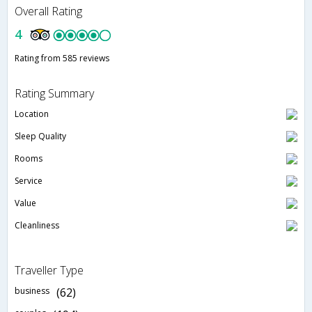
Overall Rating
4
Rating from 585 reviews
Rating Summary
Location
Sleep Quality
Rooms
Service
Value
Cleanliness
Traveller Type
business
(62)