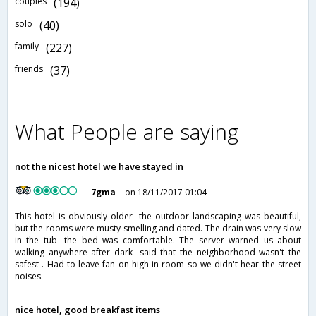
couples
(194)
solo
(40)
family
(227)
friends
(37)
What People are saying
not the nicest hotel we have stayed in
7gma
on 18/11/2017 01:04
This hotel is obviously older- the outdoor landscaping was beautiful,
but the rooms were musty smelling and dated. The drain was very slow
in the tub- the bed was comfortable. The server warned us about
walking anywhere after dark- said that the neighborhood wasn't the
safest . Had to leave fan on high in room so we didn't hear the street
noises.
nice hotel, good breakfast items