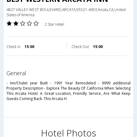
4827 VALLEY WEST BOULEVARD,ARCATA,95521-4693,Arcata,CA,United
States of America
2 Star Hotel
Check in
15:00
Check Out
15:00
general
- Inn/Chalet year Built - 1991 Year Remodeled - 9999 additional
Property Description - Explore The Beauty Of California When Selecting
This Arcata Hotel. A Great Location, Friendly Service, Are What Keep
Guests Coming Back. This Arcata H
Hotel Photos