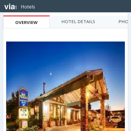
Hotels
HOTEL DETAILS
PHOT
OVERVIEW