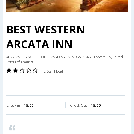
BEST WESTERN
ARCATA INN
4827 VALLEY WEST BOULEVARD,ARCATA,95521-4693,Arcata,CA,United
States of America
2 Star Hotel
Check in
15:00
Check Out
15:00