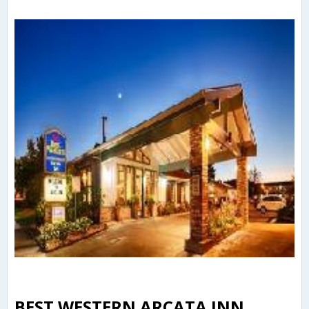
BEST WESTERN ARCATA INN