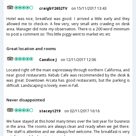
craigbY2652TV
on 15/11/2017 13:43
Hotel was nice, breakfast was good. I arrived a little early and they
allowed me to check-in. A few very, very small ants crawling on desk
area. Manager did note my observation. There is a 200 word minimum
to post a comment so: This little piggy went to market etc etc
Great location and rooms
Candice J
on 12/11/2017 12:06
Located right off the main expressway through northern California, and
near good restaurants. Kebab Cafe was recommended by the desk &
was great. Downtown Arcata has good restaurants, but the parking is
difficult. Landscaping is lovely, even in Fall.
Never disappointed
staceyt219
on 02/11/2017 16:16
We have stayed at this hotel many times over the last year for business
in the area. The rooms are always clean and ready when we get there.
The staff is attentive and we always feel welcome. The breakfast is very