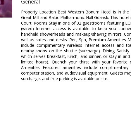
general
Property Location Best Western Bonum Hotel is in the 
Great Mill and Baltic Philharmonic Hall Gdansk. This hotel 
Court. Rooms Stay in one of 32 guestrooms featuring LC
(wired) Internet access is available to keep you conn
handheld showerheads and makeup/shaving mirrors. Conve
well as safes and desks. Rec, Spa, Premium Amenities M
include complimentary wireless Internet access and tou
nearby shops on the shuttle (surcharge). Dining Satisfy 
which serves breakfast, lunch, and dinner, or stay in an
limited hours). Quench your thirst with your favorite 
Amenities Featured amenities include complimentary 
computer station, and audiovisual equipment. Guests may 
surcharge, and free parking is available onsite.