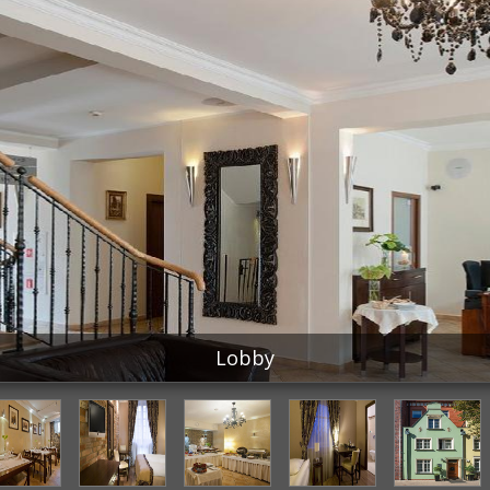
Lobby