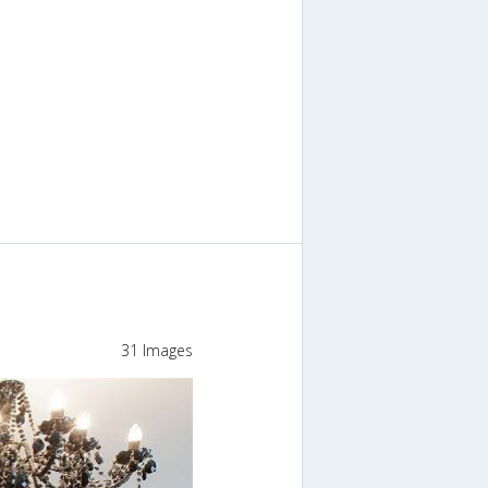
31 Images