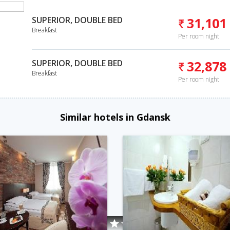
SUPERIOR, DOUBLE BED
31,101
Breakfast
Per room night
SUPERIOR, DOUBLE BED
32,878
Breakfast
Per room night
Similar hotels in Gdansk