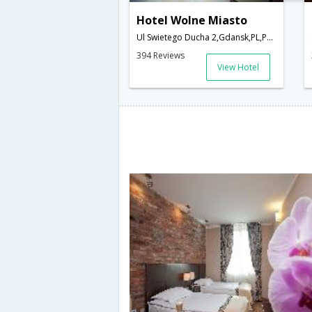
Hotel Wolne Miasto
Ul Swietego Ducha 2,Gdansk,PL,Poland
394 Reviews
View Hotel