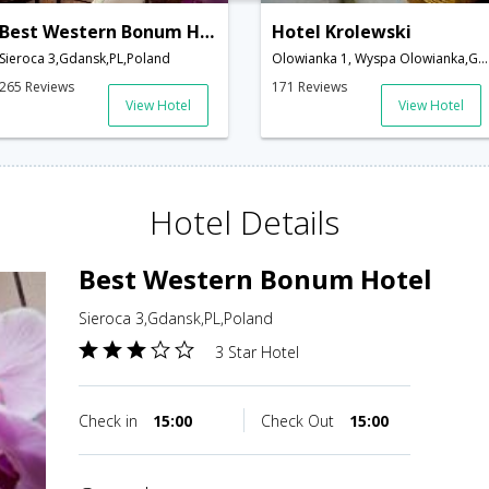
Best Western Bonum Hotel
Hotel Krolewski
Sieroca 3,Gdansk,PL,Poland
Olowianka 1, Wyspa Olowianka,Gdansk,PL,Poland
265 Reviews
171 Reviews
View Hotel
View Hotel
Hotel Details
Best Western Bonum Hotel
Sieroca 3,Gdansk,PL,Poland
3 Star Hotel
Check in
15:00
Check Out
15:00