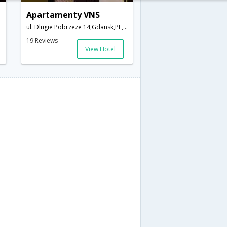
Apartamenty VNS
ul. Dlugie Pobrzeze 14,Gdansk,PL,Poland
19 Reviews
View Hotel