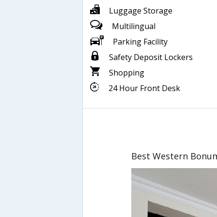
Luggage Storage
Multilingual
Parking Facility
Safety Deposit Lockers
Shopping
24 Hour Front Desk
Best Western Bonu