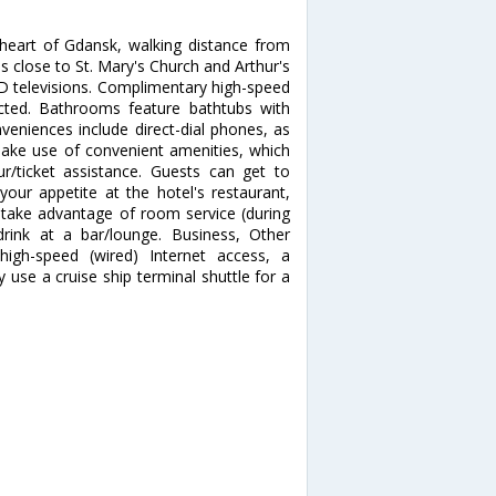
heart of Gdansk, walking distance from
is close to St. Mary's Church and Arthur's
D televisions. Complimentary high-speed
ected. Bathrooms feature bathtubs with
niences include direct-dial phones, as
ake use of convenient amenities, which
r/ticket assistance. Guests can get to
your appetite at the hotel's restaurant,
d take advantage of room service (during
drink at a bar/lounge. Business, Other
high-speed (wired) Internet access, a
use a cruise ship terminal shuttle for a