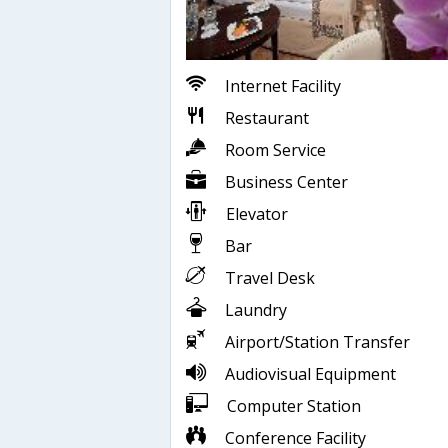
Internet Facility
Restaurant
Room Service
Business Center
Elevator
Bar
Travel Desk
Laundry
Airport/Station Transfer
Audiovisual Equipment
Computer Station
Conference Facility