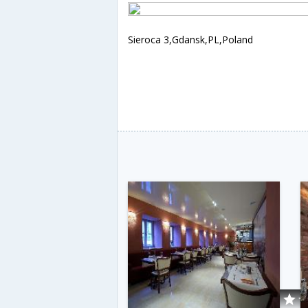
Sieroca 3,Gdansk,PL,Poland