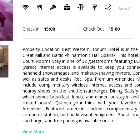
View All
Check in
15:00
Check Out
15:00
Property Location Best Western Bonum Hotel is in the 
Great Mill and Baltic Philharmonic Hall Gdansk. This hotel 
Court. Rooms Stay in one of 32 guestrooms featuring LC
(wired) Internet access is available to keep you conn
handheld showerheads and makeup/shaving mirrors. Conve
well as safes and desks. Rec, Spa, Premium Amenities M
include complimentary wireless Internet access and tou
nearby shops on the shuttle (surcharge). Dining Satisfy 
which serves breakfast, lunch, and dinner, or stay in an
limited hours). Quench your thirst with your favorite 
Amenities Featured amenities include complimentary 
computer station, and audiovisual equipment. Guests may 
surcharge, and free parking is available onsite.
View More