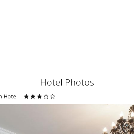
Hotel Photos
m Hotel