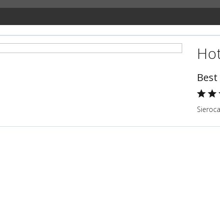
Hot
Best
Sieroc