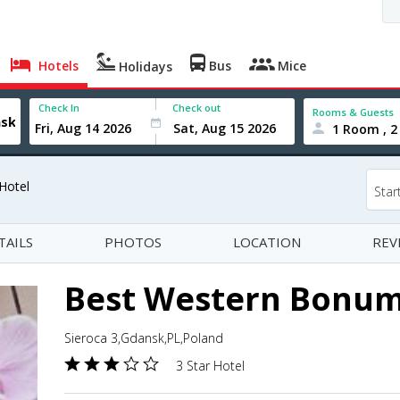
Hotels
Bus
Mice
Holidays
Check In
Check out
Rooms & Guests
1 Room , 2
Hotel
Star
TAILS
PHOTOS
LOCATION
REV
Best Western Bonum
Sieroca 3,Gdansk,PL,Poland
3 Star Hotel