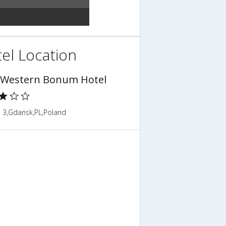
el Location
 Western Bonum Hotel
a 3,Gdansk,PL,Poland