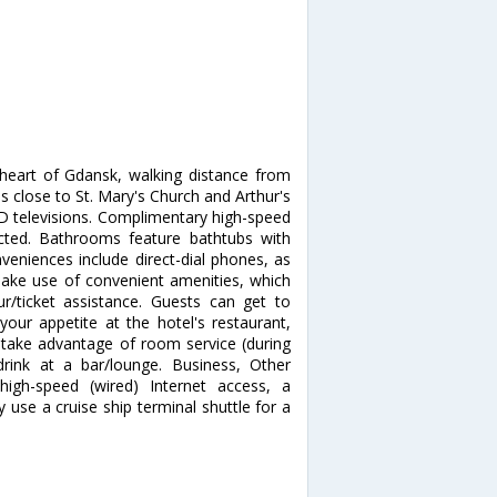
heart of Gdansk, walking distance from
is close to St. Mary's Church and Arthur's
D televisions. Complimentary high-speed
ected. Bathrooms feature bathtubs with
niences include direct-dial phones, as
ake use of convenient amenities, which
r/ticket assistance. Guests can get to
your appetite at the hotel's restaurant,
d take advantage of room service (during
drink at a bar/lounge. Business, Other
high-speed (wired) Internet access, a
use a cruise ship terminal shuttle for a