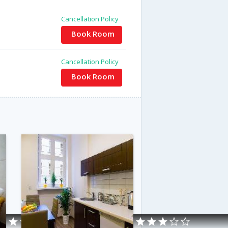
Cancellation Policy
Book Room
Cancellation Policy
Book Room