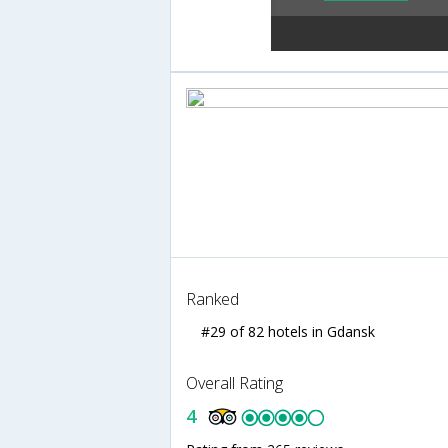
Ranked
#29 of 82 hotels in Gdansk
Overall Rating
4