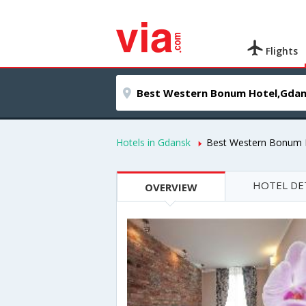
Flights
Hotels in Gdansk
Best Western Bonum 
HOTEL DE
OVERVIEW