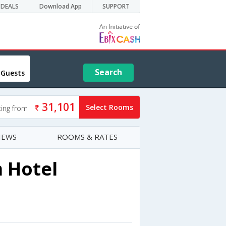
DEALS
Download App
SUPPORT
Search
 Guests
31,101
Select Rooms
ting from
IEWS
ROOMS & RATES
 Hotel