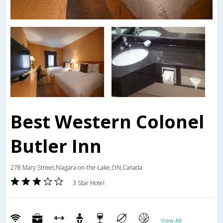
Best Western Colonel
Butler Inn
278 Mary Street,Niagara-on-the-Lake,ON,Canada
3 Star Hotel
View All