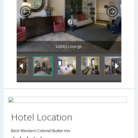
Lobby Lounge
Hotel Location
Best Western Colonel Butler Inn