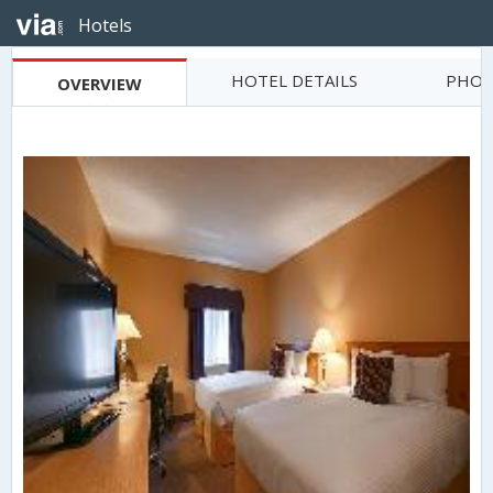
Hotels
HOTEL DETAILS
PHOT
OVERVIEW