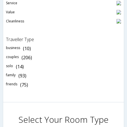
Service
Value
Cleanliness
Traveller Type
business
(10)
couples
(206)
solo
(14)
family
(93)
friends
(75)
Select Your Room Type