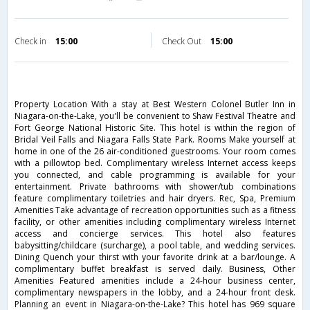
Check in
15:00
Check Out
15:00
Property Location With a stay at Best Western Colonel Butler Inn in
Niagara-on-the-Lake, you'll be convenient to Shaw Festival Theatre and
Fort George National Historic Site. This hotel is within the region of
Bridal Veil Falls and Niagara Falls State Park. Rooms Make yourself at
home in one of the 26 air-conditioned guestrooms. Your room comes
with a pillowtop bed. Complimentary wireless Internet access keeps
you connected, and cable programming is available for your
entertainment. Private bathrooms with shower/tub combinations
feature complimentary toiletries and hair dryers. Rec, Spa, Premium
Amenities Take advantage of recreation opportunities such as a fitness
facility, or other amenities including complimentary wireless Internet
access and concierge services. This hotel also features
babysitting/childcare (surcharge), a pool table, and wedding services.
Dining Quench your thirst with your favorite drink at a bar/lounge. A
complimentary buffet breakfast is served daily. Business, Other
Amenities Featured amenities include a 24-hour business center,
complimentary newspapers in the lobby, and a 24-hour front desk.
Planning an event in Niagara-on-the-Lake? This hotel has 969 square