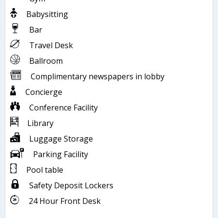
Babysitting
Bar
Travel Desk
Ballroom
Complimentary newspapers in lobby
Concierge
Conference Facility
Library
Luggage Storage
Parking Facility
Pool table
Safety Deposit Lockers
24 Hour Front Desk