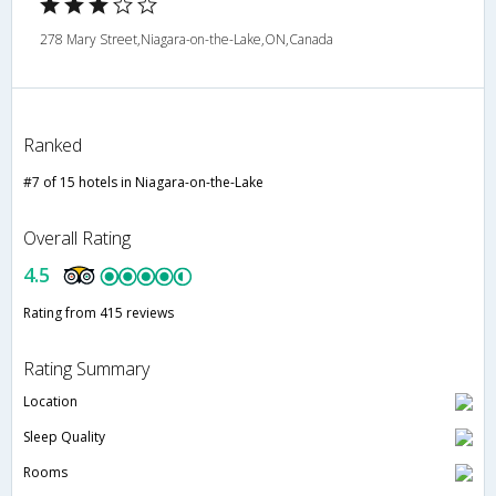
278 Mary Street,Niagara-on-the-Lake,ON,Canada
Ranked
#7 of 15 hotels in Niagara-on-the-Lake
Overall Rating
4.5
Rating from 415 reviews
Rating Summary
Location
Sleep Quality
Rooms