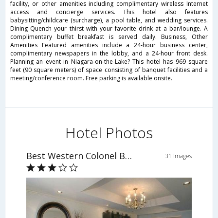
facility, or other amenities including complimentary wireless Internet
access and concierge services. This hotel also features
babysitting/childcare (surcharge), a pool table, and wedding services.
Dining Quench your thirst with your favorite drink at a bar/lounge. A
complimentary buffet breakfast is served daily. Business, Other
Amenities Featured amenities include a 24-hour business center,
complimentary newspapers in the lobby, and a 24-hour front desk.
Planning an event in Niagara-on-the-Lake? This hotel has 969 square
feet (90 square meters) of space consisting of banquet facilities and a
meeting/conference room. Free parking is available onsite.
Hotel Photos
Best Western Colonel Butler Inn
31 Images