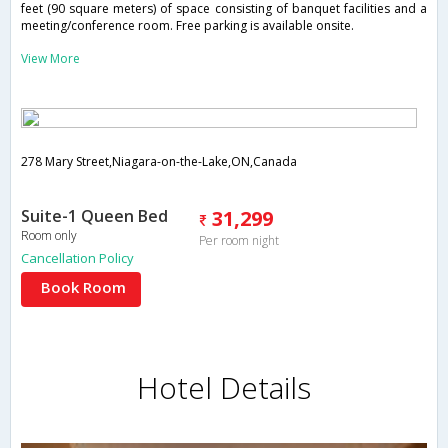
feet (90 square meters) of space consisting of banquet facilities and a
meeting/conference room. Free parking is available onsite.
View More
278 Mary Street,Niagara-on-the-Lake,ON,Canada
Suite-1 Queen Bed
31,299
Room only
Per room night
Cancellation Policy
Book Room
Hotel Details