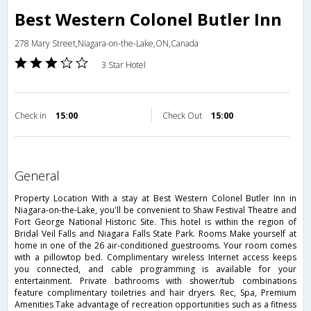
Best Western Colonel Butler Inn
278 Mary Street,Niagara-on-the-Lake,ON,Canada
3 Star Hotel
Check in
15:00
Check Out
15:00
general
Property Location With a stay at Best Western Colonel Butler Inn in
Niagara-on-the-Lake, you'll be convenient to Shaw Festival Theatre and
Fort George National Historic Site. This hotel is within the region of
Bridal Veil Falls and Niagara Falls State Park. Rooms Make yourself at
home in one of the 26 air-conditioned guestrooms. Your room comes
with a pillowtop bed. Complimentary wireless Internet access keeps
you connected, and cable programming is available for your
entertainment. Private bathrooms with shower/tub combinations
feature complimentary toiletries and hair dryers. Rec, Spa, Premium
Amenities Take advantage of recreation opportunities such as a fitness