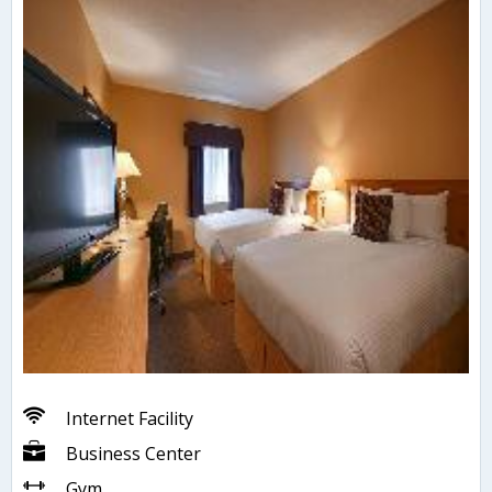
Internet Facility
Business Center
Gym