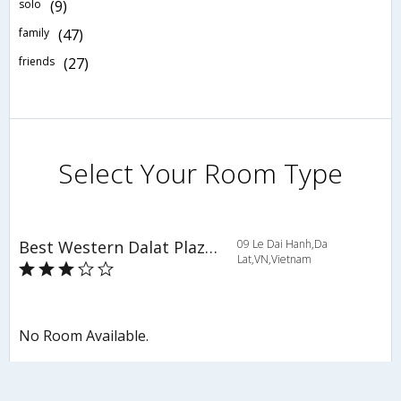
solo
(9)
family
(47)
friends
(27)
Select Your Room Type
Best Western Dalat Plaza Hotel
09 Le Dai Hanh,Da
Lat,VN,Vietnam
No Room Available.