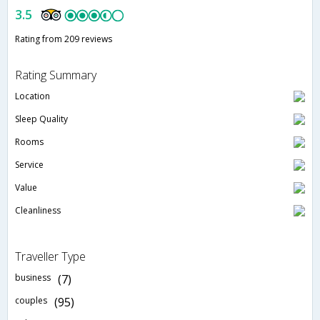
3.5
Rating from 209 reviews
Rating Summary
Location
Sleep Quality
Rooms
Service
Value
Cleanliness
Traveller Type
business
(7)
couples
(95)