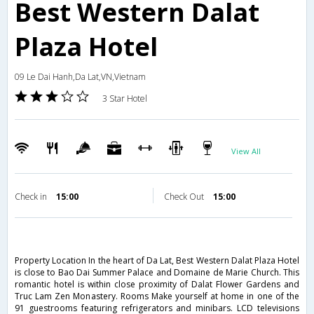
Best Western Dalat
Plaza Hotel
09 Le Dai Hanh,Da Lat,VN,Vietnam
3 Star Hotel
View All
Check in
15:00
Check Out
15:00
Property Location In the heart of Da Lat, Best Western Dalat Plaza Hotel
is close to Bao Dai Summer Palace and Domaine de Marie Church. This
romantic hotel is within close proximity of Dalat Flower Gardens and
Truc Lam Zen Monastery. Rooms Make yourself at home in one of the
91 guestrooms featuring refrigerators and minibars. LCD televisions