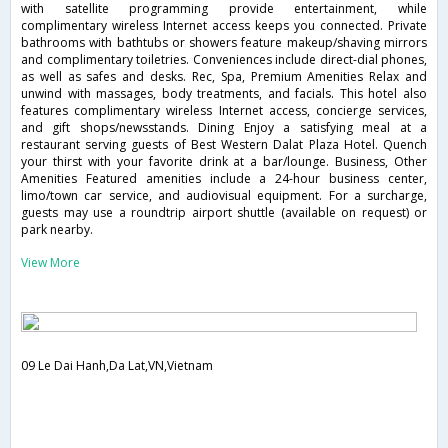
with satellite programming provide entertainment, while
complimentary wireless Internet access keeps you connected. Private
bathrooms with bathtubs or showers feature makeup/shaving mirrors
and complimentary toiletries. Conveniences include direct-dial phones,
as well as safes and desks. Rec, Spa, Premium Amenities Relax and
unwind with massages, body treatments, and facials. This hotel also
features complimentary wireless Internet access, concierge services,
and gift shops/newsstands. Dining Enjoy a satisfying meal at a
restaurant serving guests of Best Western Dalat Plaza Hotel. Quench
your thirst with your favorite drink at a bar/lounge. Business, Other
Amenities Featured amenities include a 24-hour business center,
limo/town car service, and audiovisual equipment. For a surcharge,
guests may use a roundtrip airport shuttle (available on request) or
park nearby.
View More
09 Le Dai Hanh,Da Lat,VN,Vietnam