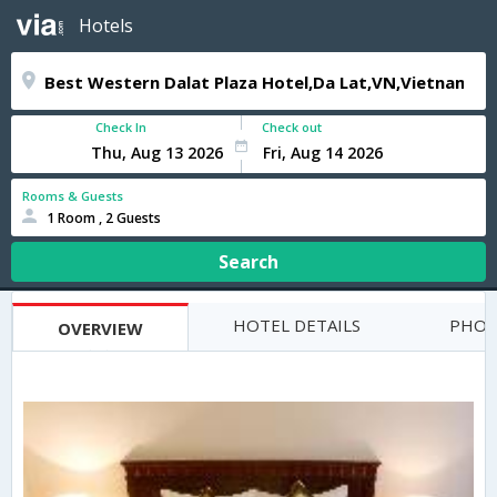
Hotels
Check In
Check out
Rooms & Guests
1 Room , 2 Guests
Search
HOTEL DETAILS
PHOT
OVERVIEW