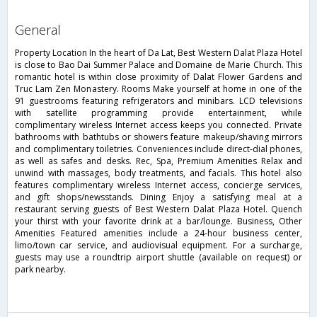
general
Property Location In the heart of Da Lat, Best Western Dalat Plaza Hotel
is close to Bao Dai Summer Palace and Domaine de Marie Church. This
romantic hotel is within close proximity of Dalat Flower Gardens and
Truc Lam Zen Monastery. Rooms Make yourself at home in one of the
91 guestrooms featuring refrigerators and minibars. LCD televisions
with satellite programming provide entertainment, while
complimentary wireless Internet access keeps you connected. Private
bathrooms with bathtubs or showers feature makeup/shaving mirrors
and complimentary toiletries. Conveniences include direct-dial phones,
as well as safes and desks. Rec, Spa, Premium Amenities Relax and
unwind with massages, body treatments, and facials. This hotel also
features complimentary wireless Internet access, concierge services,
and gift shops/newsstands. Dining Enjoy a satisfying meal at a
restaurant serving guests of Best Western Dalat Plaza Hotel. Quench
your thirst with your favorite drink at a bar/lounge. Business, Other
Amenities Featured amenities include a 24-hour business center,
limo/town car service, and audiovisual equipment. For a surcharge,
guests may use a roundtrip airport shuttle (available on request) or
park nearby.