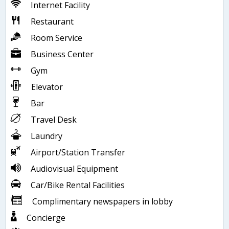
Internet Facility
Restaurant
Room Service
Business Center
Gym
Elevator
Bar
Travel Desk
Laundry
Airport/Station Transfer
Audiovisual Equipment
Car/Bike Rental Facilities
Complimentary newspapers in lobby
Concierge