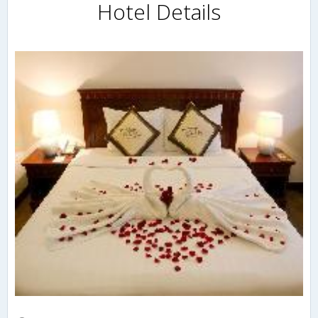
Hotel Details