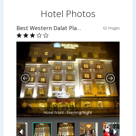
Hotel Photos
Best Western Dalat Plaza Hotel
62 Images
Hotel Front - Evening/Night