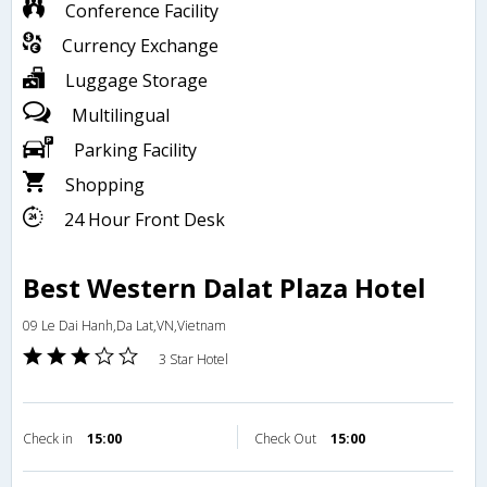
Conference Facility
Currency Exchange
Luggage Storage
Multilingual
Parking Facility
Shopping
24 Hour Front Desk
Best Western Dalat Plaza Hotel
09 Le Dai Hanh,Da Lat,VN,Vietnam
3 Star Hotel
Check in
15:00
Check Out
15:00