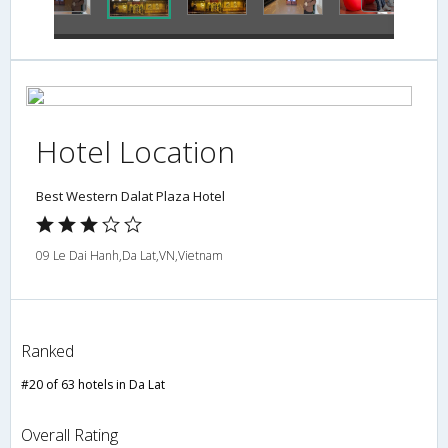
Hotel Location
Best Western Dalat Plaza Hotel
09 Le Dai Hanh,Da Lat,VN,Vietnam
Ranked
#20 of 63 hotels in Da Lat
Overall Rating