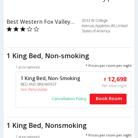
Best Western Fox Valley Inn
3033 W College
Avenue,Appleton,WI,United
States of America
1 King Bed, Non-smoking
* Prices per room per night
1 price option(s)
1 King Bed, Non-Smoking
12,698
BED AND BREAKFAST
Per room night
Non Refundable
Book Room
Cancellation Policy
1 King Bed, Nonsmoking
* Prices per room per night
1 price option(s)