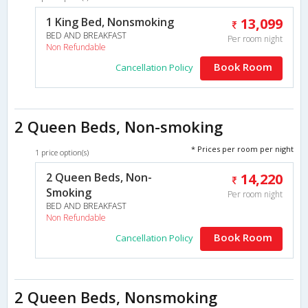
1 King Bed, Nonsmoking
13,099
BED AND BREAKFAST
Per room night
Non Refundable
Book Room
Cancellation Policy
2 Queen Beds, Non-smoking
* Prices per room per night
1 price option(s)
2 Queen Beds, Non-
14,220
Smoking
Per room night
BED AND BREAKFAST
Non Refundable
Book Room
Cancellation Policy
2 Queen Beds, Nonsmoking