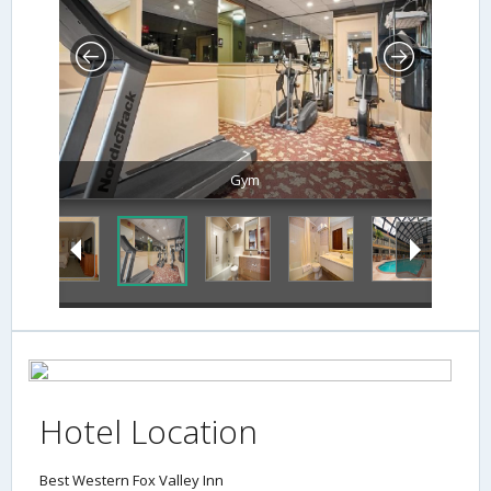
Gym
Hotel Location
Best Western Fox Valley Inn