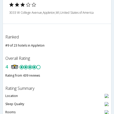
3033 W College Avenue,Appleton,WI,United States of America
Ranked
#9 of 23 hotels in Appleton
Overall Rating
4
Rating from 439 reviews
Rating Summary
Location
Sleep Quality
Rooms