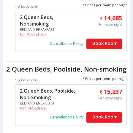
* Prices per room per night
1 price option(s)
2 Queen Beds,
14,685
Nonsmoking
Per room night
BED AND BREAKFAST
Non Refundable
Book Room
Cancellation Policy
2 Queen Beds, Poolside, Non-smoking
* Prices per room per night
1 price option(s)
2 Queen Beds, Poolside,
15,237
Non-Smoking
Per room night
BED AND BREAKFAST
Non Refundable
Book Room
Cancellation Policy