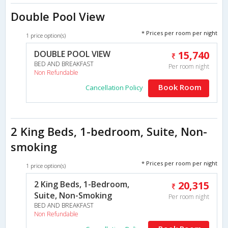
Double Pool View
* Prices per room per night
1 price option(s)
DOUBLE POOL VIEW
15,740
BED AND BREAKFAST
Per room night
Non Refundable
Book Room
Cancellation Policy
2 King Beds, 1-bedroom, Suite, Non-
smoking
* Prices per room per night
1 price option(s)
2 King Beds, 1-Bedroom,
20,315
Suite, Non-Smoking
Per room night
BED AND BREAKFAST
Non Refundable