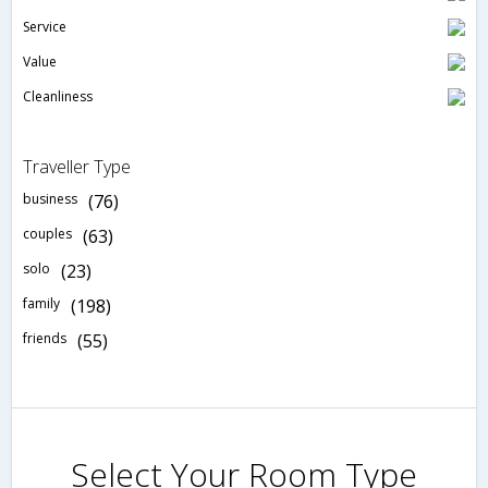
Service
Value
Cleanliness
Traveller Type
business
(76)
couples
(63)
solo
(23)
family
(198)
friends
(55)
Select Your Room Type