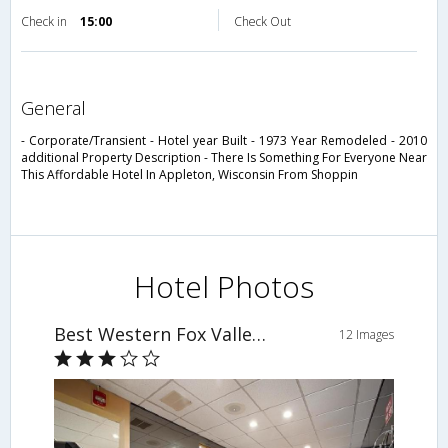
Check in
15:00
Check Out
general
- Corporate/Transient - Hotel year Built - 1973 Year Remodeled - 2010
additional Property Description - There Is Something For Everyone Near
This Affordable Hotel In Appleton, Wisconsin From Shoppin
Hotel Photos
Best Western Fox Valley Inn
12 Images