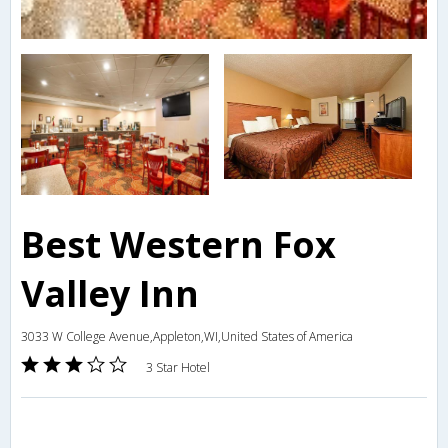
Best Western Fox
Valley Inn
3033 W College Avenue,Appleton,WI,United States of America
3 Star Hotel