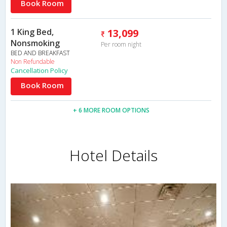
Book Room
1 King Bed,
13,099
Nonsmoking
Per room night
BED AND BREAKFAST
Non Refundable
Cancellation Policy
Book Room
+ 6 MORE ROOM OPTIONS
Hotel Details