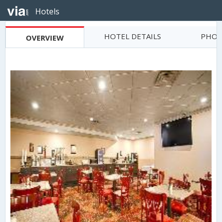
Hotels
HOTEL DETAILS
PHOT
OVERVIEW