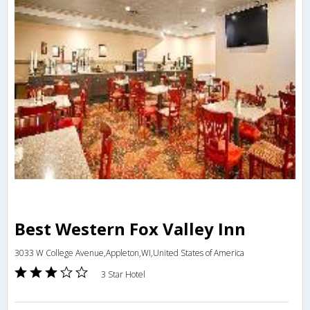
Best Western Fox Valley Inn
3033 W College Avenue,Appleton,WI,United States of America
3 Star Hotel