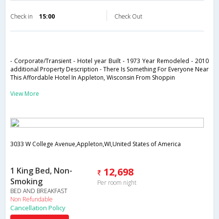
Check in
15:00
Check Out
- Corporate/Transient - Hotel year Built - 1973 Year Remodeled - 2010
additional Property Description - There Is Something For Everyone Near
This Affordable Hotel In Appleton, Wisconsin From Shoppin
View More
3033 W College Avenue,Appleton,WI,United States of America
1 King Bed, Non-
12,698
Smoking
Per room night
BED AND BREAKFAST
Non Refundable
Cancellation Policy