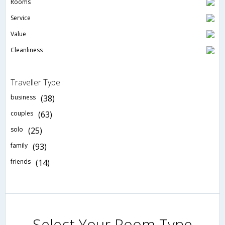
Rooms
Service
Value
Cleanliness
Traveller Type
business
(38)
couples
(63)
solo
(25)
family
(93)
friends
(14)
Select Your Room Type