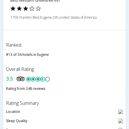
Best Western Greentree Inn
1759 Franklin Blvd,Eugene,OR,United States of America
Ranked
#13 of 34 hotels in Eugene
Overall Rating
3.5
Rating from 248 reviews
Rating Summary
Location
Sleep Quality