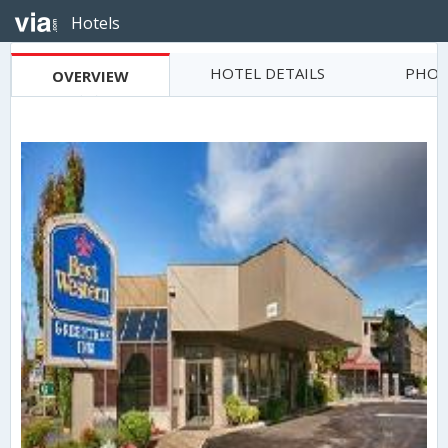
Hotels
HOTEL DETAILS
PHOT
OVERVIEW