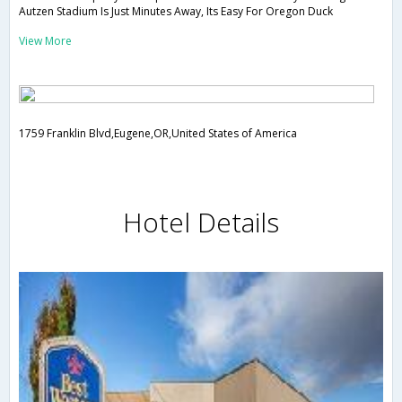
Autzen Stadium Is Just Minutes Away, Its Easy For Oregon Duck
View More
1759 Franklin Blvd,Eugene,OR,United States of America
Hotel Details