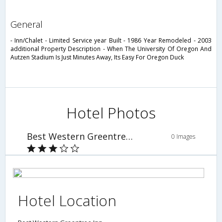
general
- Inn/Chalet - Limited Service year Built - 1986 Year Remodeled - 2003
additional Property Description - When The University Of Oregon And
Autzen Stadium Is Just Minutes Away, Its Easy For Oregon Duck
Hotel Photos
Best Western Greentree Inn
0 Images
Hotel Location