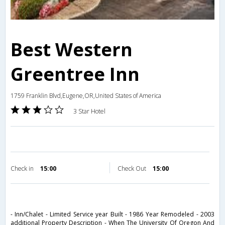
Best Western
Greentree Inn
1759 Franklin Blvd,Eugene,OR,United States of America
3 Star Hotel
Check in
15:00
Check Out
15:00
- Inn/Chalet - Limited Service year Built - 1986 Year Remodeled - 2003
additional Property Description - When The University Of Oregon And