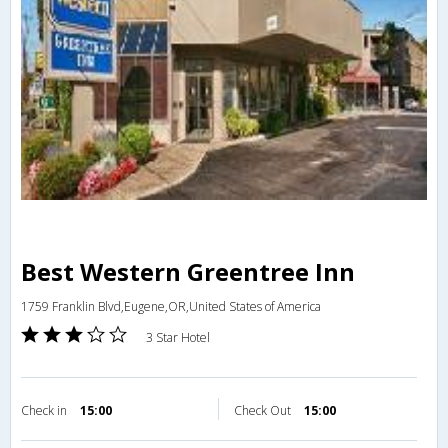
Best Western Greentree Inn
1759 Franklin Blvd,Eugene,OR,United States of America
3 Star Hotel
Check in
15:00
Check Out
15:00