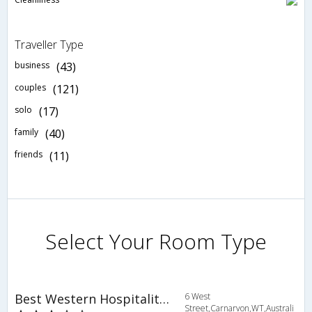
Traveller Type
business
(43)
couples
(121)
solo
(17)
family
(40)
friends
(11)
Select Your Room Type
Best Western Hospitality Inn Carnarvon
6 West
Street,Carnarvon,WT,Australi