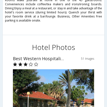
Rooms Make yourself at home in one of the 45 guestrooms.
Conveniences include coffee/tea makers and irons/ironing boards.
Dining Enjoy a meal at a restaurant, or stay in and take advantage of the
hotel's room service (during limited hours). Quench your thirst with
your favorite drink at a bar/lounge. Business, Other Amenities Free
parking is available onsite.
Hotel Photos
Best Western Hospitality Inn Carnarvon
51 Images