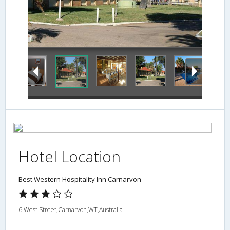
Guestroom
Hotel Location
Best Western Hospitality Inn Carnarvon
6 West Street,Carnarvon,WT,Australia