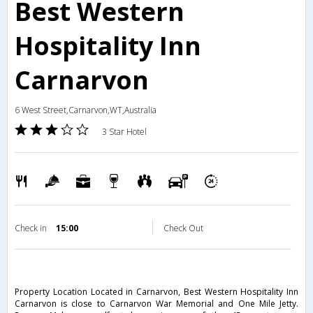
Best Western
Hospitality Inn
Carnarvon
6 West Street,Carnarvon,WT,Australia
3 Star Hotel
Check in
15:00
Check Out
Property Location Located in Carnarvon, Best Western Hospitality Inn
Carnarvon is close to Carnarvon War Memorial and One Mile Jetty.