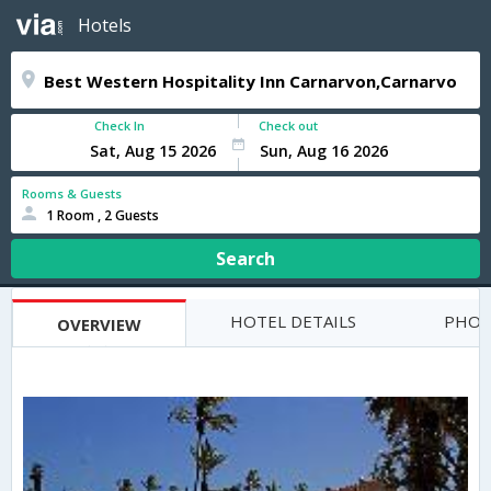
Hotels
Check In
Check out
Rooms & Guests
1 Room , 2 Guests
Search
HOTEL DETAILS
PHOT
OVERVIEW