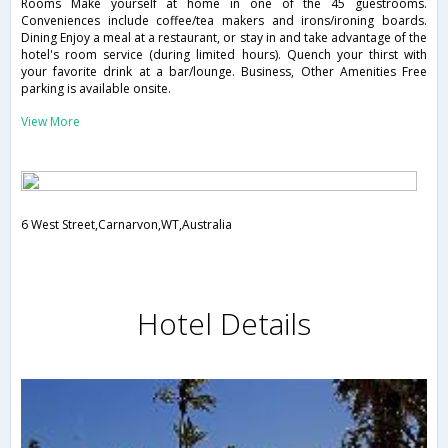
Rooms Make yourself at home in one of the 45 guestrooms.
Conveniences include coffee/tea makers and irons/ironing boards.
Dining Enjoy a meal at a restaurant, or stay in and take advantage of the
hotel's room service (during limited hours). Quench your thirst with
your favorite drink at a bar/lounge. Business, Other Amenities Free
parking is available onsite.
View More
6 West Street,Carnarvon,WT,Australia
Hotel Details