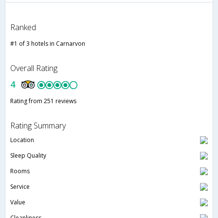
Ranked
#1 of 3 hotels in Carnarvon
Overall Rating
4
Rating from 251 reviews
Rating Summary
Location
Sleep Quality
Rooms
Service
Value
Cleanliness