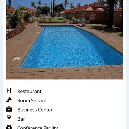
Restaurant
Room Service
Business Center
Bar
Conference Facility