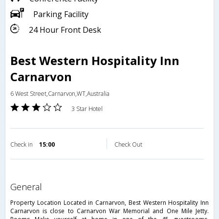
Parking Facility
24 Hour Front Desk
Best Western Hospitality Inn
Carnarvon
6 West Street,Carnarvon,WT,Australia
3 Star Hotel
Check in
15:00
Check Out
general
Property Location Located in Carnarvon, Best Western Hospitality Inn
Carnarvon is close to Carnarvon War Memorial and One Mile Jetty.