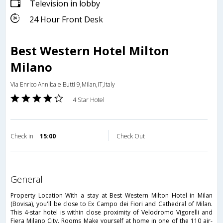
Television in lobby
24 Hour Front Desk
Best Western Hotel Milton
Milano
Via Enrico Annibale Butti 9,Milan,IT,Italy
4 Star Hotel
Check in
15:00
Check Out
general
Property Location With a stay at Best Western Milton Hotel in Milan
(Bovisa), you'll be close to Ex Campo dei Fiori and Cathedral of Milan.
This 4-star hotel is within close proximity of Velodromo Vigorelli and
Fiera Milano City. Rooms Make yourself at home in one of the 110 air-