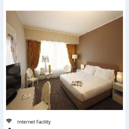
Internet Facility