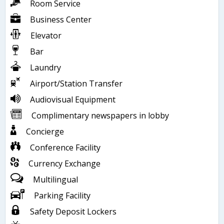
Room Service
Business Center
Elevator
Bar
Laundry
Airport/Station Transfer
Audiovisual Equipment
Complimentary newspapers in lobby
Concierge
Conference Facility
Currency Exchange
Multilingual
Parking Facility
Safety Deposit Lockers