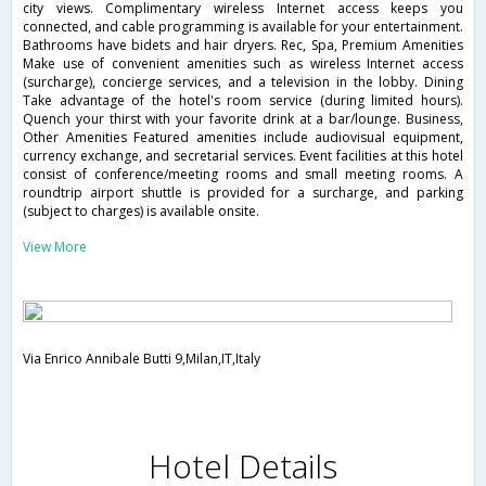
city views. Complimentary wireless Internet access keeps you
connected, and cable programming is available for your entertainment.
Bathrooms have bidets and hair dryers. Rec, Spa, Premium Amenities
Make use of convenient amenities such as wireless Internet access
(surcharge), concierge services, and a television in the lobby. Dining
Take advantage of the hotel's room service (during limited hours).
Quench your thirst with your favorite drink at a bar/lounge. Business,
Other Amenities Featured amenities include audiovisual equipment,
currency exchange, and secretarial services. Event facilities at this hotel
consist of conference/meeting rooms and small meeting rooms. A
roundtrip airport shuttle is provided for a surcharge, and parking
(subject to charges) is available onsite.
View More
Via Enrico Annibale Butti 9,Milan,IT,Italy
Hotel Details