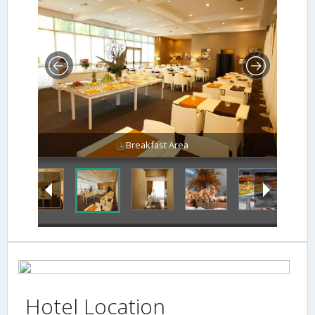
Breakfast Area
Hotel Location