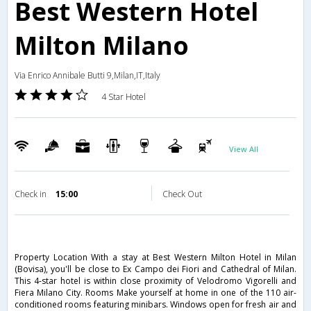
Best Western Hotel
Milton Milano
Via Enrico Annibale Butti 9,Milan,IT,Italy
4 Star Hotel
View All
Check in
15:00
Check Out
Property Location With a stay at Best Western Milton Hotel in Milan
(Bovisa), you'll be close to Ex Campo dei Fiori and Cathedral of Milan.
This 4-star hotel is within close proximity of Velodromo Vigorelli and
Fiera Milano City. Rooms Make yourself at home in one of the 110 air-
conditioned rooms featuring minibars. Windows open for fresh air and