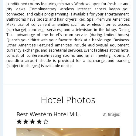
conditioned rooms featuring minibars. Windows open for fresh air and
city views. Complimentary wireless Internet access keeps you
connected, and cable programming is available for your entertainment.
Bathrooms have bidets and hair dryers. Rec, Spa, Premium Amenities
Make use of convenient amenities such as wireless Internet access
(surcharge), concierge services, and a television in the lobby. Dining
Take advantage of the hotel's room service (during limited hours).
Quench your thirst with your favorite drink at a bar/lounge. Business,
Other Amenities Featured amenities include audiovisual equipment,
currency exchange, and secretarial services. Event facilities at this hotel
consist of conference/meeting rooms and small meeting rooms. A
roundtrip airport shuttle is provided for a surcharge, and parking
(subject to charges) is available onsite.
Hotel Photos
Best Western Hotel Milton Milano
31 Images