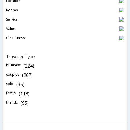
Location
Rooms
Service
Value
Cleanliness
Traveller Type
business
(224)
couples
(267)
solo
(35)
family
(113)
friends
(95)