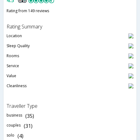
4.5
Rating from 149 reviews
Rating Summary
Location
Sleep Quality
Rooms
Service
Value
Cleanliness
Traveller Type
business
(35)
couples
(31)
solo
(4)