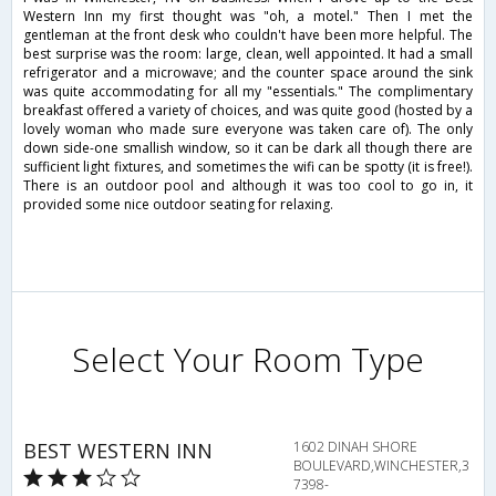
Western Inn my first thought was "oh, a motel." Then I met the
gentleman at the front desk who couldn't have been more helpful. The
best surprise was the room: large, clean, well appointed. It had a small
refrigerator and a microwave; and the counter space around the sink
was quite accommodating for all my "essentials." The complimentary
breakfast offered a variety of choices, and was quite good (hosted by a
lovely woman who made sure everyone was taken care of). The only
down side-one smallish window, so it can be dark all though there are
sufficient light fixtures, and sometimes the wifi can be spotty (it is free!).
There is an outdoor pool and although it was too cool to go in, it
provided some nice outdoor seating for relaxing.
Select Your Room Type
BEST WESTERN INN
1602 DINAH SHORE
BOULEVARD,WINCHESTER,3
7398-