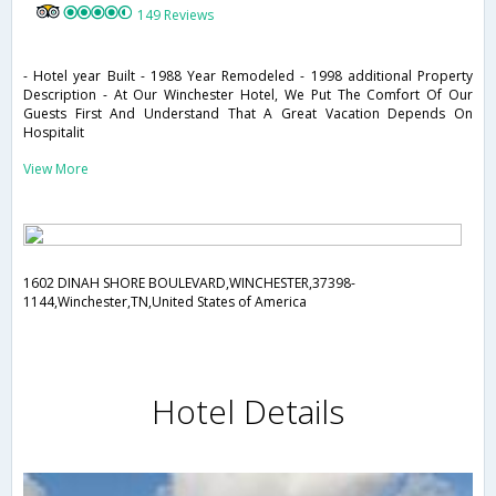
149 Reviews
- Hotel year Built - 1988 Year Remodeled - 1998 additional Property
Description - At Our Winchester Hotel, We Put The Comfort Of Our
Guests First And Understand That A Great Vacation Depends On
Hospitalit
View More
1602 DINAH SHORE BOULEVARD,WINCHESTER,37398-
1144,Winchester,TN,United States of America
Hotel Details