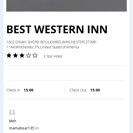
BEST WESTERN INN
1602 DINAH SHORE BOULEVARD,WINCHESTER,37398-
1144,Winchester,TN,United States of America
3 Star Hotel
Check in
15:00
Check Out
15:00
Meh
mamabear135
on