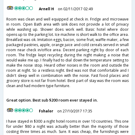
Arnell H
on 02/11/2017 02:49
Room was clean and well equipped at check in. Fridge and microwave
in room. Open Bath area with sink does not provide a lot of privacy
while washing up. Shower does work well. Basic hotel where door
opens up to the parking lot. Ice machine is short walk to the office area.
Breakfast was ok. Imitation eggs, bacon, some fruit, waffle maker, a few
packaged pastries, apple, orange juice and cold cereals served in small
room near check in/office area. Decent parking right by door of each
room. The fridge kept recycling during the night making a noise that
would wake me up. I finally had to dial down the temperature setting to
make the noise stop. Heard other noises in the room and outside the
room at night. So a restless night. Bed was not that comfortable and I
didn't sleep well in combination with the noise. Fast food places and
grocery store is not far from hotel. Best part of stay was the room was
clean and had modern type furniture.
Great option. Best sub $200 room ever stayed in.
Fshalor
on 27/10/2017 17:35
I have stayed in $300 a night hotel rooms in over 10 countries. This one
for under $80 a night was actually better than the majority of those
costing three times as much. Sure. It was cheap, the furnishings were