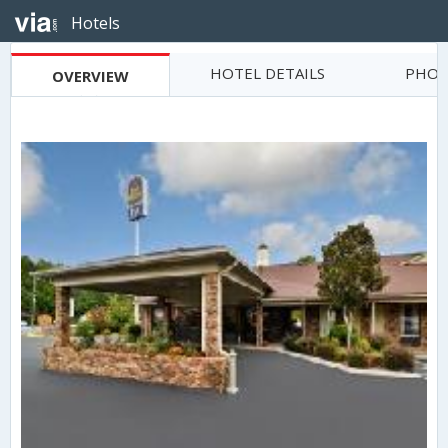
Hotels
HOTEL DETAILS
PHOT
OVERVIEW