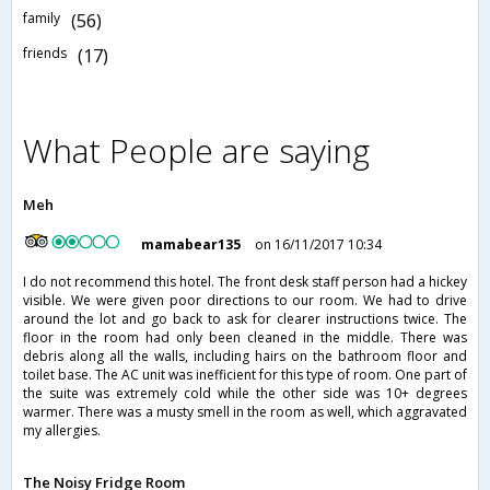
family
(56)
friends
(17)
What People are saying
Meh
mamabear135
on 16/11/2017 10:34
I do not recommend this hotel. The front desk staff person had a hickey
visible. We were given poor directions to our room. We had to drive
around the lot and go back to ask for clearer instructions twice. The
floor in the room had only been cleaned in the middle. There was
debris along all the walls, including hairs on the bathroom floor and
toilet base. The AC unit was inefficient for this type of room. One part of
the suite was extremely cold while the other side was 10+ degrees
warmer. There was a musty smell in the room as well, which aggravated
my allergies.
The Noisy Fridge Room