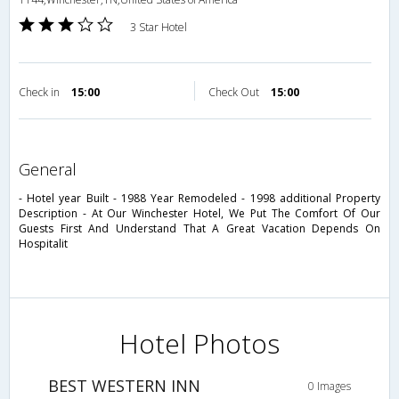
3 Star Hotel
Check in
15:00
Check Out
15:00
general
- Hotel year Built - 1988 Year Remodeled - 1998 additional Property
Description - At Our Winchester Hotel, We Put The Comfort Of Our
Guests First And Understand That A Great Vacation Depends On
Hospitalit
Hotel Photos
BEST WESTERN INN
0 Images