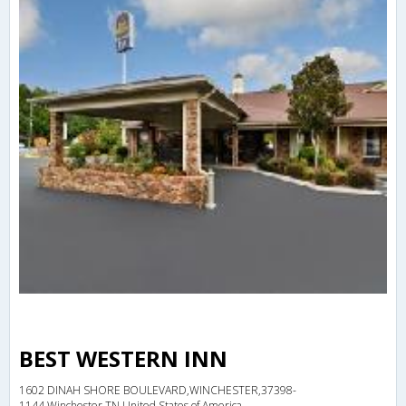
BEST WESTERN INN
1602 DINAH SHORE BOULEVARD,WINCHESTER,37398-
1144,Winchester,TN,United States of America