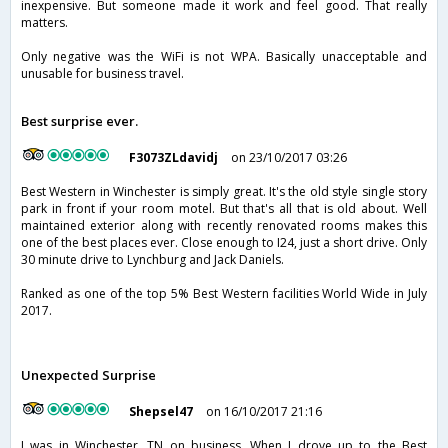
inexpensive. But someone made it work and feel good. That really
matters.
Only negative was the WiFi is not WPA. Basically unacceptable and
unusable for business travel.
Best surprise ever.
F3073ZLdavidj
on 23/10/2017 03:26
Best Western in Winchester is simply great. It's the old style single story
park in front if your room motel. But that's all that is old about. Well
maintained exterior along with recently renovated rooms makes this
one of the best places ever. Close enough to I24, just a short drive. Only
30 minute drive to Lynchburg and Jack Daniels.
Ranked as one of the top 5% Best Western facilities World Wide in July
2017.
Unexpected Surprise
Shepsel47
on 16/10/2017 21:16
I was in Winchester, TN on business. When I drove up to the Best