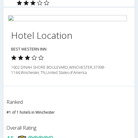
Hotel Location
BEST WESTERN INN
1602 DINAH SHORE BOULEVARD,WINCHESTER,37398-
1144,Winchester,TN,United States of America
Ranked
#1 of 1 hotels in Winchester
Overall Rating