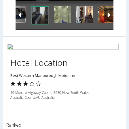
Hotel Location
Best Western Marlborough Motor Inn
19 Monaro Highway,Cooma 2630,New South Wales
Australia,Cooma,AU,Australia
Ranked