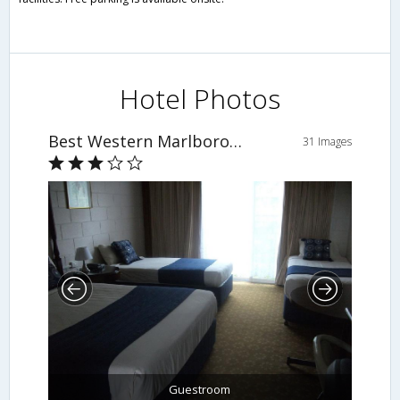
Hotel Photos
Best Western Marlborough Motor Inn
31 Images
Guestroom