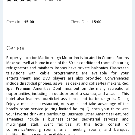
Check in
15:00
Check Out
15:00
general
Property Location Marlborough Motor Inn is located in Cooma. Rooms
Make yourself at home in one of the 60 air-conditioned rooms featuring
refrigerators and minibars. Rooms have private balconies. Flat-screen
televisions with cable programming are available for your
entertainment, and DVD players are also provided. Conveniences
include direct-dial phones, as well as desks and coffee/tea makers. Rec,
Spa, Premium Amenities Dont miss out on the many recreational
opportunities, including an outdoor pool, a spa tub, and a sauna. This
hotel also features tour/ticket assistance and barbecue grills. Dining
Enjoy a meal at a restaurant, or stay in and take advantage of the
hotel's room service (during limited hours). Quench your thirst with
your favorite drink at a bar/lounge. Business, Other Amenities Featured
amenities include a business center, secretarial services, and
multilingual staff. Event facilities at this hotel consist of
conference/meeting rooms, small meeting rooms, and banquet
facilities. Free parking is available onsite.