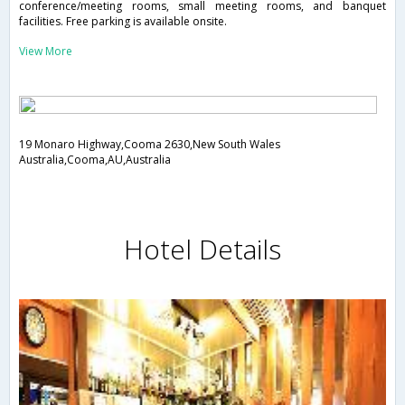
conference/meeting rooms, small meeting rooms, and banquet
facilities. Free parking is available onsite.
View More
19 Monaro Highway,Cooma 2630,New South Wales
Australia,Cooma,AU,Australia
Hotel Details