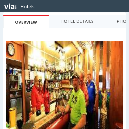
Hotels
HOTEL DETAILS
PHOT
OVERVIEW