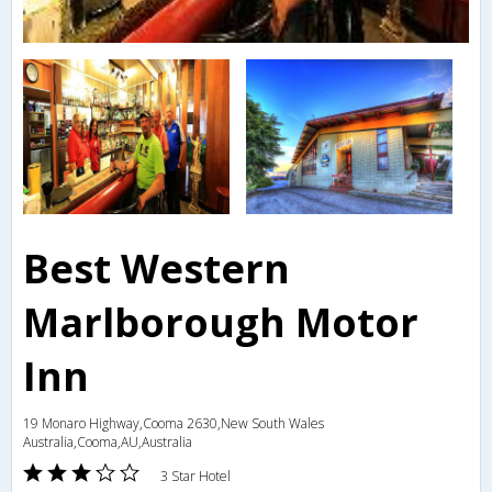
Best Western
Marlborough Motor
Inn
19 Monaro Highway,Cooma 2630,New South Wales
Australia,Cooma,AU,Australia
3 Star Hotel