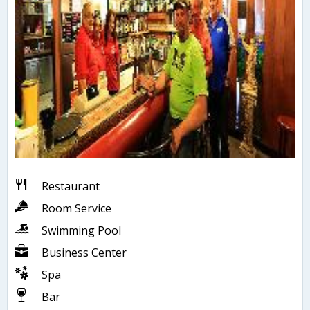
Restaurant
Room Service
Swimming Pool
Business Center
Spa
Bar