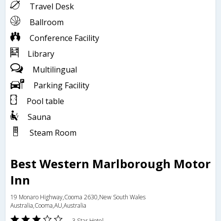
Travel Desk
Ballroom
Conference Facility
Library
Multilingual
Parking Facility
Pool table
Sauna
Steam Room
Best Western Marlborough Motor
Inn
19 Monaro Highway,Cooma 2630,New South Wales
Australia,Cooma,AU,Australia
3 Star Hotel