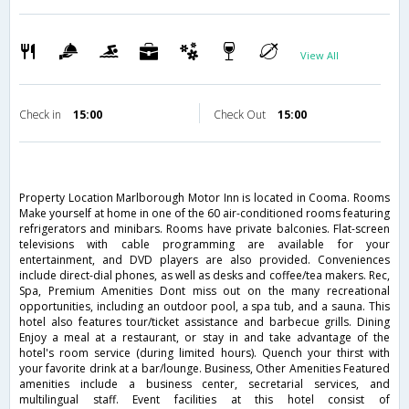
View All
Check in
15:00
Check Out
15:00
Property Location Marlborough Motor Inn is located in Cooma. Rooms
Make yourself at home in one of the 60 air-conditioned rooms featuring
refrigerators and minibars. Rooms have private balconies. Flat-screen
televisions with cable programming are available for your
entertainment, and DVD players are also provided. Conveniences
include direct-dial phones, as well as desks and coffee/tea makers. Rec,
Spa, Premium Amenities Dont miss out on the many recreational
opportunities, including an outdoor pool, a spa tub, and a sauna. This
hotel also features tour/ticket assistance and barbecue grills. Dining
Enjoy a meal at a restaurant, or stay in and take advantage of the
hotel's room service (during limited hours). Quench your thirst with
your favorite drink at a bar/lounge. Business, Other Amenities Featured
amenities include a business center, secretarial services, and
multilingual staff. Event facilities at this hotel consist of