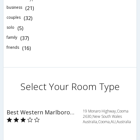
business
(21)
couples
(32)
solo
(5)
family
(37)
friends
(16)
Select Your Room Type
Best Western Marlborough Motor Inn
19 Monaro Highway,Cooma
2630,New South Wales
Australia,Cooma,AU,Australia