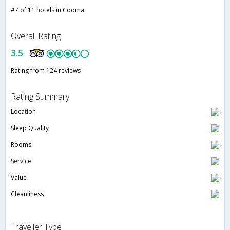
#7 of 11 hotels in Cooma
Overall Rating
3.5
Rating from 124 reviews
Rating Summary
Location
Sleep Quality
Rooms
Service
Value
Cleanliness
Traveller Type