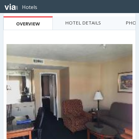
Hotels
HOTEL DETAILS
PHOT
OVERVIEW