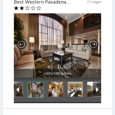
Best Western Pasadena Royale
27 Images
Lobby Sitting Area