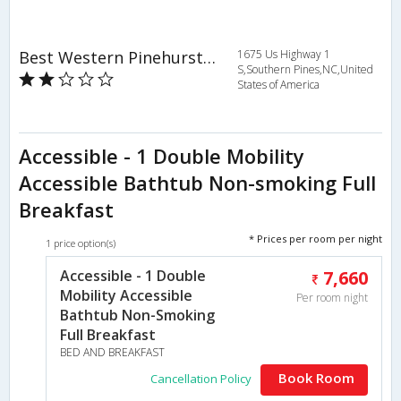
Best Western Pinehurst Inn
1675 Us Highway 1
S,Southern Pines,NC,United
States of America
Accessible - 1 Double Mobility
Accessible Bathtub Non-smoking Full
Breakfast
* Prices per room per night
1 price option(s)
Accessible - 1 Double
7,660
Mobility Accessible
Per room night
Bathtub Non-Smoking
Full Breakfast
BED AND BREAKFAST
Book Room
Cancellation Policy