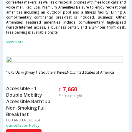
coffee/tea makers, as well as direct-dial phones with free local calls and
voice mail. Rec, Spa, Premium Amenities Be sure to enjoy recreational
amenities including an outdoor pool and a fitness facility. Dining A
complimentary continental breakfast is included. Business, Other
Amenities Featured amenities include complimentary high-speed
(wired) Internet access, a business center, and a 24-hour front desk.
Free parking is available onsite.
View More
1675 Us Highway 1 S,Southern Pines,NC,United States of America
Accessible - 1
7,660
Double Mobility
Per room night
Accessible Bathtub
Non-Smoking Full
Breakfast
BED AND BREAKFAST
Cancellation Policy