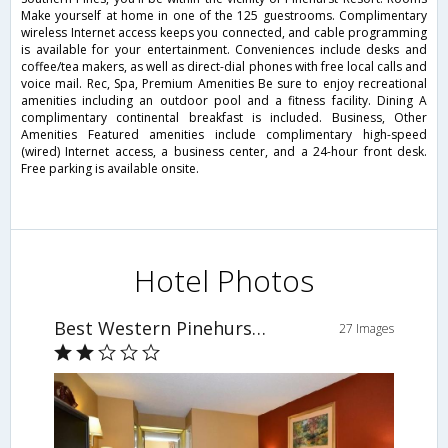
Make yourself at home in one of the 125 guestrooms. Complimentary
wireless Internet access keeps you connected, and cable programming
is available for your entertainment. Conveniences include desks and
coffee/tea makers, as well as direct-dial phones with free local calls and
voice mail. Rec, Spa, Premium Amenities Be sure to enjoy recreational
amenities including an outdoor pool and a fitness facility. Dining A
complimentary continental breakfast is included. Business, Other
Amenities Featured amenities include complimentary high-speed
(wired) Internet access, a business center, and a 24-hour front desk.
Free parking is available onsite.
Hotel Photos
Best Western Pinehurst Inn
27 Images