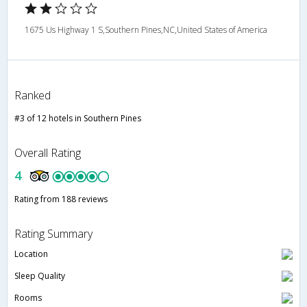
1675 Us Highway 1 S,Southern Pines,NC,United States of America
Ranked
#3 of 12 hotels in Southern Pines
Overall Rating
4
Rating from 188 reviews
Rating Summary
Location
Sleep Quality
Rooms