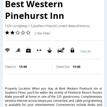
Best Western
Pinehurst Inn
1675 Us Highway 1 S,Southern Pines,NC,United States of America
2 Star Hotel
View All
Check in
15:00
Check Out
15:00
Property Location When you stay at Best Western Pinehurst Inn in
Southern Pines, you'll be within the vicinity of Pinehurst Resort. Rooms
Make yourself at home in one of the 125 guestrooms. Complimentary
wireless Internet access keeps you connected, and cable programming
is available for your entertainment. Conveniences include desks and