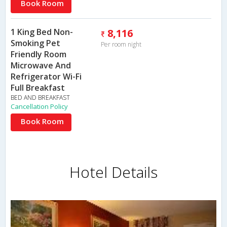
Book Room
1 King Bed Non-
8,116
Smoking Pet
Per room night
Friendly Room
Microwave And
Refrigerator Wi-Fi
Full Breakfast
BED AND BREAKFAST
Cancellation Policy
Book Room
Hotel Details