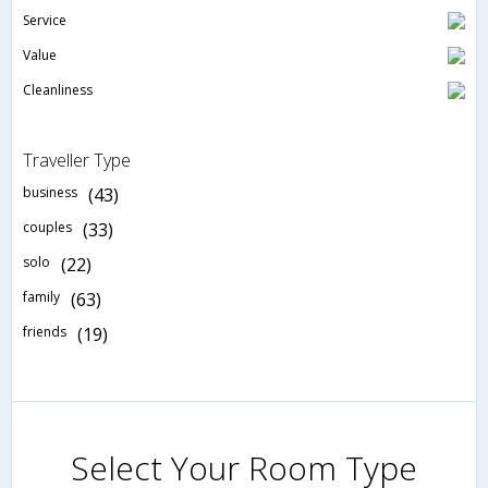
Service
Value
Cleanliness
Traveller Type
business
(43)
couples
(33)
solo
(22)
family
(63)
friends
(19)
Select Your Room Type