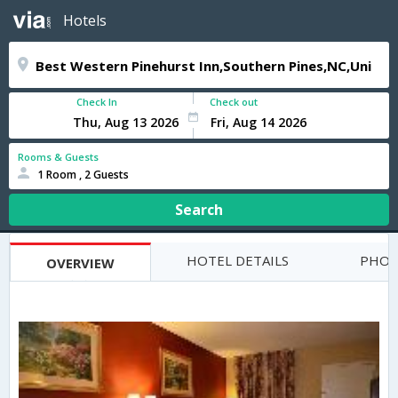
Hotels
Check In
Check out
Rooms & Guests
1 Room , 2 Guests
Search
HOTEL DETAILS
PHOT
OVERVIEW