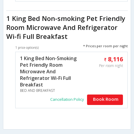
1 King Bed Non-smoking Pet Friendly
Room Microwave And Refrigerator
Wi-fi Full Breakfast
* Prices per room per night
1 price option(s)
1 King Bed Non-Smoking
8,116
Pet Friendly Room
Per room night
Microwave And
Refrigerator Wi-Fi Full
Breakfast
BED AND BREAKFAST
Book Room
Cancellation Policy