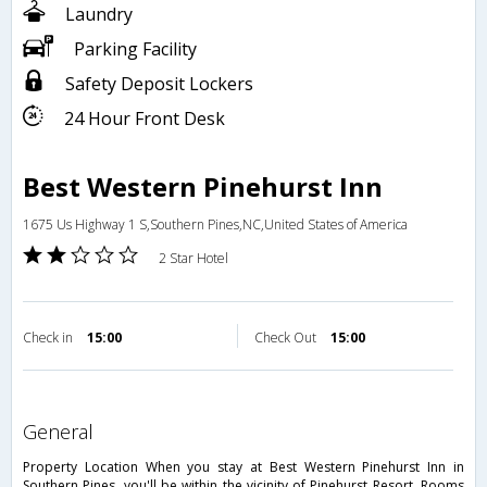
Laundry
Parking Facility
Safety Deposit Lockers
24 Hour Front Desk
Best Western Pinehurst Inn
1675 Us Highway 1 S,Southern Pines,NC,United States of America
2 Star Hotel
Check in
15:00
Check Out
15:00
general
Property Location When you stay at Best Western Pinehurst Inn in
Southern Pines, you'll be within the vicinity of Pinehurst Resort. Rooms