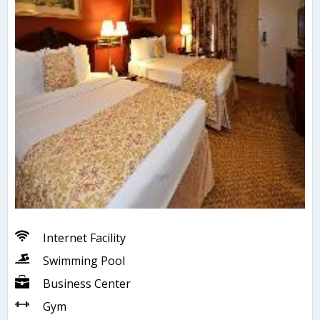
Internet Facility
Swimming Pool
Business Center
Gym