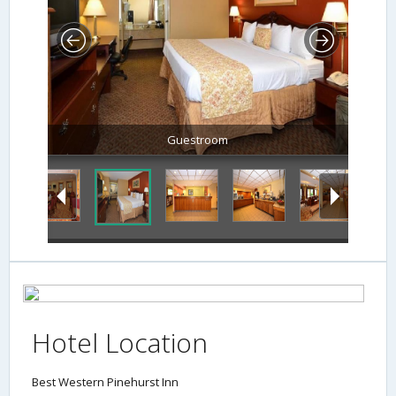
Guestroom
Hotel Location
Best Western Pinehurst Inn