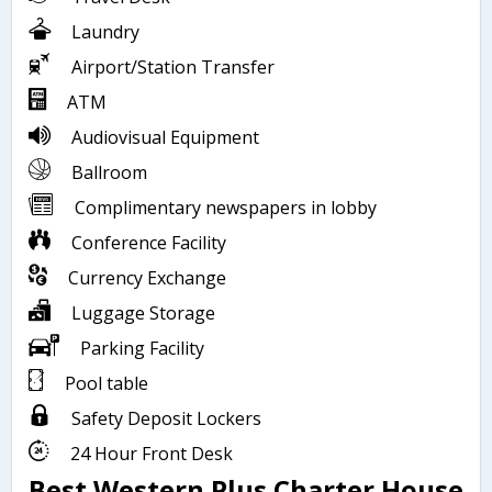
Laundry
Airport/Station Transfer
ATM
Audiovisual Equipment
Ballroom
Complimentary newspapers in lobby
Conference Facility
Currency Exchange
Luggage Storage
Parking Facility
Pool table
Safety Deposit Lockers
24 Hour Front Desk
Best Western Plus Charter House