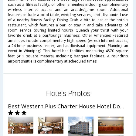
such as a fitness facility, or other amenities including complimentary
wireless Internet access and an arcade/game room. Additional
features include a pool table, wedding services, and discounted use
of a nearby fitness facility. Dining Grab a bite to eat at the hotel's
restaurant, which features a bar, or stay in and take advantage of
room service (during limited hours). Quench your thirst with your
favorite drink at a bar/lounge. Business, Other Amenities Featured
amenities include complimentary high-speed (wired) Internet access,
a 24-hour business center, and audiovisual equipment. Planning an
event in Winnipeg? This hotel has facilities measuring 4570 square
feet (411 square meters), including banquet facilities. A roundtrip
airport shuttle is complimentary at scheduled times.
Hotels Photos
Best Western Plus Charter House Hotel Downtown Winnipeg