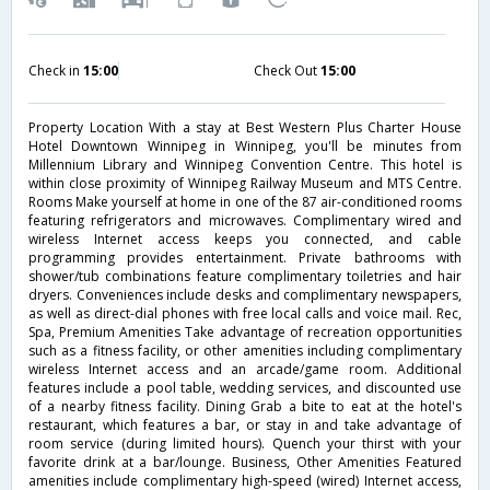
Check in
15:00
Check Out
15:00
Property Location With a stay at Best Western Plus Charter House
Hotel Downtown Winnipeg in Winnipeg, you'll be minutes from
Millennium Library and Winnipeg Convention Centre. This hotel is
within close proximity of Winnipeg Railway Museum and MTS Centre.
Rooms Make yourself at home in one of the 87 air-conditioned rooms
featuring refrigerators and microwaves. Complimentary wired and
wireless Internet access keeps you connected, and cable
programming provides entertainment. Private bathrooms with
shower/tub combinations feature complimentary toiletries and hair
dryers. Conveniences include desks and complimentary newspapers,
as well as direct-dial phones with free local calls and voice mail. Rec,
Spa, Premium Amenities Take advantage of recreation opportunities
such as a fitness facility, or other amenities including complimentary
wireless Internet access and an arcade/game room. Additional
features include a pool table, wedding services, and discounted use
of a nearby fitness facility. Dining Grab a bite to eat at the hotel's
restaurant, which features a bar, or stay in and take advantage of
room service (during limited hours). Quench your thirst with your
favorite drink at a bar/lounge. Business, Other Amenities Featured
amenities include complimentary high-speed (wired) Internet access,