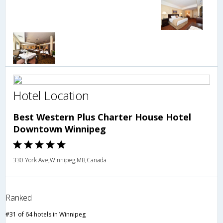
Hotel Location
Best Western Plus Charter House Hotel
Downtown Winnipeg
330 York Ave,Winnipeg,MB,Canada
Ranked
#31 of 64 hotels in Winnipeg