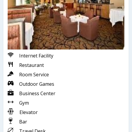
Internet Facility
Restaurant
Room Service
Outdoor Games
Business Center
Gym
Elevator
Bar
Travel Desk