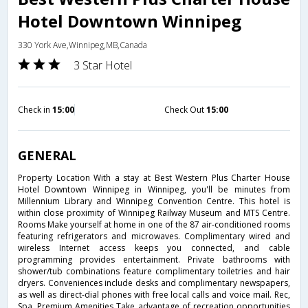
Hotel Downtown Winnipeg
330 York Ave,Winnipeg,MB,Canada
3 Star Hotel
Check in
15:00
Check Out
15:00
GENERAL
Property Location With a stay at Best Western Plus Charter House
Hotel Downtown Winnipeg in Winnipeg, you'll be minutes from
Millennium Library and Winnipeg Convention Centre. This hotel is
within close proximity of Winnipeg Railway Museum and MTS Centre.
Rooms Make yourself at home in one of the 87 air-conditioned rooms
featuring refrigerators and microwaves. Complimentary wired and
wireless Internet access keeps you connected, and cable
programming provides entertainment. Private bathrooms with
shower/tub combinations feature complimentary toiletries and hair
dryers. Conveniences include desks and complimentary newspapers,
as well as direct-dial phones with free local calls and voice mail. Rec,
Spa, Premium Amenities Take advantage of recreation opportunities