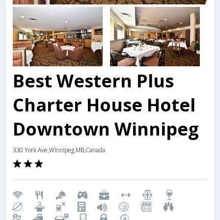
Best Western Plus
Charter House Hotel
Downtown Winnipeg
330 York Ave,Winnipeg,MB,Canada