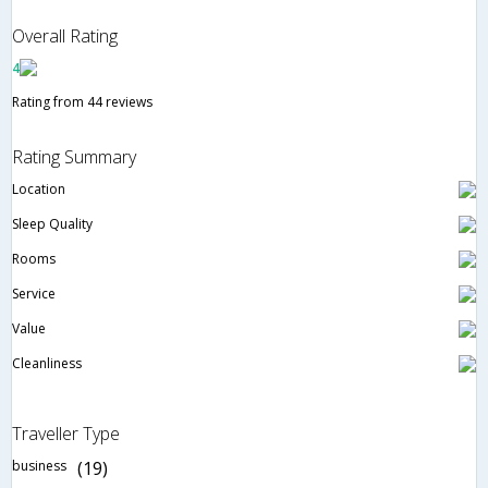
Overall Rating
4
Rating from 44 reviews
Rating Summary
Location
Sleep Quality
Rooms
Service
Value
Cleanliness
Traveller Type
business
(19)