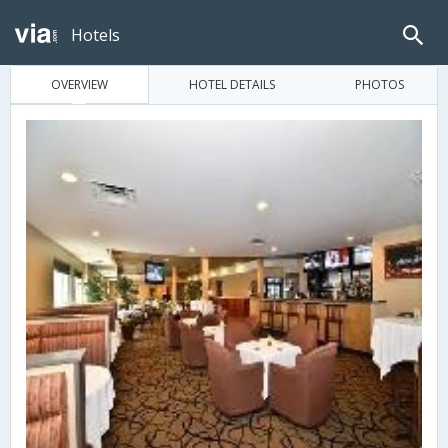
Hotels
OVERVIEW
HOTEL DETAILS
PHOTOS