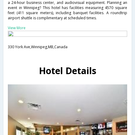
a 24-hour business center, and audiovisual equipment. Planning an
event in Winnipeg? This hotel has facilities measuring 4570 square
feet (411 square meters), including banquet facilities. A roundtrip
airport shuttle is complimentary at scheduled times.
View More
330 York Ave,Winnipeg,MB,Canada
Hotel Details