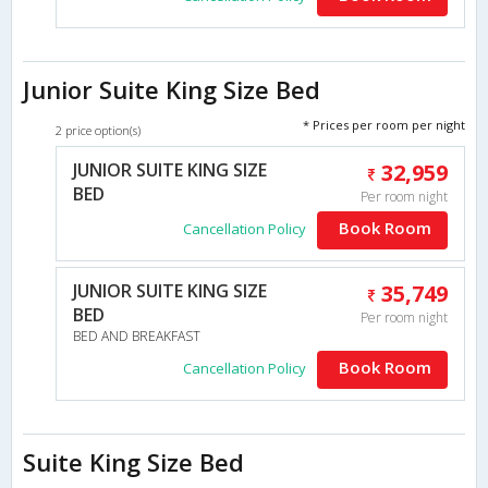
Junior Suite King Size Bed
* Prices per room per night
2 price option(s)
JUNIOR SUITE KING SIZE
32,959
BED
Per room night
Book Room
Cancellation Policy
JUNIOR SUITE KING SIZE
35,749
BED
Per room night
BED AND BREAKFAST
Book Room
Cancellation Policy
Suite King Size Bed