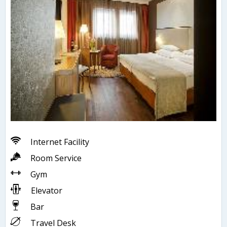
Internet Facility
Room Service
Gym
Elevator
Bar
Travel Desk