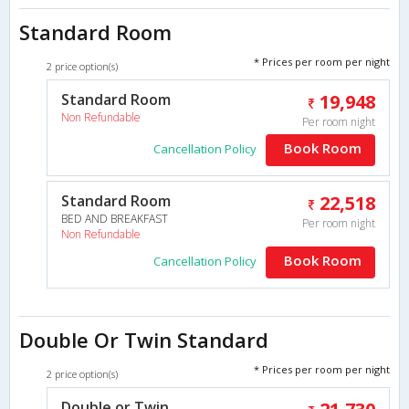
Standard Room
* Prices per room per night
2 price option(s)
Standard Room
19,948
Non Refundable
Per room night
Book Room
Cancellation Policy
Standard Room
22,518
BED AND BREAKFAST
Per room night
Non Refundable
Book Room
Cancellation Policy
Double Or Twin Standard
* Prices per room per night
2 price option(s)
Double or Twin