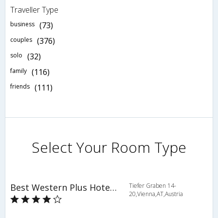
Traveller Type
business
(73)
couples
(376)
solo
(32)
family
(116)
friends
(111)
Select Your Room Type
Best Western Plus Hotel Das Tigra
Tiefer Graben 14-
20,Vienna,AT,Austria