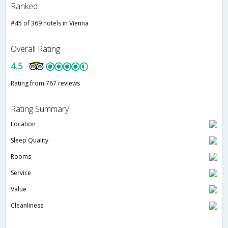
Ranked
#45 of 369 hotels in Vienna
Overall Rating
4.5
Rating from 767 reviews
Rating Summary
Location
Sleep Quality
Rooms
Service
Value
Cleanliness