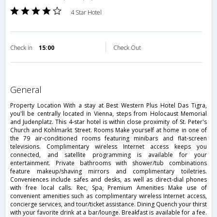
4 Star Hotel
Check in
15:00
Check Out
general
Property Location With a stay at Best Western Plus Hotel Das Tigra,
you'll be centrally located in Vienna, steps from Holocaust Memorial
and Judenplatz. This 4-star hotel is within close proximity of St. Peter's
Church and Kohlmarkt Street. Rooms Make yourself at home in one of
the 79 air-conditioned rooms featuring minibars and flat-screen
televisions. Complimentary wireless Internet access keeps you
connected, and satellite programming is available for your
entertainment. Private bathrooms with shower/tub combinations
feature makeup/shaving mirrors and complimentary toiletries.
Conveniences include safes and desks, as well as direct-dial phones
with free local calls. Rec, Spa, Premium Amenities Make use of
convenient amenities such as complimentary wireless Internet access,
concierge services, and tour/ticket assistance. Dining Quench your thirst
with your favorite drink at a bar/lounge. Breakfast is available for a fee.