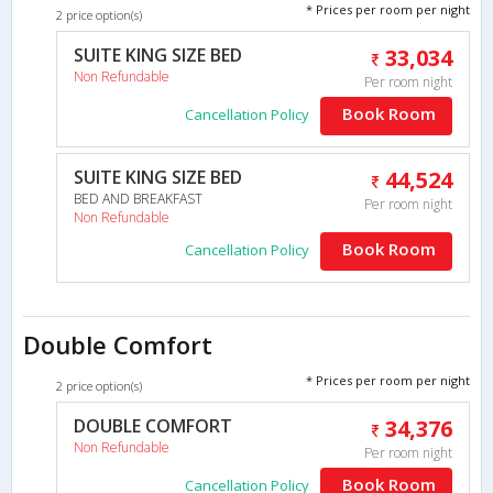
* Prices per room per night
2 price option(s)
SUITE KING SIZE BED
33,034
Non Refundable
Per room night
Book Room
Cancellation Policy
SUITE KING SIZE BED
44,524
BED AND BREAKFAST
Per room night
Non Refundable
Book Room
Cancellation Policy
Double Comfort
* Prices per room per night
2 price option(s)
DOUBLE COMFORT
34,376
Non Refundable
Per room night
Book Room
Cancellation Policy