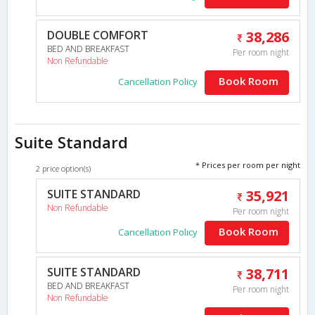
DOUBLE COMFORT
38,286
BED AND BREAKFAST
Per room night
Non Refundable
Book Room
Cancellation Policy
Suite Standard
* Prices per room per night
2 price option(s)
SUITE STANDARD
35,921
Non Refundable
Per room night
Book Room
Cancellation Policy
SUITE STANDARD
38,711
BED AND BREAKFAST
Per room night
Non Refundable