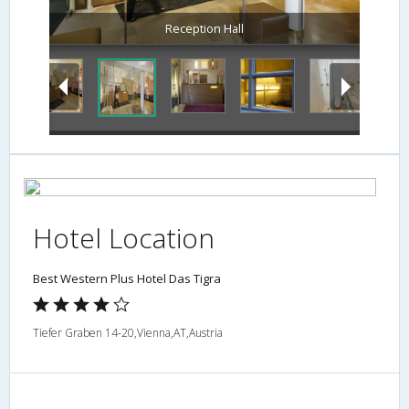
Hotel Location
Best Western Plus Hotel Das Tigra
Tiefer Graben 14-20,Vienna,AT,Austria