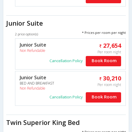
Junior Suite
* Prices per room per night
2 price option(s)
Junior Suite
27,654
Non Refundable
Per room night
Book Room
Cancellation Policy
Junior Suite
30,210
BED AND BREAKFAST
Per room night
Non Refundable
Book Room
Cancellation Policy
Twin Superior King Bed
* Prices per room per night