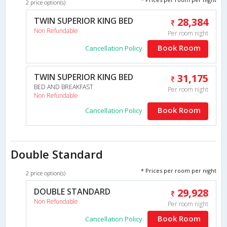
2 price option(s)
TWIN SUPERIOR KING BED
28,384
Non Refundable
Per room night
Book Room
Cancellation Policy
TWIN SUPERIOR KING BED
31,175
BED AND BREAKFAST
Per room night
Non Refundable
Book Room
Cancellation Policy
Double Standard
* Prices per room per night
2 price option(s)
DOUBLE STANDARD
29,928
Non Refundable
Per room night
Book Room
Cancellation Policy