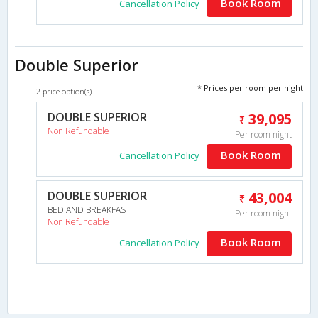
Book Room
Cancellation Policy
Double Superior
* Prices per room per night
2 price option(s)
DOUBLE SUPERIOR
39,095
Non Refundable
Per room night
Book Room
Cancellation Policy
DOUBLE SUPERIOR
43,004
BED AND BREAKFAST
Per room night
Non Refundable
Book Room
Cancellation Policy