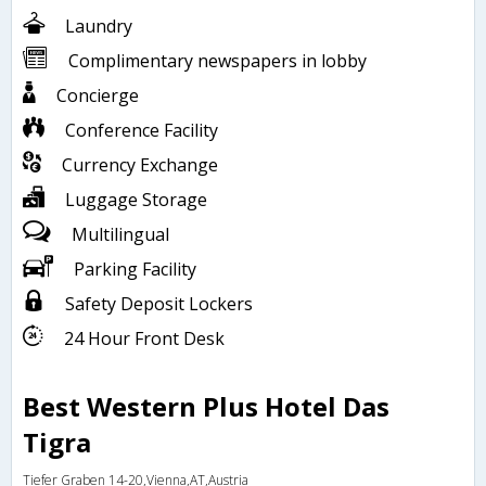
Laundry
Complimentary newspapers in lobby
Concierge
Conference Facility
Currency Exchange
Luggage Storage
Multilingual
Parking Facility
Safety Deposit Lockers
24 Hour Front Desk
Best Western Plus Hotel Das
Tigra
Tiefer Graben 14-20,Vienna,AT,Austria