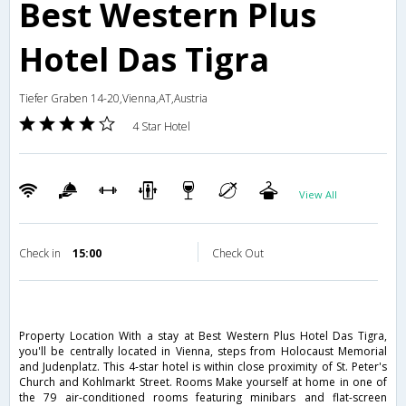
Best Western Plus
Hotel Das Tigra
Tiefer Graben 14-20,Vienna,AT,Austria
4 Star Hotel
View All
Check in
15:00
Check Out
Property Location With a stay at Best Western Plus Hotel Das Tigra,
you'll be centrally located in Vienna, steps from Holocaust Memorial
and Judenplatz. This 4-star hotel is within close proximity of St. Peter's
Church and Kohlmarkt Street. Rooms Make yourself at home in one of
the 79 air-conditioned rooms featuring minibars and flat-screen