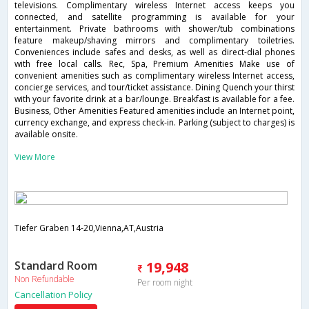
televisions. Complimentary wireless Internet access keeps you
connected, and satellite programming is available for your
entertainment. Private bathrooms with shower/tub combinations
feature makeup/shaving mirrors and complimentary toiletries.
Conveniences include safes and desks, as well as direct-dial phones
with free local calls. Rec, Spa, Premium Amenities Make use of
convenient amenities such as complimentary wireless Internet access,
concierge services, and tour/ticket assistance. Dining Quench your thirst
with your favorite drink at a bar/lounge. Breakfast is available for a fee.
Business, Other Amenities Featured amenities include an Internet point,
currency exchange, and express check-in. Parking (subject to charges) is
available onsite.
View More
Tiefer Graben 14-20,Vienna,AT,Austria
Standard Room
19,948
Non Refundable
Per room night
Cancellation Policy