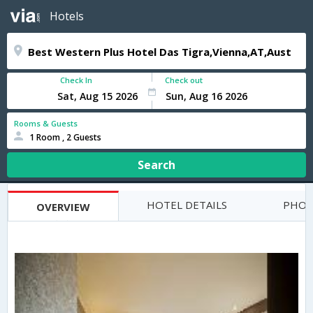
Hotels
Check In
Check out
Rooms & Guests
1 Room , 2 Guests
Search
HOTEL DETAILS
PHOT
OVERVIEW