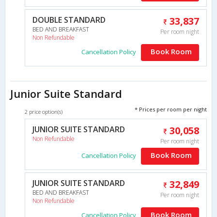
DOUBLE STANDARD
33,837
BED AND BREAKFAST
Per room night
Non Refundable
Book Room
Cancellation Policy
Junior Suite Standard
* Prices per room per night
2 price option(s)
JUNIOR SUITE STANDARD
30,058
Non Refundable
Per room night
Book Room
Cancellation Policy
JUNIOR SUITE STANDARD
32,849
BED AND BREAKFAST
Per room night
Non Refundable
Book Room
Cancellation Policy