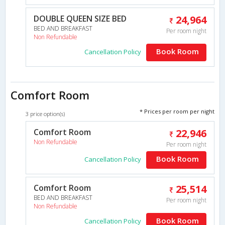
DOUBLE QUEEN SIZE BED
24,964
BED AND BREAKFAST
Per room night
Non Refundable
Book Room
Cancellation Policy
Comfort Room
* Prices per room per night
3 price option(s)
Comfort Room
22,946
Non Refundable
Per room night
Book Room
Cancellation Policy
Comfort Room
25,514
BED AND BREAKFAST
Per room night
Non Refundable
Book Room
Cancellation Policy