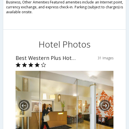
Business, Other Amenities Featured amenities include an Internet point,
currency exchange, and express check-in. Parking (subject to charges) is
available onsite.
Hotel Photos
Best Western Plus Hotel Das Tigra
31 Images