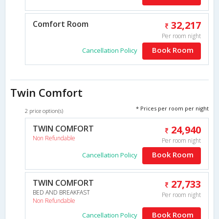
Comfort Room
32,217
Per room night
Book Room
Cancellation Policy
Twin Comfort
* Prices per room per night
2 price option(s)
TWIN COMFORT
24,940
Non Refundable
Per room night
Book Room
Cancellation Policy
TWIN COMFORT
27,733
BED AND BREAKFAST
Per room night
Non Refundable
Book Room
Cancellation Policy