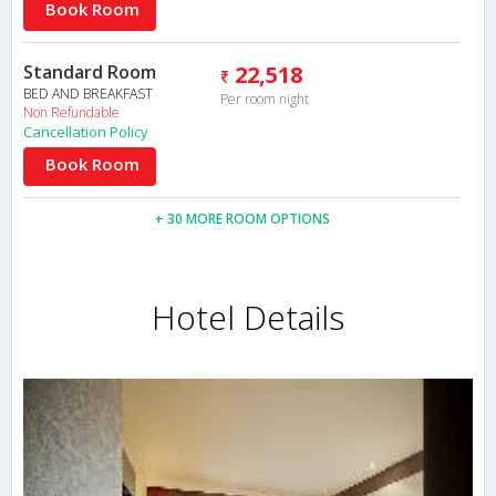
Book Room
Standard Room
22,518
BED AND BREAKFAST
Per room night
Non Refundable
Cancellation Policy
Book Room
+ 30 MORE ROOM OPTIONS
Hotel Details