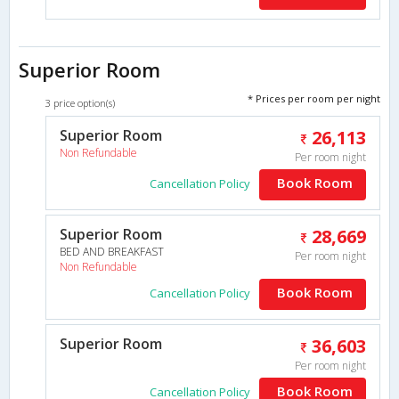
Superior Room
* Prices per room per night
3 price option(s)
Superior Room
26,113
Non Refundable
Per room night
Book Room
Cancellation Policy
Superior Room
28,669
BED AND BREAKFAST
Per room night
Non Refundable
Book Room
Cancellation Policy
Superior Room
36,603
Per room night
Book Room
Cancellation Policy