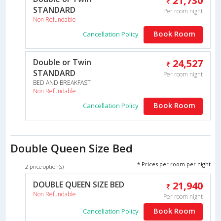
21,730
STANDARD
Per room night
Non Refundable
Book Room
Cancellation Policy
Double or Twin
24,527
STANDARD
Per room night
BED AND BREAKFAST
Non Refundable
Book Room
Cancellation Policy
Double Queen Size Bed
* Prices per room per night
2 price option(s)
DOUBLE QUEEN SIZE BED
21,940
Non Refundable
Per room night
Book Room
Cancellation Policy