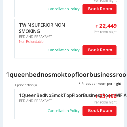
Per room night
Book Room
Cancellation Policy
TWIN SUPERIOR NON
22,449
SMOKING
Per room night
BED AND BREAKFAST
Non Refundable
Book Room
Cancellation Policy
1queenbednosmoktopfloorbusinessroom
* Prices per room per night
1 price option(s)
1QueenBedNoSmokTopFloorBusinessRoomWiFiAir
23,496
BED AND BREAKFAST
Per room night
Book Room
Cancellation Policy