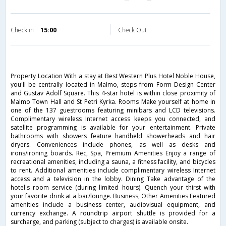
Check in
15:00
Check Out
Property Location With a stay at Best Western Plus Hotel Noble House,
you'll be centrally located in Malmo, steps from Form Design Center
and Gustav Adolf Square. This 4-star hotel is within close proximity of
Malmo Town Hall and St Petri Kyrka. Rooms Make yourself at home in
one of the 137 guestrooms featuring minibars and LCD televisions.
Complimentary wireless Internet access keeps you connected, and
satellite programming is available for your entertainment. Private
bathrooms with showers feature handheld showerheads and hair
dryers. Conveniences include phones, as well as desks and
irons/ironing boards. Rec, Spa, Premium Amenities Enjoy a range of
recreational amenities, including a sauna, a fitness facility, and bicycles
to rent. Additional amenities include complimentary wireless Internet
access and a television in the lobby. Dining Take advantage of the
hotel's room service (during limited hours). Quench your thirst with
your favorite drink at a bar/lounge. Business, Other Amenities Featured
amenities include a business center, audiovisual equipment, and
currency exchange. A roundtrip airport shuttle is provided for a
surcharge, and parking (subject to charges) is available onsite.