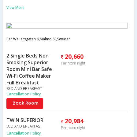
View More
Per Weijersgatan 6,Malmo,SE,Sweden
2 Single Beds Non-
20,660
Smoking Superior
Per room night
Room Mini Bar Safe
Wi-Fi Coffee Maker
Full Breakfast
BED AND BREAKFAST
Cancellation Policy
Book Room
TWIN SUPERIOR
20,984
BED AND BREAKFAST
Per room night
Cancellation Policy