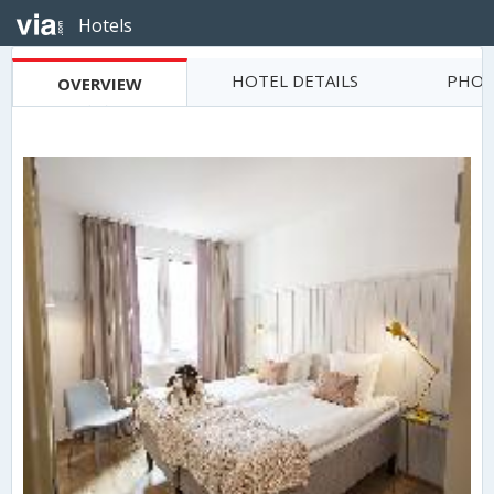
Hotels
HOTEL DETAILS
PHOT
OVERVIEW