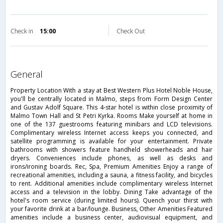
Check in
15:00
Check Out
general
Property Location With a stay at Best Western Plus Hotel Noble House,
you'll be centrally located in Malmo, steps from Form Design Center
and Gustav Adolf Square. This 4-star hotel is within close proximity of
Malmo Town Hall and St Petri Kyrka. Rooms Make yourself at home in
one of the 137 guestrooms featuring minibars and LCD televisions.
Complimentary wireless Internet access keeps you connected, and
satellite programming is available for your entertainment. Private
bathrooms with showers feature handheld showerheads and hair
dryers. Conveniences include phones, as well as desks and
irons/ironing boards. Rec, Spa, Premium Amenities Enjoy a range of
recreational amenities, including a sauna, a fitness facility, and bicycles
to rent. Additional amenities include complimentary wireless Internet
access and a television in the lobby. Dining Take advantage of the
hotel's room service (during limited hours). Quench your thirst with
your favorite drink at a bar/lounge. Business, Other Amenities Featured
amenities include a business center, audiovisual equipment, and