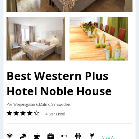
Best Western Plus
Hotel Noble House
Per Weijersgatan 6,Malmo,SE,Sweden
4 Star Hotel
View All