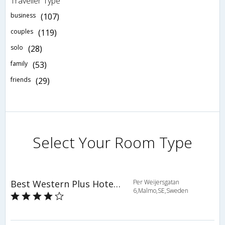
Traveller Type
business
(107)
couples
(119)
solo
(28)
family
(53)
friends
(29)
Select Your Room Type
Best Western Plus Hotel Noble House
Per Weijersgatan
6,Malmo,SE,Sweden