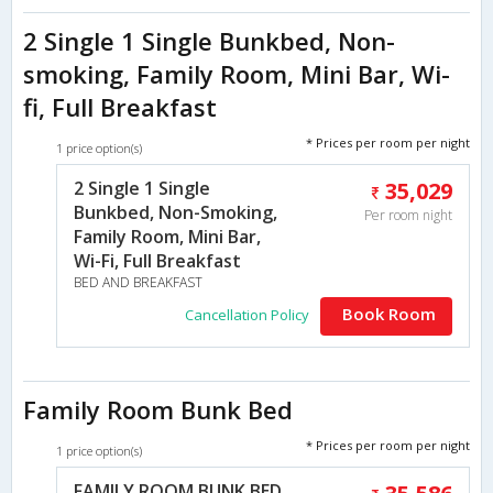
2 Single 1 Single Bunkbed, Non-
smoking, Family Room, Mini Bar, Wi-
fi, Full Breakfast
* Prices per room per night
1 price option(s)
2 Single 1 Single
35,029
Bunkbed, Non-Smoking,
Per room night
Family Room, Mini Bar,
Wi-Fi, Full Breakfast
BED AND BREAKFAST
Book Room
Cancellation Policy
Family Room Bunk Bed
* Prices per room per night
1 price option(s)
FAMILY ROOM BUNK BED