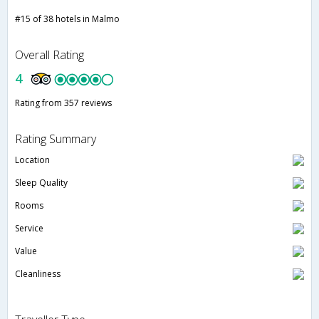
#15 of 38 hotels in Malmo
Overall Rating
4
Rating from 357 reviews
Rating Summary
Location
Sleep Quality
Rooms
Service
Value
Cleanliness