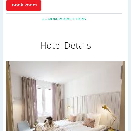
Book Room
+ 6 MORE ROOM OPTIONS
Hotel Details