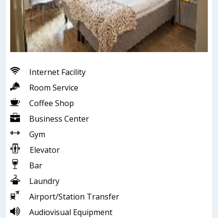
Internet Facility
Room Service
Coffee Shop
Business Center
Gym
Elevator
Bar
Laundry
Airport/Station Transfer
Audiovisual Equipment