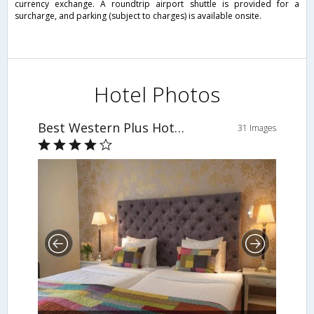
currency exchange. A roundtrip airport shuttle is provided for a
surcharge, and parking (subject to charges) is available onsite.
Hotel Photos
Best Western Plus Hotel Noble House
31 Images