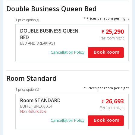
Double Business Queen Bed
* Prices per room per night
1 price option(s)
DOUBLE BUSINESS QUEEN
25,290
BED
Per room night
BED AND BREAKFAST
Book Room
Cancellation Policy
Room Standard
* Prices per room per night
1 price option(s)
Room STANDARD
26,693
BUFFET BREAKFAST
Per room night
Non Refundable
Book Room
Cancellation Policy