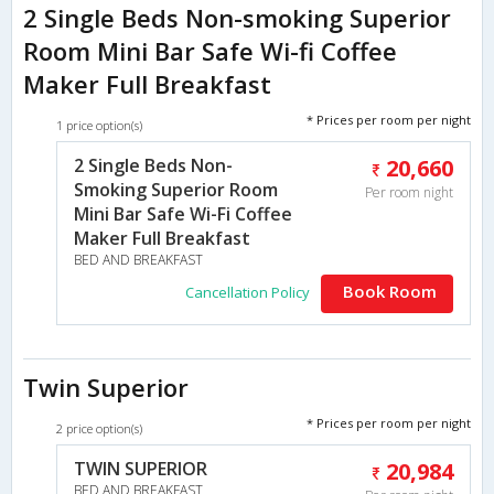
2 Single Beds Non-smoking Superior
Room Mini Bar Safe Wi-fi Coffee
Maker Full Breakfast
* Prices per room per night
1 price option(s)
2 Single Beds Non-
20,660
Smoking Superior Room
Per room night
Mini Bar Safe Wi-Fi Coffee
Maker Full Breakfast
BED AND BREAKFAST
Book Room
Cancellation Policy
Twin Superior
* Prices per room per night
2 price option(s)
TWIN SUPERIOR
20,984
BED AND BREAKFAST