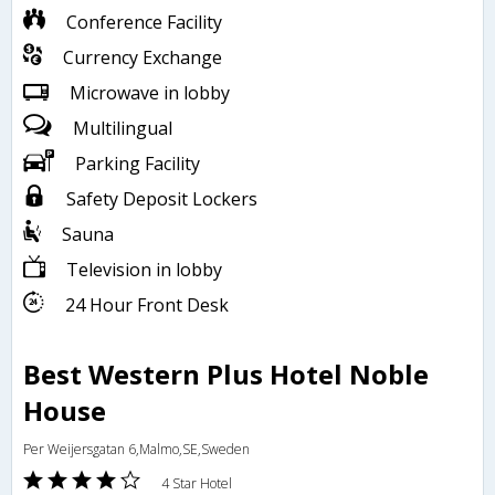
Conference Facility
Currency Exchange
Microwave in lobby
Multilingual
Parking Facility
Safety Deposit Lockers
Sauna
Television in lobby
24 Hour Front Desk
Best Western Plus Hotel Noble
House
Per Weijersgatan 6,Malmo,SE,Sweden
4 Star Hotel