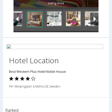
Living Area
Hotel Location
Best Western Plus Hotel Noble House
Per Weijersgatan 6,Malmo,SE,Sweden
Ranked