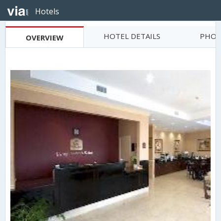
Hotels
HOTEL DETAILS
PHOT
OVERVIEW