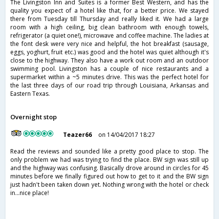
The Livingston Inn and Suites is a former Best Western, and has the
quality you expect of a hotel like that, for a better price. We stayed
there from Tuesday till Thursday and really liked it. We had a large
room with a high ceiling, big clean bathroom with enough towels,
refrigerator (a quiet one!), microwave and coffee machine. The ladies at
the font desk were very nice and helpful, the hot breakfast (sausage,
eggs, yoghurt, fruit etc.) was good and the hotel was quiet although it's
close to the highway. They also have a work out room and an outdoor
swimming pool. Livingston has a couple of nice restaurants and a
supermarket within a ~5 minutes drive. This was the perfect hotel for
the last three days of our road trip through Louisiana, Arkansas and
Eastern Texas.
Overnight stop
Teazer66
on 14/04/2017 18:27
Read the reviews and sounded like a pretty good place to stop. The
only problem we had was trying to find the place. BW sign was still up
and the highway was confusing. Basically drove around in circles for 45
minutes before we finally figured out how to get to it and the BW sign
just hadn't been taken down yet. Nothing wrong with the hotel or check
in...nice place!