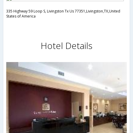
335 Highway 59 Loop S, Livingston Tx Us 77351,Livingston,TX,United
States of America
Hotel Details