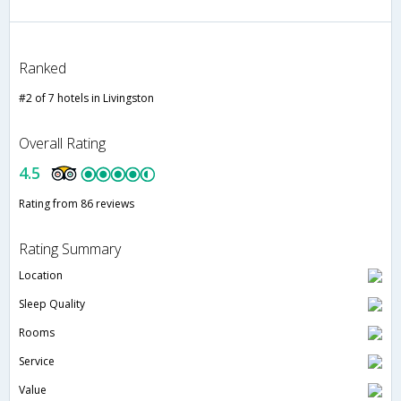
Ranked
#2 of 7 hotels in Livingston
Overall Rating
4.5
Rating from 86 reviews
Rating Summary
Location
Sleep Quality
Rooms
Service
Value