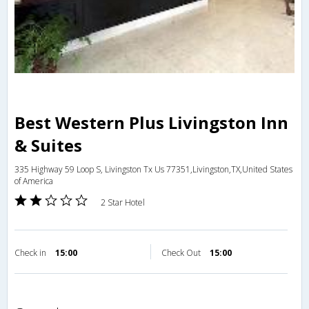
Best Western Plus Livingston Inn
& Suites
335 Highway 59 Loop S, Livingston Tx Us 77351,Livingston,TX,United States
of America
2 Star Hotel
Check in
15:00
Check Out
15:00