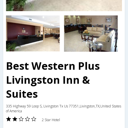
Best Western Plus
Livingston Inn &
Suites
335 Highway 59 Loop S, Livingston Tx Us 77351,Livingston,TX,United States
of America
2 Star Hotel