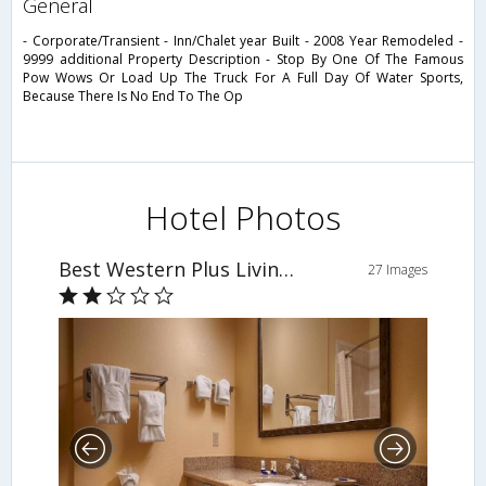
general
- Corporate/Transient - Inn/Chalet year Built - 2008 Year Remodeled -
9999 additional Property Description - Stop By One Of The Famous
Pow Wows Or Load Up The Truck For A Full Day Of Water Sports,
Because There Is No End To The Op
Hotel Photos
Best Western Plus Livingston Inn & Suites
27 Images