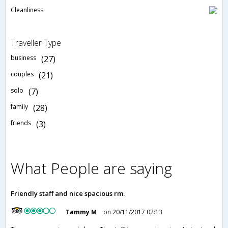
Cleanliness
Traveller Type
business
(27)
couples
(21)
solo
(7)
family
(28)
friends
(3)
What People are saying
Friendly staff and nice spacious rm.
Tammy M
on 20/11/2017 02:13