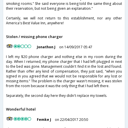
smoking rooms." She said everyone is being told the same thing about
their reservation, but not being given an explanation."
Certainly, we will not return to this establishment, nor any other
America's Best Value Inn, anywhere!
Stolen / missing phone charger
Jonathon J
on 14/09/2017 05:47
I left my $20 phone charger and nothing else in my room during the
day. When I returned, my phone charger that I had left plugged in next
to the bed was gone. Management couldn't find it in the lost and found.
Rather than offer any kind of compensation, they just said, "when you
signed in you agreed that we would not be responsible for any lost or
missing items.“ The problem is the charger wasn't missing, it was stolen
from the room because it was the only thing that I had left there.
Separately, the second day here they didn't replace my towels.
Wonderful hotel
Femke J
on 22/04/2017 20:50