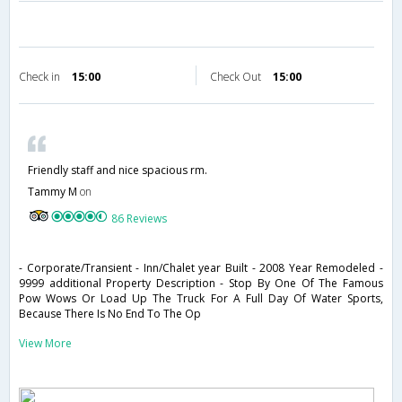
Check in
15:00
Check Out
15:00
Friendly staff and nice spacious rm.
Tammy M
on
86 Reviews
- Corporate/Transient - Inn/Chalet year Built - 2008 Year Remodeled -
9999 additional Property Description - Stop By One Of The Famous
Pow Wows Or Load Up The Truck For A Full Day Of Water Sports,
Because There Is No End To The Op
View More