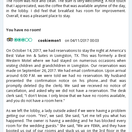
The room was nice and clean. The staff is very welcoming. A nice touch
that I appreciated, was the coffee that was available anytime of the day,
in the lobby. I did feel that breakfast has room for improvement.
Overall, it was a pleasant place to stay.
You have no room!
cookiemon1
on 04/11/2017 00:03
On October 14, 2017, we had reservations to stay the night at America's
Best Value Inn & Suites in Livingston, TX. This was formerly a Best
Western Motel where we had stayed on numerous occasions when
visiting children and grandchildren in Livingston. Our reservation was
made on September 26, 2017. We had email confirmation. Upon arrival
around 6:00 P.M. we were told we had no reservation. My husband
presented the confirmation notice on his phone...and that was
promptly deleted (by the clerk). We said we received no notice of
cancellation, and asked why we did not have a reservation. The desk
clerk said, "I don't know. I only know that we have no rooms available,
and you do not have a room here."
As we left the lobby, a lady outside asked if we were having a problem
getting our room. "Yes", we said. She said, "Let me tell you what has
happened. The owner is having a wedding and he has blocked every
room for the wedding guests." She said, "We are FEMA, and they have
booted us out of our rooms and stuck us up on the 3rd floor in the