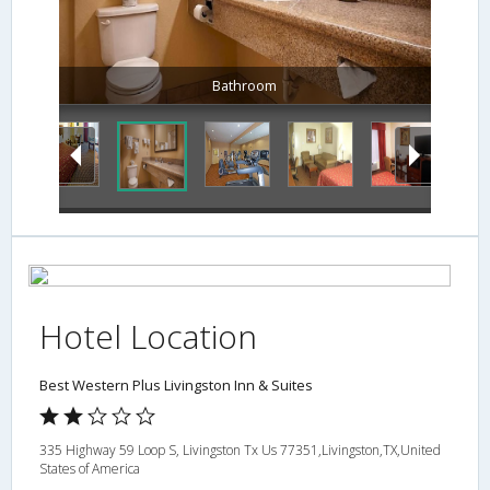
Bathroom
Hotel Location
Best Western Plus Livingston Inn & Suites
335 Highway 59 Loop S, Livingston Tx Us 77351,Livingston,TX,United
States of America