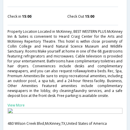
Check in
15:00
Check Out
15:00
Property Location Located in McKinney, BEST WESTERN PLUS McKinney
Inn & Suites is convenient to Heard Craig Center for the Arts and
McKinney Repertory Theatre. This hotel is within close proximity of
Collin College and Heard Natural Science Museum and Wildlife
Sanctuary. Rooms Make yourself at home in one of the 68 guestrooms
featuring refrigerators and microwaves. Cable television is provided
for your entertainment. Bathrooms have complimentary toiletries and
hair dryers. Conveniences include desks and complimentary
newspapers, and you can also request rollaway/extra beds. Rec, Spa,
Premium Amenities Be sure to enjoy recreational amenities, including
an outdoor pool, a spa tub, and a 24-hour fitness facility. Business,
Other Amenities Featured amenities include complimentary
newspapers in the lobby, dry cleaning/laundry services, and a safe
deposit box at the front desk. Free parking is available onsite.
View More
480 Wilson Creek Blvd,McKinney,TX,United States of America