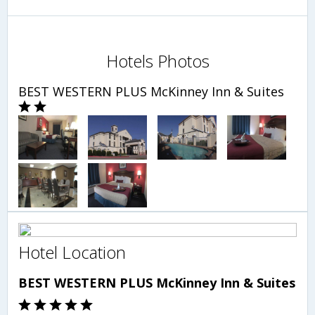
Hotels Photos
BEST WESTERN PLUS McKinney Inn & Suites
Hotel Location
BEST WESTERN PLUS McKinney Inn & Suites