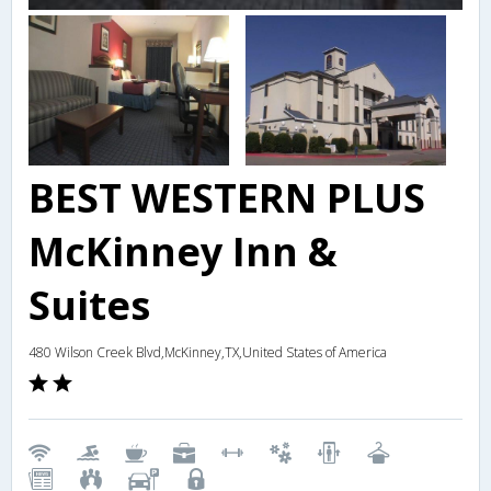
BEST WESTERN PLUS
McKinney Inn &
Suites
480 Wilson Creek Blvd,McKinney,TX,United States of America