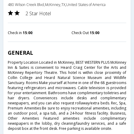
480 Wilson Creek Blvd,McKinney,TX,United States of America
2 Star Hotel
Check in
15:00
Check Out
15:00
GENERAL
Property Location Located in McKinney, BEST WESTERN PLUS McKinney
Inn & Suites is convenient to Heard Craig Center for the Arts and
McKinney Repertory Theatre. This hotel is within close proximity of
Collin College and Heard Natural Science Museum and Wildlife
Sanctuary. Rooms Make yourself at home in one of the 68 guestrooms
featuring refrigerators and microwaves. Cable television is provided
for your entertainment. Bathrooms have complimentary toiletries and
hair dryers. Conveniences include desks and complimentary
newspapers, and you can also request rollaway/extra beds. Rec, Spa,
Premium Amenities Be sure to enjoy recreational amenities, including
an outdoor pool, a spa tub, and a 24-hour fitness facility. Business,
Other Amenities Featured amenities include complimentary
newspapers in the lobby, dry cleaning/laundry services, and a safe
deposit box at the front desk. Free parking is available onsite.