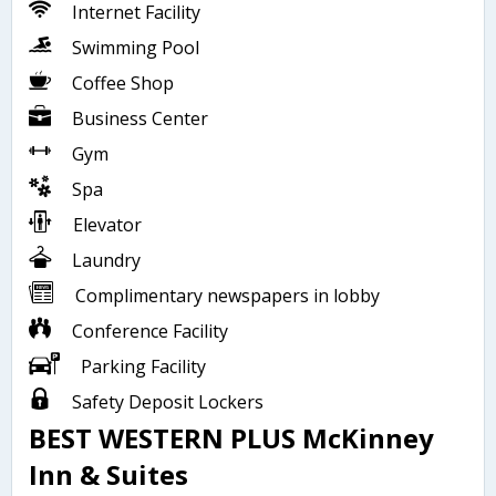
Internet Facility
Swimming Pool
Coffee Shop
Business Center
Gym
Spa
Elevator
Laundry
Complimentary newspapers in lobby
Conference Facility
Parking Facility
Safety Deposit Lockers
BEST WESTERN PLUS McKinney
Inn & Suites