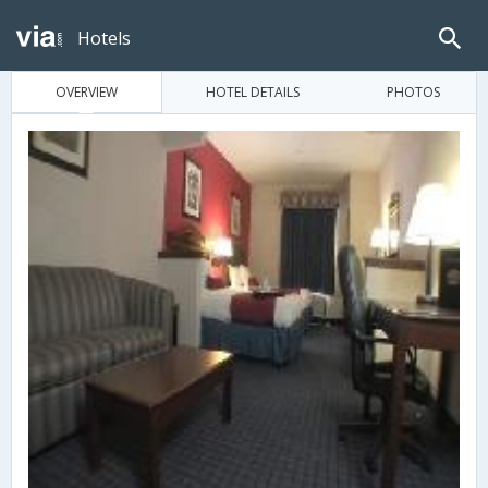
Hotels
OVERVIEW
HOTEL DETAILS
PHOTOS