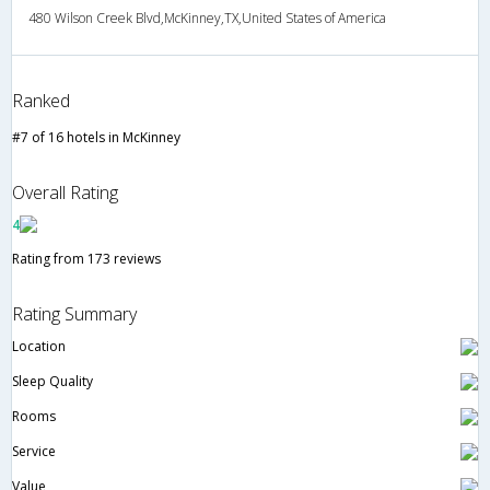
480 Wilson Creek Blvd,McKinney,TX,United States of America
Ranked
#7 of 16 hotels in McKinney
Overall Rating
4
Rating from 173 reviews
Rating Summary
Location
Sleep Quality
Rooms
Service
Value