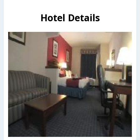
Hotel Details