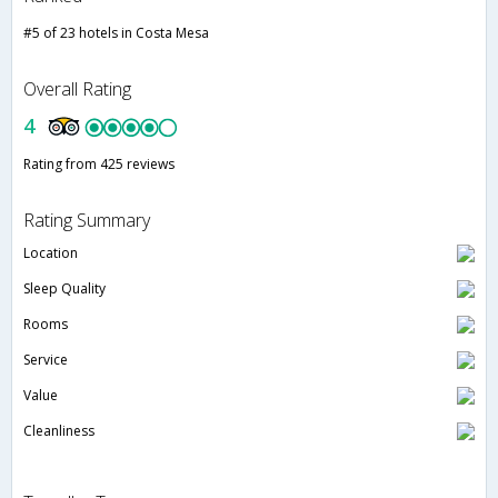
#5 of 23 hotels in Costa Mesa
Overall Rating
4
Rating from 425 reviews
Rating Summary
Location
Sleep Quality
Rooms
Service
Value
Cleanliness