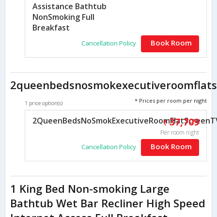
Assistance Bathtub
NonSmoking Full
Breakfast
Book Room
Cancellation Policy
2queenbedsnosmokexecutiveroomflatsc
* Prices per room per night
1 price option(s)
2QueenBedsNoSmokExecutiveRoomFlatScreenTVM
37,709
Per room night
Book Room
Cancellation Policy
1 King Bed Non-smoking Large
Bathtub Wet Bar Recliner High Speed