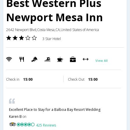
Best Western Plus
Newport Mesa Inn
2642 Newport Blvd,Costa Mesa,CA,United States of America
3 Star Hotel
View All
Check in
15:00
Check Out
15:00
Excellent Place to Stay for a Balboa Bay Resort Wedding
Karen B
on
425 Reviews