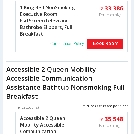
1 King Bed NonSmoking
33,386
Executive Room
Per room night
FlatScreenTelevision
Bathrobe Slippers, Full
Breakfast
Book Room
Cancellation Policy
Accessible 2 Queen Mobility
Accessible Communication
Assistance Bathtub Nonsmoking Full
Breakfast
* Prices per room per night
1 price option(s)
Accessible 2 Queen
35,548
Mobility Accessible
Per room night
Communication