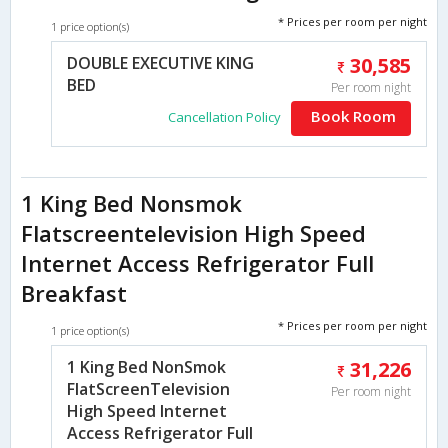
* Prices per room per night
1 price option(s)
DOUBLE EXECUTIVE KING
30,585
BED
Per room night
Book Room
Cancellation Policy
1 King Bed Nonsmok
Flatscreentelevision High Speed
Internet Access Refrigerator Full
Breakfast
* Prices per room per night
1 price option(s)
1 King Bed NonSmok
31,226
FlatScreenTelevision
Per room night
High Speed Internet
Access Refrigerator Full