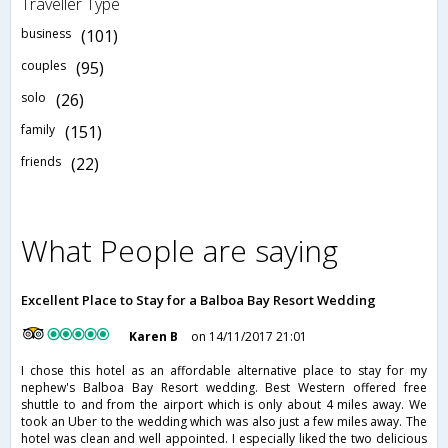
Traveller Type
business
(101)
couples
(95)
solo
(26)
family
(151)
friends
(22)
What People are saying
Excellent Place to Stay for a Balboa Bay Resort Wedding
Karen B
on 14/11/2017 21:01
I chose this hotel as an affordable alternative place to stay for my
nephew's Balboa Bay Resort wedding. Best Western offered free
shuttle to and from the airport which is only about 4 miles away. We
took an Uber to the wedding which was also just a few miles away. The
hotel was clean and well appointed. I especially liked the two delicious