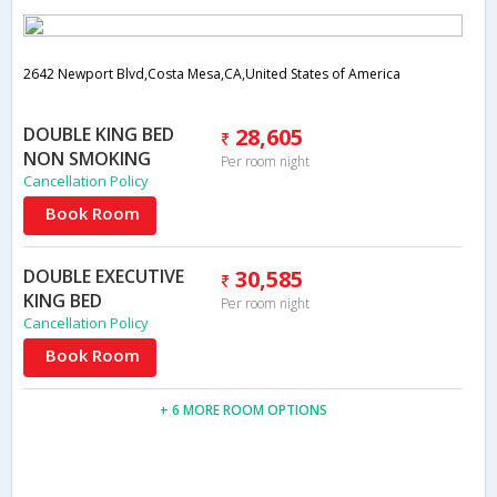
2642 Newport Blvd,Costa Mesa,CA,United States of America
DOUBLE KING BED
28,605
NON SMOKING
Per room night
Cancellation Policy
Book Room
DOUBLE EXECUTIVE
30,585
KING BED
Per room night
Cancellation Policy
Book Room
+ 6 MORE ROOM OPTIONS