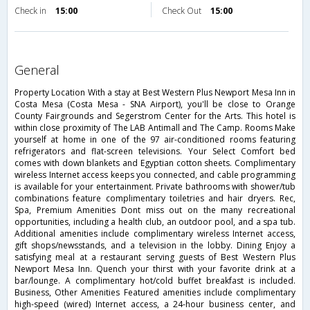
Check in
15:00
Check Out
15:00
general
Property Location With a stay at Best Western Plus Newport Mesa Inn in
Costa Mesa (Costa Mesa - SNA Airport), you'll be close to Orange
County Fairgrounds and Segerstrom Center for the Arts. This hotel is
within close proximity of The LAB Antimall and The Camp. Rooms Make
yourself at home in one of the 97 air-conditioned rooms featuring
refrigerators and flat-screen televisions. Your Select Comfort bed
comes with down blankets and Egyptian cotton sheets. Complimentary
wireless Internet access keeps you connected, and cable programming
is available for your entertainment. Private bathrooms with shower/tub
combinations feature complimentary toiletries and hair dryers. Rec,
Spa, Premium Amenities Dont miss out on the many recreational
opportunities, including a health club, an outdoor pool, and a spa tub.
Additional amenities include complimentary wireless Internet access,
gift shops/newsstands, and a television in the lobby. Dining Enjoy a
satisfying meal at a restaurant serving guests of Best Western Plus
Newport Mesa Inn. Quench your thirst with your favorite drink at a
bar/lounge. A complimentary hot/cold buffet breakfast is included.
Business, Other Amenities Featured amenities include complimentary
high-speed (wired) Internet access, a 24-hour business center, and