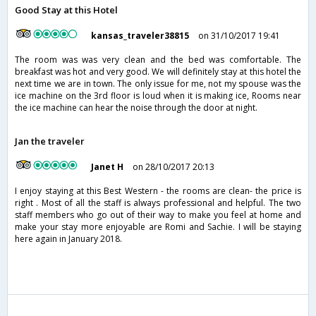
Good Stay at this Hotel
kansas_traveler38815
on 31/10/2017 19:41
The room was was very clean and the bed was comfortable. The
breakfast was hot and very good. We will definitely stay at this hotel the
next time we are in town. The only issue for me, not my spouse was the
ice machine on the 3rd floor is loud when it is making ice, Rooms near
the ice machine can hear the noise through the door at night.
Jan the traveler
Janet H
on 28/10/2017 20:13
I enjoy staying at this Best Western - the rooms are clean- the price is
right . Most of all the staff is always professional and helpful. The two
staff members who go out of their way to make you feel at home and
make your stay more enjoyable are Romi and Sachie. I will be staying
here again in January 2018.