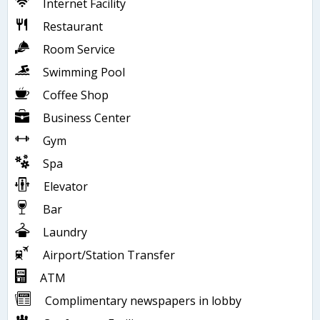
Internet Facility
Restaurant
Room Service
Swimming Pool
Coffee Shop
Business Center
Gym
Spa
Elevator
Bar
Laundry
Airport/Station Transfer
ATM
Complimentary newspapers in lobby