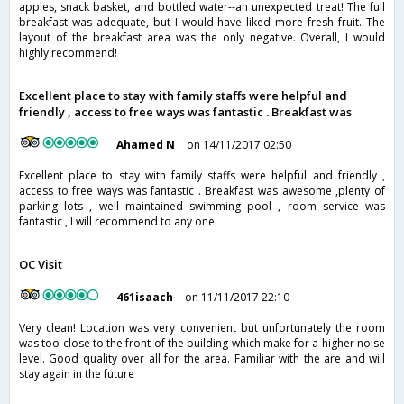
apples, snack basket, and bottled water--an unexpected treat! The full
breakfast was adequate, but I would have liked more fresh fruit. The
layout of the breakfast area was the only negative. Overall, I would
highly recommend!
Excellent place to stay with family staffs were helpful and
friendly , access to free ways was fantastic . Breakfast was
Ahamed N
on 14/11/2017 02:50
Excellent place to stay with family staffs were helpful and friendly ,
access to free ways was fantastic . Breakfast was awesome ,plenty of
parking lots , well maintained swimming pool , room service was
fantastic , I will recommend to any one
OC Visit
461isaach
on 11/11/2017 22:10
Very clean! Location was very convenient but unfortunately the room
was too close to the front of the building which make for a higher noise
level. Good quality over all for the area. Familiar with the are and will
stay again in the future