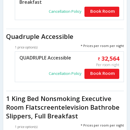
Breakfast
Book Room
Cancellation Policy
Quadruple Accessible
* Prices per room per night
1 price option(s)
QUADRUPLE Accessible
32,564
Per room night
Book Room
Cancellation Policy
1 King Bed Nonsmoking Executive
Room Flatscreentelevision Bathrobe
Slippers, Full Breakfast
* Prices per room per night
1 price option(s)