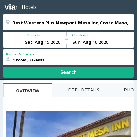
Hotels
Check In
Check out
Rooms & Guests
1 Room , 2 Guests
Search
HOTEL DETAILS
PHOT
OVERVIEW