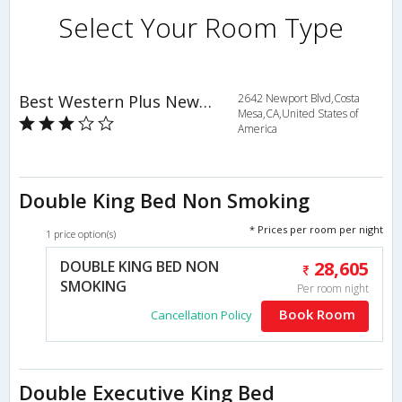
Select Your Room Type
Best Western Plus Newport Mesa Inn
2642 Newport Blvd,Costa
Mesa,CA,United States of
America
Double King Bed Non Smoking
* Prices per room per night
1 price option(s)
DOUBLE KING BED NON
28,605
SMOKING
Per room night
Book Room
Cancellation Policy
Double Executive King Bed