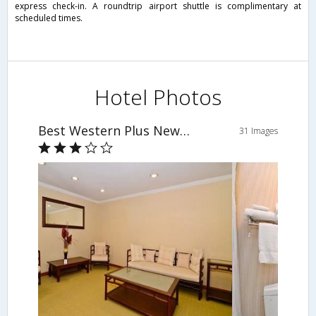
express check-in. A roundtrip airport shuttle is complimentary at
scheduled times.
Hotel Photos
Best Western Plus Newport Mesa Inn
31 Images