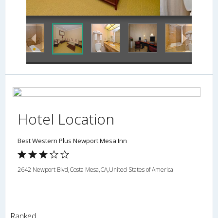
Bathroom
Hotel Location
Best Western Plus Newport Mesa Inn
2642 Newport Blvd,Costa Mesa,CA,United States of America
Ranked