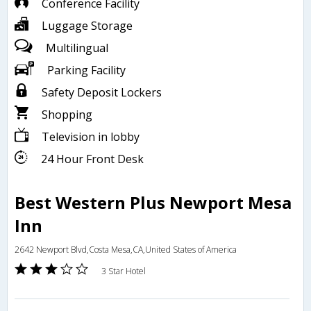
Conference Facility
Luggage Storage
Multilingual
Parking Facility
Safety Deposit Lockers
Shopping
Television in lobby
24 Hour Front Desk
Best Western Plus Newport Mesa
Inn
2642 Newport Blvd,Costa Mesa,CA,United States of America
3 Star Hotel