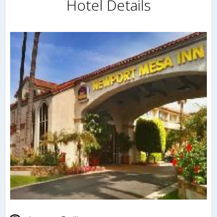
Hotel Details