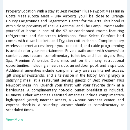
Property Location With a stay at Best Western Plus Newport Mesa Inn in
Costa Mesa (Costa Mesa - SNA Airport), you'll be close to Orange
County Fairgrounds and Segerstrom Center for the Arts. This hotel is
within close proximity of The LAB Antimall and The Camp. Rooms Make
yourself at home in one of the 97 air-conditioned rooms featuring
refrigerators and flat-screen televisions. Your Select Comfort bed
comes with down blankets and Egyptian cotton sheets. Complimentary
wireless Internet access keeps you connected, and cable programming
is available for your entertainment. Private bathrooms with shower/tub
combinations feature complimentary toiletries and hair dryers. Rec,
Spa, Premium Amenities Dont miss out on the many recreational
opportunities, including a health club, an outdoor pool, and a spa tub.
Additional amenities include complimentary wireless Internet access,
gift shops/newsstands, and a television in the lobby. Dining Enjoy a
satisfying meal at a restaurant serving guests of Best Western Plus
Newport Mesa Inn. Quench your thirst with your favorite drink at a
bar/lounge. A complimentary hot/cold buffet breakfast is included.
Business, Other Amenities Featured amenities include complimentary
high-speed (wired) Internet access, a 24-hour business center, and
express check-in. A roundtrip airport shuttle is complimentary at
scheduled times.
View More